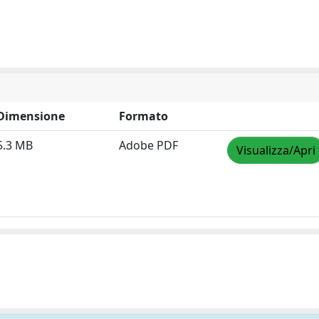
Dimensione
Formato
5.3 MB
Adobe PDF
Visualizza/Apri