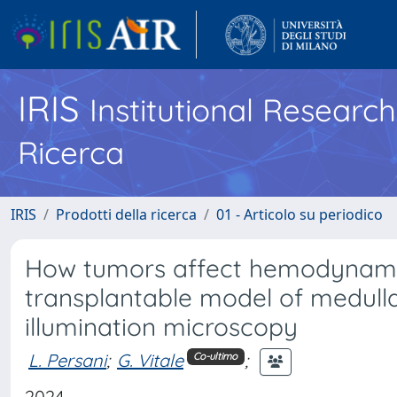
IRIS
Institutional Researc
Ricerca
IRIS
Prodotti della ricerca
01 - Articolo su periodico
How tumors affect hemodynamics
transplantable model of medulla
illumination microscopy
L. Persani
;
G. Vitale
;
Co-ultimo
2024