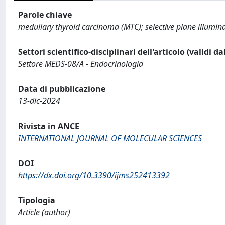
Parole chiave
medullary thyroid carcinoma (MTC); selective plane illumin
Settori scientifico-disciplinari dell'articolo (validi d
Settore MEDS-08/A - Endocrinologia
Data di pubblicazione
13-dic-2024
Rivista in ANCE
INTERNATIONAL JOURNAL OF MOLECULAR SCIENCES
DOI
https://dx.doi.org/10.3390/ijms252413392
Tipologia
Article (author)