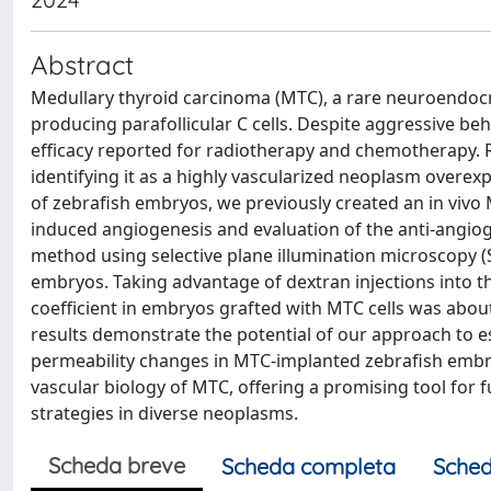
Abstract
Medullary thyroid carcinoma (MTC), a rare neuroendocr
producing parafollicular C cells. Despite aggressive be
efficacy reported for radiotherapy and chemotherapy.
identifying it as a highly vascularized neoplasm overex
of zebrafish embryos, we previously created an in vivo
induced angiogenesis and evaluation of the anti-angiogen
method using selective plane illumination microscopy (
embryos. Taking advantage of dextran injections into t
coefficient in embryos grafted with MTC cells was abo
results demonstrate the potential of our approach to es
permeability changes in MTC-implanted zebrafish embry
vascular biology of MTC, offering a promising tool for
strategies in diverse neoplasms.
Scheda breve
Scheda completa
Sched