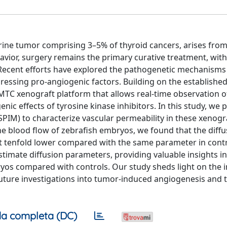
ine tumor comprising 3–5% of thyroid cancers, arises from 
havior, surgery remains the primary curative treatment, with
 Recent efforts have explored the pathogenetic mechanisms
pressing pro-angiogenic factors. Building on the established
 MTC xenograft platform that allows real-time observation 
ic effects of tyrosine kinase inhibitors. In this study, we 
SPIM) to characterize vascular permeability in these xenogr
he blood flow of zebrafish embryos, we found that the diffu
ut tenfold lower compared with the same parameter in contr
timate diffusion parameters, providing valuable insights in
os compared with controls. Our study sheds light on the i
 future investigations into tumor-induced angiogenesis and 
a completa (DC)