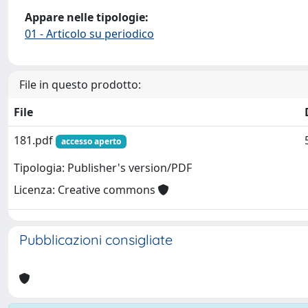
Appare nelle tipologie:
01 - Articolo su periodico
File in questo prodotto:
File
181.pdf
accesso aperto
Tipologia: Publisher's version/PDF
Licenza: Creative commons
Pubblicazioni consigliate