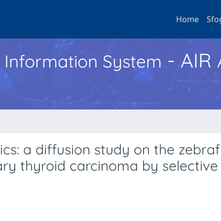
Home
Sfo
- AIR
h Information System
: a diffusion study on the zebraf
ry thyroid carcinoma by selective