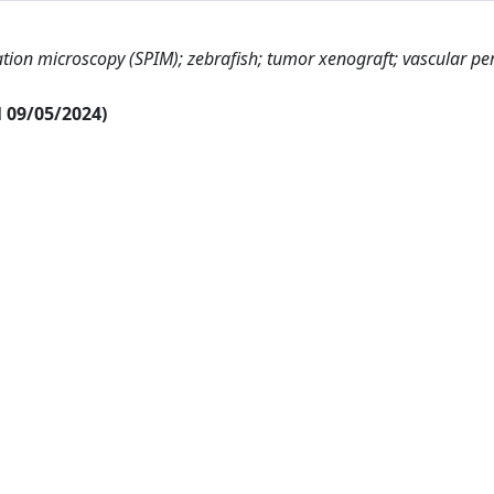
ation microscopy (SPIM); zebrafish; tumor xenograft; vascular pe
al 09/05/2024)