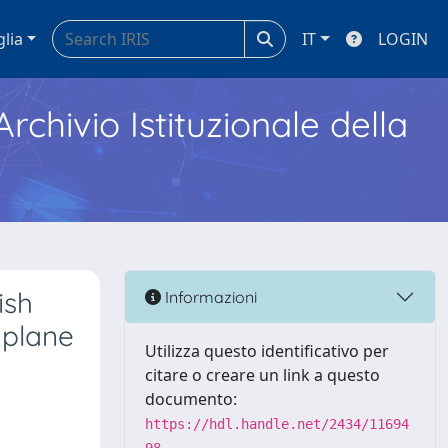
glia
IT
LOGIN
Archivio Istituzionale della
ish
Informazioni
 plane
Utilizza questo identificativo per
citare o creare un link a questo
documento:
https://hdl.handle.net/2434/11694