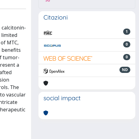
98
Citazioni
calcitonin-
1
 limited
 of MTC,
0
 benefits
of tumor-
0
present a
ND
afted
sion
ols. The
to vascular
social impact
ntricate
therapeutic