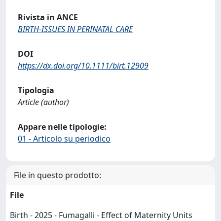
Rivista in ANCE
BIRTH-ISSUES IN PERINATAL CARE
DOI
https://dx.doi.org/10.1111/birt.12909
Tipologia
Article (author)
Appare nelle tipologie:
01 - Articolo su periodico
File in questo prodotto:
File
Birth - 2025 - Fumagalli - Effect of Maternity Units