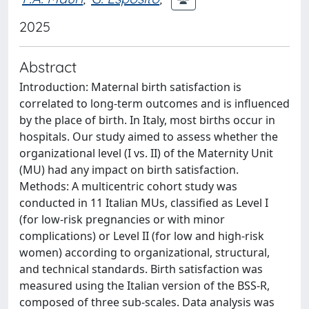
2025
Abstract
Introduction: Maternal birth satisfaction is
correlated to long-term outcomes and is influenced
by the place of birth. In Italy, most births occur in
hospitals. Our study aimed to assess whether the
organizational level (I vs. II) of the Maternity Unit
(MU) had any impact on birth satisfaction.
Methods: A multicentric cohort study was
conducted in 11 Italian MUs, classified as Level I
(for low-risk pregnancies or with minor
complications) or Level II (for low and high-risk
women) according to organizational, structural,
and technical standards. Birth satisfaction was
measured using the Italian version of the BSS-R,
composed of three sub-scales. Data analysis was