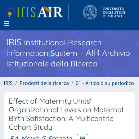
IRIS
Institutional Research
- AIR
Information System
Archivio
Istituzionale della Ricerca
IRIS
Prodotti della ricerca
01 - Articolo su periodico
Effect of Maternity Units'
Organizational Levels on Maternal
Birth Satisfaction: A Multicentric
Cohort Study
P.A. Mauri
;
G. Esposito
;