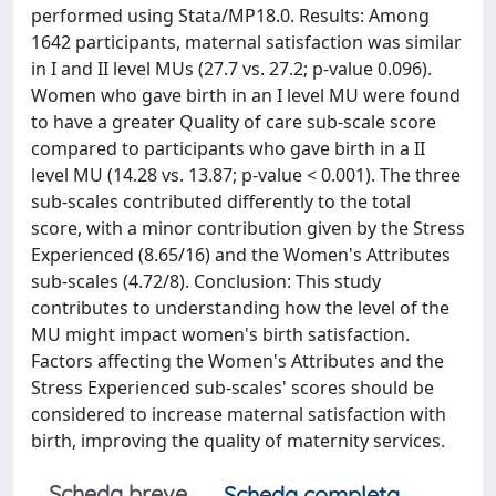
performed using Stata/MP18.0. Results: Among
1642 participants, maternal satisfaction was similar
in I and II level MUs (27.7 vs. 27.2; p-value 0.096).
Women who gave birth in an I level MU were found
to have a greater Quality of care sub-scale score
compared to participants who gave birth in a II
level MU (14.28 vs. 13.87; p-value < 0.001). The three
sub-scales contributed differently to the total
score, with a minor contribution given by the Stress
Experienced (8.65/16) and the Women's Attributes
sub-scales (4.72/8). Conclusion: This study
contributes to understanding how the level of the
MU might impact women's birth satisfaction.
Factors affecting the Women's Attributes and the
Stress Experienced sub-scales' scores should be
considered to increase maternal satisfaction with
birth, improving the quality of maternity services.
Scheda breve
Scheda completa