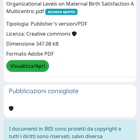
Organizational Levels on Maternal Birth Satisfaction A
Multicentric.pdf
accesso aperto
Tipologia: Publisher's version/PDF
Licenza: Creative commons
Dimensione 347.08 kB
Formato Adobe PDF
Visualizza/Apri
Pubblicazioni consigliate
I documenti in IRIS sono protetti da copyright e
tutti i diritti sono riservati, salvo diversa