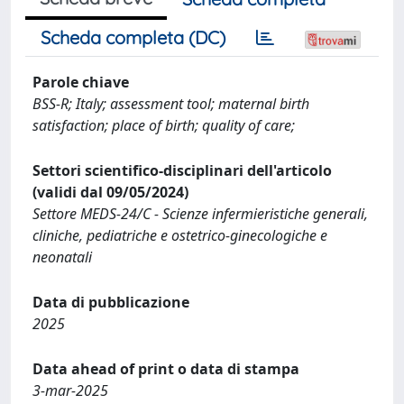
Scheda completa (DC)
Parole chiave
BSS‐R; Italy; assessment tool; maternal birth
satisfaction; place of birth; quality of care;
Settori scientifico-disciplinari dell'articolo
(validi dal 09/05/2024)
Settore MEDS-24/C - Scienze infermieristiche generali,
cliniche, pediatriche e ostetrico-ginecologiche e
neonatali
Data di pubblicazione
2025
Data ahead of print o data di stampa
3-mar-2025