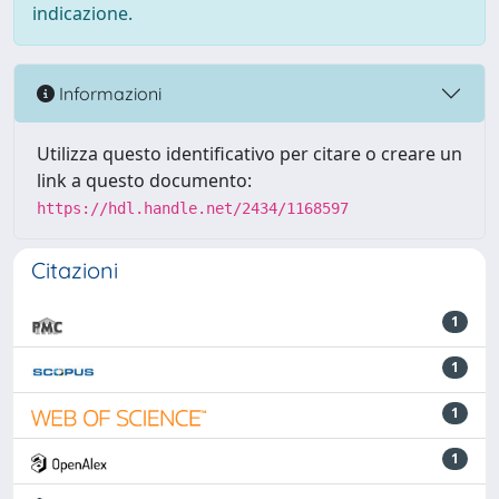
indicazione.
Informazioni
Utilizza questo identificativo per citare o creare un
link a questo documento:
https://hdl.handle.net/2434/1168597
Citazioni
1
1
1
1