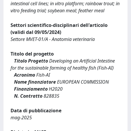
intestinal cell lines; in vitro platform; rainbow trout; in
vitro feeding trial; soybean meal; feather meal
Settori scientifico-disciplinari dell'articolo
(validi dal 09/05/2024)
Settore MVET-01/A - Anatomia veterinaria
Titolo del progetto
Titolo Progetto
Developing an Artificial Intestine
for the sustainable farming of healthy fish (Fish-AI)
Acronimo
Fish-AI
Nome finanziatore
EUROPEAN COMMISSION
Finanziamento
H2020
N. Contratto
828835
Data di pubblicazione
mag-2025