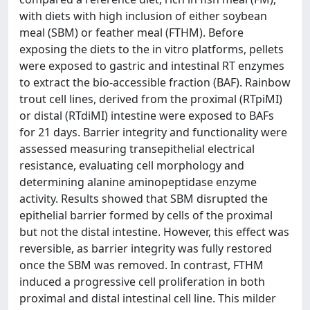
with diets with high inclusion of either soybean
meal (SBM) or feather meal (FTHM). Before
exposing the diets to the in vitro platforms, pellets
were exposed to gastric and intestinal RT enzymes
to extract the bio-accessible fraction (BAF). Rainbow
trout cell lines, derived from the proximal (RTpiMI)
or distal (RTdiMI) intestine were exposed to BAFs
for 21 days. Barrier integrity and functionality were
assessed measuring transepithelial electrical
resistance, evaluating cell morphology and
determining alanine aminopeptidase enzyme
activity. Results showed that SBM disrupted the
epithelial barrier formed by cells of the proximal
but not the distal intestine. However, this effect was
reversible, as barrier integrity was fully restored
once the SBM was removed. In contrast, FTHM
induced a progressive cell proliferation in both
proximal and distal intestinal cell line. This milder