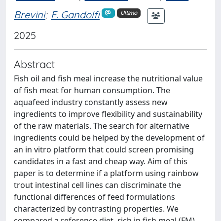
Brevini
;
F. Gandolfi
Ultimo
2025
Abstract
Fish oil and fish meal increase the nutritional value
of fish meat for human consumption. The
aquafeed industry constantly assess new
ingredients to improve flexibility and sustainability
of the raw materials. The search for alternative
ingredients could be helped by the development of
an in vitro platform that could screen promising
candidates in a fast and cheap way. Aim of this
paper is to determine if a platform using rainbow
trout intestinal cell lines can discriminate the
functional differences of feed formulations
characterized by contrasting properties. We
compared a reference diet, rich in fish meal (FM),