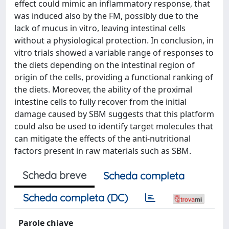
effect could mimic an inflammatory response, that
was induced also by the FM, possibly due to the
lack of mucus in vitro, leaving intestinal cells
without a physiological protection. In conclusion, in
vitro trials showed a variable range of responses to
the diets depending on the intestinal region of
origin of the cells, providing a functional ranking of
the diets. Moreover, the ability of the proximal
intestine cells to fully recover from the initial
damage caused by SBM suggests that this platform
could also be used to identify target molecules that
can mitigate the effects of the anti-nutritional
factors present in raw materials such as SBM.
Scheda breve
Scheda completa
Scheda completa (DC)
Parole chiave