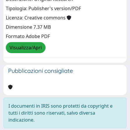
Tipologia: Publisher's version/PDF
Licenza: Creative commons
Dimensione 7.37 MB
Formato Adobe PDF
Visualizza/Apri
Pubblicazioni consigliate
I documenti in IRIS sono protetti da copyright e
tutti i diritti sono riservati, salvo diversa
indicazione.