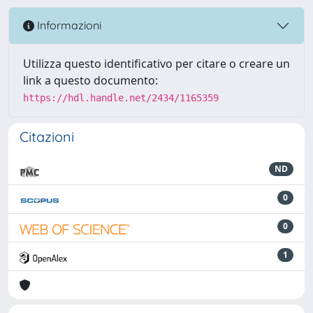
Informazioni
Utilizza questo identificativo per citare o creare un
link a questo documento:
https://hdl.handle.net/2434/1165359
Citazioni
ND
0
0
1