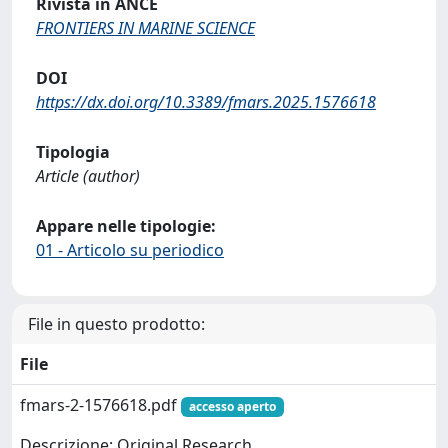
Rivista in ANCE
FRONTIERS IN MARINE SCIENCE
DOI
https://dx.doi.org/10.3389/fmars.2025.1576618
Tipologia
Article (author)
Appare nelle tipologie:
01 - Articolo su periodico
File in questo prodotto:
File
fmars-2-1576618.pdf
accesso aperto
Descrizione: Original Research