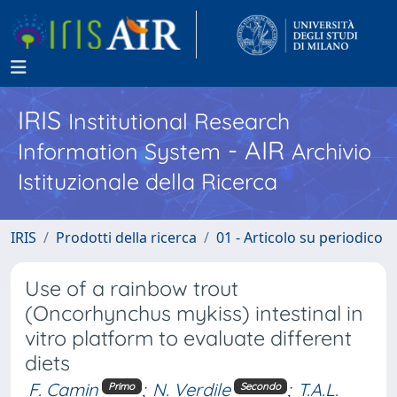
IRIS
Institutional Research
- AIR
Information System
Archivio
Istituzionale della Ricerca
IRIS
Prodotti della ricerca
01 - Articolo su periodico
Use of a rainbow trout
(Oncorhynchus mykiss) intestinal in
vitro platform to evaluate different
diets
F. Camin
;
N. Verdile
;
T.A.L.
Primo
Secondo