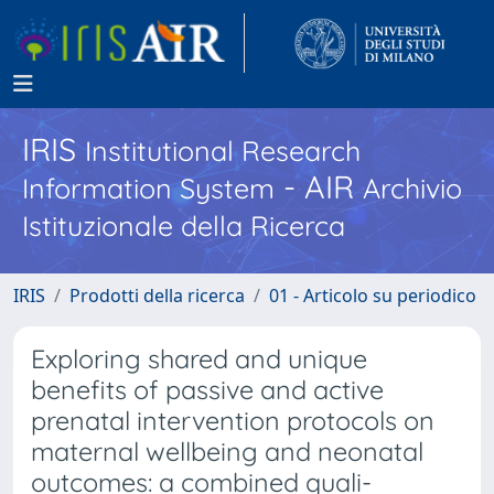
IRIS
Institutional Research
- AIR
Information System
Archivio
Istituzionale della Ricerca
IRIS
Prodotti della ricerca
01 - Articolo su periodico
Exploring shared and unique
benefits of passive and active
prenatal intervention protocols on
maternal wellbeing and neonatal
outcomes: a combined quali-