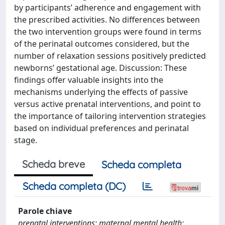
by participants’ adherence and engagement with
the prescribed activities. No differences between
the two intervention groups were found in terms
of the perinatal outcomes considered, but the
number of relaxation sessions positively predicted
newborns’ gestational age. Discussion: These
findings offer valuable insights into the
mechanisms underlying the effects of passive
versus active prenatal interventions, and point to
the importance of tailoring intervention strategies
based on individual preferences and perinatal
stage.
Scheda breve
Scheda completa
Scheda completa (DC)
Parole chiave
prenatal interventions; maternal mental health;