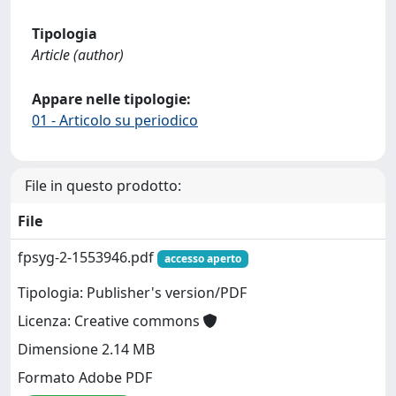
Tipologia
Article (author)
Appare nelle tipologie:
01 - Articolo su periodico
File in questo prodotto:
File
fpsyg-2-1553946.pdf
accesso aperto
Tipologia: Publisher's version/PDF
Licenza: Creative commons
Dimensione 2.14 MB
Formato Adobe PDF