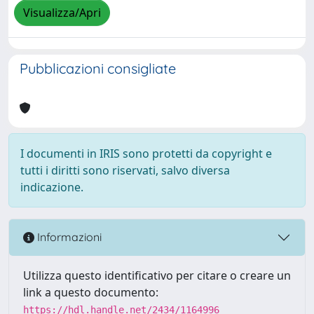
Visualizza/Apri
Pubblicazioni consigliate
I documenti in IRIS sono protetti da copyright e
tutti i diritti sono riservati, salvo diversa
indicazione.
Informazioni
Utilizza questo identificativo per citare o creare un
link a questo documento:
https://hdl.handle.net/2434/1164996