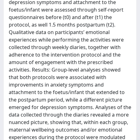
depression symptoms and attachment to the
foetus/infant were assessed through self-report
questionnaires before (t0) and after (t1) the
protocol, as well 1.5 months postpartum (t2).
Qualitative data on participants’ emotional
experiences while performing the activities were
collected through weekly diaries, together with
adherence to the intervention protocol and the
amount of engagement with the prescribed
activities. Results: Group-level analyses showed
that both protocols were associated with
improvements in anxiety symptoms and
attachment to the foetus/infant that extended to
the postpartum period, while a different picture
emerged for depression symptoms. Analyses of the
data collected through the diaries revealed a more
nuanced picture, showing that, within each group,
maternal wellbeing outcomes and/or emotional
experiences during the protocol were modulated