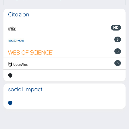
Citazioni
ND
3
3
3
social impact