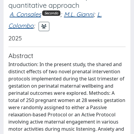
quantitative approach
A. Consales
;
M.L. Gianni
;
L.
Secondo
Colombo
;
2025
Abstract
Introduction: In the present study, the shared and
distinct effects of two novel prenatal intervention
protocols implemented during the last trimester of
gestation on perinatal maternal wellbeing and
perinatal outcomes were explored. Methods: A
total of 250 pregnant women at 28 weeks gestation
were randomly assigned to either a Passive
relaxation-based Protocol or an Active Protocol
involving active maternal engagement in various
motor activities during music listening. Anxiety and