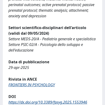
perinatal outcomes; active prenatal protocol; passive
prenatal protocol; thematic analysis; attachment;
anxiety and depression
Settori scientifico-disciplinari dell'articolo
(validi dal 09/05/2024)
Settore MEDS-20/A - Pediatria generale e specialistica
Settore PSIC-02/A - Psicologia dello sviluppo e
dell'educazione
Data di pubblicazione
29-apr-2025
Rivista in ANCE
FRONTIERS IN PSYCHOLOGY
DOI
https://dx.doi.org/10.3389/fpsyg.2025.1553946