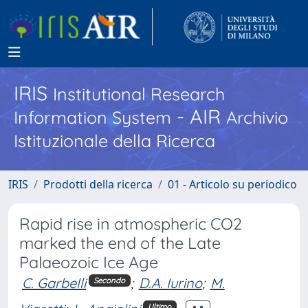
IRIS
Institutional Research
- AIR
Information System
Archivio
Istituzionale della Ricerca
IRIS
Prodotti della ricerca
01 - Articolo su periodico
Rapid rise in atmospheric CO2
marked the end of the Late
Palaeozoic Ice Age
C. Garbelli
;
D.A. Iurino
;
M.
Secondo
Ultimo