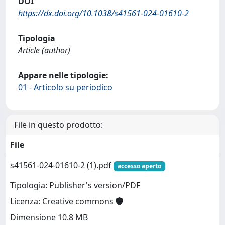
DOI
https://dx.doi.org/10.1038/s41561-024-01610-2
Tipologia
Article (author)
Appare nelle tipologie:
01 - Articolo su periodico
File in questo prodotto:
File
s41561-024-01610-2 (1).pdf
accesso aperto
Tipologia: Publisher's version/PDF
Licenza: Creative commons
Dimensione 10.8 MB