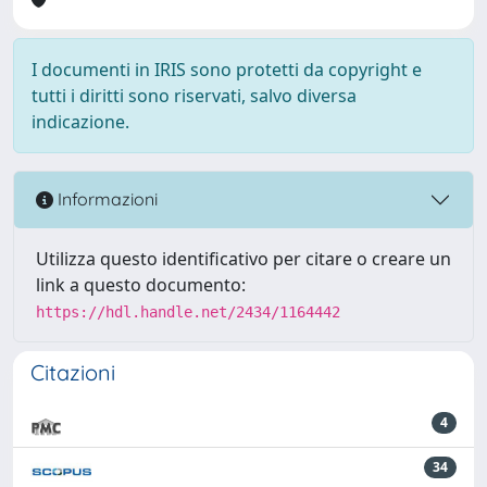
I documenti in IRIS sono protetti da copyright e
tutti i diritti sono riservati, salvo diversa
indicazione.
Informazioni
Utilizza questo identificativo per citare o creare un
link a questo documento:
https://hdl.handle.net/2434/1164442
Citazioni
4
34