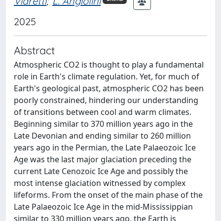
Viaretti
;
L. Angiolini
2025
Abstract
Atmospheric CO2 is thought to play a fundamental
role in Earth's climate regulation. Yet, for much of
Earth's geological past, atmospheric CO2 has been
poorly constrained, hindering our understanding
of transitions between cool and warm climates.
Beginning similar to 370 million years ago in the
Late Devonian and ending similar to 260 million
years ago in the Permian, the Late Palaeozoic Ice
Age was the last major glaciation preceding the
current Late Cenozoic Ice Age and possibly the
most intense glaciation witnessed by complex
lifeforms. From the onset of the main phase of the
Late Palaeozoic Ice Age in the mid-Mississippian
similar to 330 million years ago, the Earth is