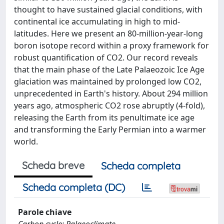
thought to have sustained glacial conditions, with
continental ice accumulating in high to mid-
latitudes. Here we present an 80-million-year-long
boron isotope record within a proxy framework for
robust quantification of CO2. Our record reveals
that the main phase of the Late Palaeozoic Ice Age
glaciation was maintained by prolonged low CO2,
unprecedented in Earth's history. About 294 million
years ago, atmospheric CO2 rose abruptly (4-fold),
releasing the Earth from its penultimate ice age
and transforming the Early Permian into a warmer
world.
Scheda breve
Scheda completa
Scheda completa (DC)
Parole chiave
Carbon cycle; Palaeoclimate