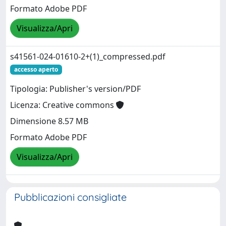
Formato Adobe PDF
Visualizza/Apri
s41561-024-01610-2+(1)_compressed.pdf
accesso aperto
Tipologia: Publisher's version/PDF
Licenza: Creative commons
Dimensione 8.57 MB
Formato Adobe PDF
Visualizza/Apri
Pubblicazioni consigliate