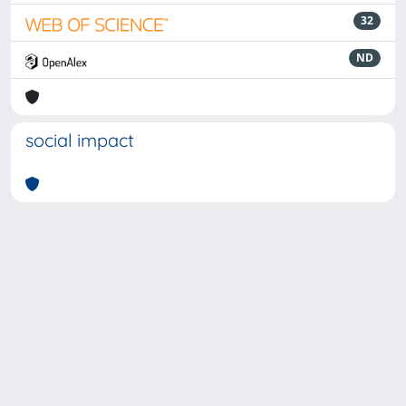
32
ND
social impact
Powered by
IRIS
-
about IRIS
-