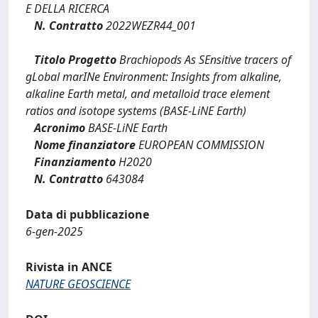
E DELLA RICERCA
N. Contratto
2022WEZR44_001
Titolo Progetto
Brachiopods As SEnsitive tracers of
gLobal marINe Environment: Insights from alkaline,
alkaline Earth metal, and metalloid trace element
ratios and isotope systems (BASE-LiNE Earth)
Acronimo
BASE-LiNE Earth
Nome finanziatore
EUROPEAN COMMISSION
Finanziamento
H2020
N. Contratto
643084
Data di pubblicazione
6-gen-2025
Rivista in ANCE
NATURE GEOSCIENCE