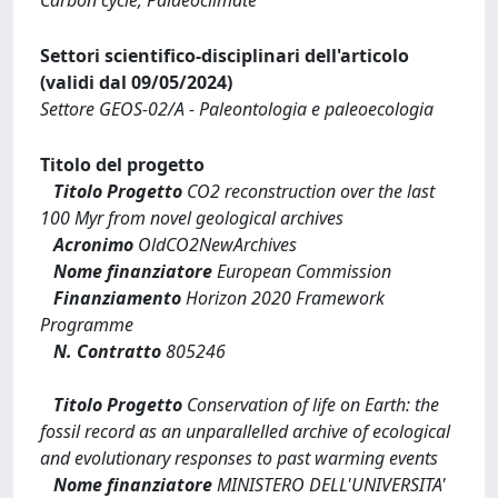
Settori scientifico-disciplinari dell'articolo
(validi dal 09/05/2024)
Settore GEOS-02/A - Paleontologia e paleoecologia
Titolo del progetto
Titolo Progetto
CO2 reconstruction over the last
100 Myr from novel geological archives
Acronimo
OldCO2NewArchives
Nome finanziatore
European Commission
Finanziamento
Horizon 2020 Framework
Programme
N. Contratto
805246
Titolo Progetto
Conservation of life on Earth: the
fossil record as an unparallelled archive of ecological
and evolutionary responses to past warming events
Nome finanziatore
MINISTERO DELL'UNIVERSITA'