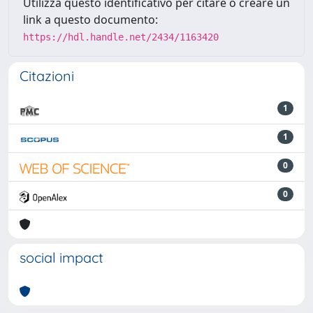
Utilizza questo identificativo per citare o creare un
link a questo documento:
https://hdl.handle.net/2434/1163420
Citazioni
1
1
0
0
social impact