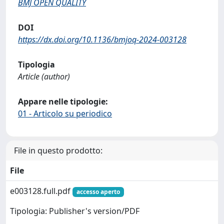
BMJ OPEN QUALITY
DOI
https://dx.doi.org/10.1136/bmjoq-2024-003128
Tipologia
Article (author)
Appare nelle tipologie:
01 - Articolo su periodico
File in questo prodotto:
File
e003128.full.pdf
accesso aperto
Tipologia: Publisher's version/PDF