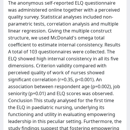
The anonymous self-reported ELQ questionnaire
was administered online together with a perceived
quality survey. Statistical analyses included non-
parametric tests, correlation analysis and multiple
linear regression. Giving the multiple construct
structure, we used McDonald's omega total
coefficient to estimate internal consistency. Results
A total of 103 questionnaires were collected. The
ELQ showed high internal consistency in all its five
dimensions. Criterion validity compared with
perceived quality of work of nurses showed
significant correlation (r=0.35, p<0.001). An
association between respondent age (p=0.002), job
seniority (p=0.01) and ELQ scores was observed.
Conclusion This study analysed for the first time
the ELQ in paediatric nursing, underlying its
functioning and utility in evaluating empowering
leadership in this peculiar setting. Furthermore, the
study findings suggest that fostering empowering