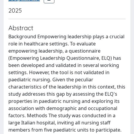
2025
Abstract
Background Empowering leadership plays a crucial
role in healthcare settings. To evaluate
empowering leadership, a questionnaire
(Empowering Leadership Questionnaire, ELQ) has
been developed and validated in several working
settings. However, the tool is not validated in
paediatric nursing. Given the peculiar
characteristics of the leadership in this context, this
study addresses this gap by assessing the ELQ's
properties in paediatric nursing and exploring its
association with demographic and occupational
factors. Methods The study was conducted in a
large Italian hospital, inviting all nursing staff
members from five paediatric units to participate.