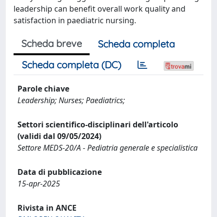
leadership can benefit overall work quality and
satisfaction in paediatric nursing.
Scheda breve
Scheda completa
Scheda completa (DC)
Parole chiave
Leadership; Nurses; Paediatrics;
Settori scientifico-disciplinari dell'articolo
(validi dal 09/05/2024)
Settore MEDS-20/A - Pediatria generale e specialistica
Data di pubblicazione
15-apr-2025
Rivista in ANCE