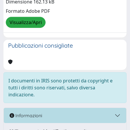
Dimensione 162.13 kB
Formato Adobe PDF
Visualizza/Apri
Pubblicazioni consigliate
I documenti in IRIS sono protetti da copyright e
tutti i diritti sono riservati, salvo diversa
indicazione.
Informazioni