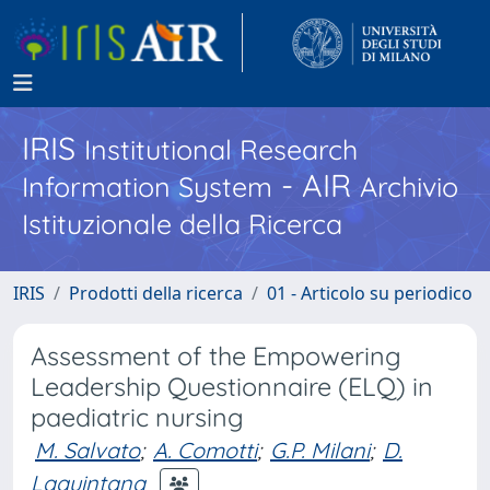
IRIS
Institutional Research
- AIR
Information System
Archivio
Istituzionale della Ricerca
IRIS
Prodotti della ricerca
01 - Articolo su periodico
Assessment of the Empowering
Leadership Questionnaire (ELQ) in
paediatric nursing
M. Salvato
;
A. Comotti
;
G.P. Milani
;
D.
Laquintana