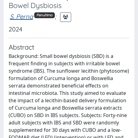
Bowel Dysbiosis
S. Perna
;
Penultimo
2024
Abstract
Background: Small bowel dysbiosis (SBD) is a
frequent finding in subjects with irritable bowel
syndrome (IBS). The sunflower lecithin (phytosome)
formulation of Curcuma longa and Boswellia
serrata demonstrated beneficial effects on
intestinal microbiota. This study aimed to evaluate
the impact of a lecithin-based delivery formulation
of Curcuma longa and Boswellia serrata extracts
(CUBO) on SBD in IBS subjects. Subjects: Forty-nine
adult subjects with IBS and SBD were randomly
supplemented for 30 days with CUBO and a low-
FODMAP diet (LFD) (intervention) or with LFD and