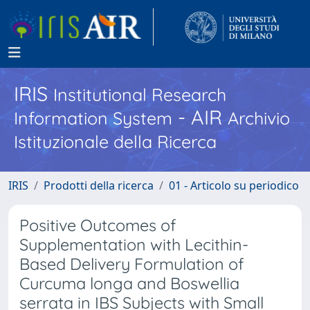
IRIS
Institutional Research
- AIR
Information System
Archivio
Istituzionale della Ricerca
IRIS
Prodotti della ricerca
01 - Articolo su periodico
Positive Outcomes of
Supplementation with Lecithin-
Based Delivery Formulation of
Curcuma longa and Boswellia
serrata in IBS Subjects with Small