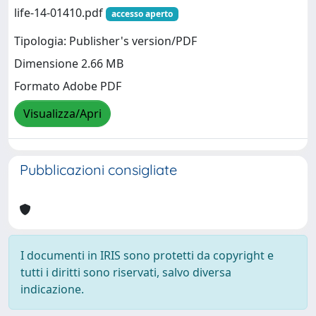
life-14-01410.pdf
accesso aperto
Tipologia: Publisher's version/PDF
Dimensione 2.66 MB
Formato Adobe PDF
Visualizza/Apri
Pubblicazioni consigliate
I documenti in IRIS sono protetti da copyright e
tutti i diritti sono riservati, salvo diversa
indicazione.