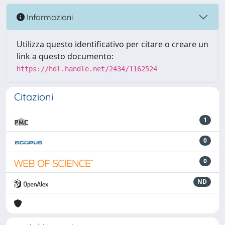
Informazioni
Utilizza questo identificativo per citare o creare un
link a questo documento:
https://hdl.handle.net/2434/1162524
Citazioni
1
0
0
ND