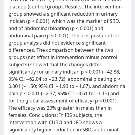
placebo (control group). Results: The intervention
group showed a significant reduction in urinary
indican (p < 0.001), which was the marker of SBD,
and of abdominal bloating (p < 0.001) and
abdominal pain (p < 0.001). The pre–post control
group analysis did not evidence significant
differences. The comparison between the two
groups (net effect in intervention minus control
subjects) showed that the changes differ
significantly for urinary indican p < 0.001 (−42.88;
95% CI: −62.04 to −23.72), abdominal bloating p <
0.001 (−1.50; 95% CI: −1.93 to −1.07), and abdominal
pain p < 0.001 (−2.37; 95% CI: −3.61 to −1.13) and
for the global assessment of efficacy (p < 0.001).
The efficacy was 20% greater in males than in
females. Conclusions: In IBS subjects, the
intervention with CUBO and LFD shows a
significantly higher reduction in SBD, abdominal