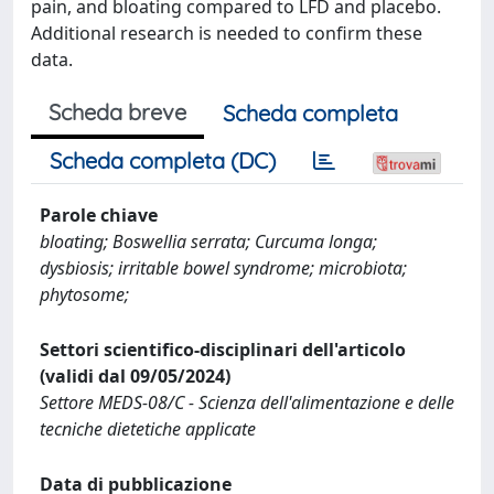
pain, and bloating compared to LFD and placebo.
Additional research is needed to confirm these
data.
Scheda breve
Scheda completa
Scheda completa (DC)
Parole chiave
bloating; Boswellia serrata; Curcuma longa;
dysbiosis; irritable bowel syndrome; microbiota;
phytosome;
Settori scientifico-disciplinari dell'articolo
(validi dal 09/05/2024)
Settore MEDS-08/C - Scienza dell'alimentazione e delle
tecniche dietetiche applicate
Data di pubblicazione