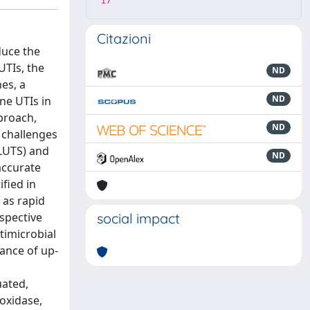
17
Citazioni
duce the
UTIs, the
ND
es, a
ND
ne UTIs in
proach,
ND
 challenges
(LUTS) and
ND
accurate
fied in
 as rapid
ospective
social impact
timicrobial
tance of up-
uated,
 oxidase,