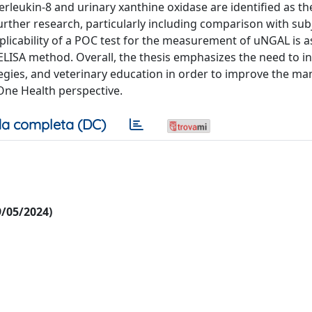
rleukin-8 and urinary xanthine oxidase are identified as t
urther research, particularly including comparison with sub
l applicability of a POC test for the measurement of uNGAL is 
LISA method. Overall, the thesis emphasizes the need to i
tegies, and veterinary education in order to improve the 
 One Health perspective.
a completa (DC)
09/05/2024)