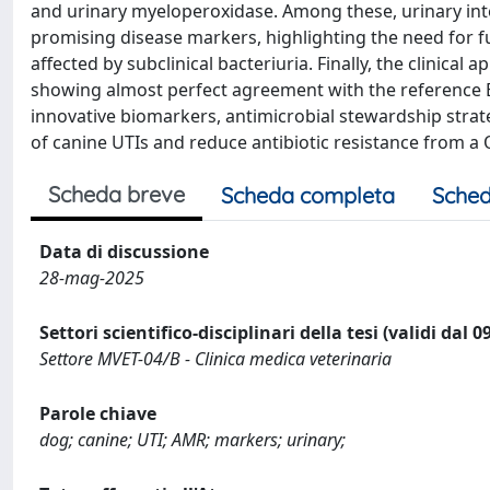
and urinary myeloperoxidase. Among these, urinary inte
promising disease markers, highlighting the need for f
affected by subclinical bacteriuria. Finally, the clinica
showing almost perfect agreement with the reference E
innovative biomarkers, antimicrobial stewardship stra
of canine UTIs and reduce antibiotic resistance from a
Scheda breve
Scheda completa
Sched
Data di discussione
28-mag-2025
Settori scientifico-disciplinari della tesi (validi dal 
Settore MVET-04/B - Clinica medica veterinaria
Parole chiave
dog; canine; UTI; AMR; markers; urinary;