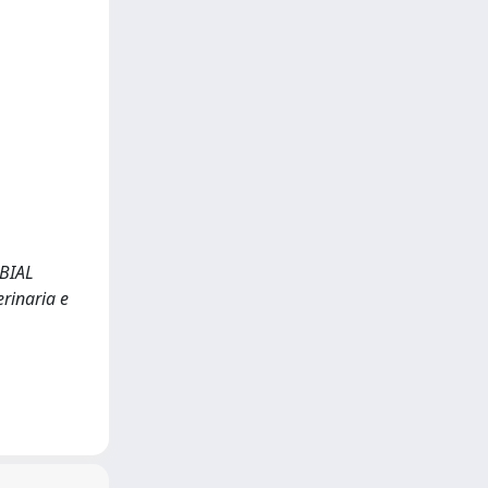
BIAL
erinaria e