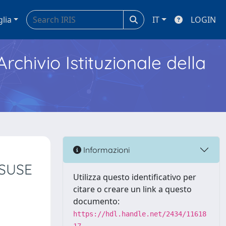
glia
IT
LOGIN
Archivio Istituzionale della
Informazioni
ISUSE
Utilizza questo identificativo per
citare o creare un link a questo
documento:
https://hdl.handle.net/2434/11618