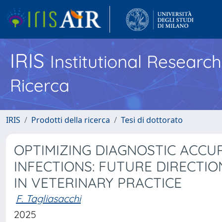
IRIS
Institutional Researc
Ricerca
IRIS
Prodotti della ricerca
Tesi di dottorato
OPTIMIZING DIAGNOSTIC ACCU
INFECTIONS: FUTURE DIRECTIO
IN VETERINARY PRACTICE
F. Tagliasacchi
2025