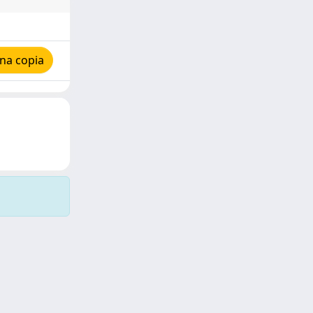
na copia