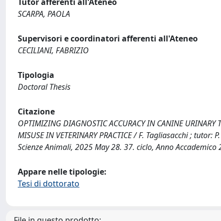
Tutor afferenti all'Ateneo
SCARPA, PAOLA
Supervisori e coordinatori afferenti all'Ateneo
CECILIANI, FABRIZIO
Tipologia
Doctoral Thesis
Citazione
OPTIMIZING DIAGNOSTIC ACCURACY IN CANINE URINARY 
MISUSE IN VETERINARY PRACTICE / F. Tagliasacchi ; tutor: P. 
Scienze Animali, 2025 May 28. 37. ciclo, Anno Accademico
Appare nelle tipologie:
Tesi di dottorato
File in questo prodotto: