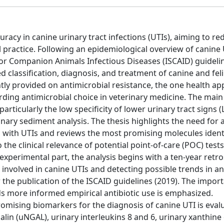
racy in canine urinary tract infections (UTIs), aiming to re
al practice. Following an epidemiological overview of canine 
for Companion Animals Infectious Diseases (ISCAID) guidelin
classification, diagnosis, and treatment of canine and feli
ly provided on antimicrobial resistance, the one health ap
ing antimicrobial choice in veterinary medicine. The main
articularly the low specificity of lower urinary tract signs 
rinary sediment analysis. The thesis highlights the need for 
 with UTIs and reviews the most promising molecules identi
 the clinical relevance of potential point-of-care (POC) tests
 experimental part, the analysis begins with a ten-year retr
involved in canine UTIs and detecting possible trends in an
 the publication of the ISCAID guidelines (2019). The impor
ds more informed empirical antibiotic use is emphasized.
omising biomarkers for the diagnosis of canine UTI is eval
alin (uNGAL), urinary interleukins 8 and 6, urinary xanthine