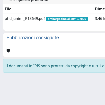
File
Dime
phd_unimi_R13649.pdf
3.46 
embargo fino al 30/10/2026
Pubblicazioni consigliate
I documenti in IRIS sono protetti da copyright e tutti i di