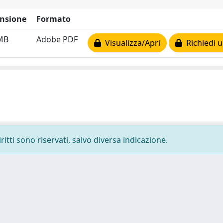
nsione
Formato
MB
Adobe PDF
Visualizza/Apri
Richiedi u
ritti sono riservati, salvo diversa indicazione.