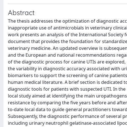
Abstract
The thesis addresses the optimization of diagnostic accu
inappropriate use of antimicrobials in veterinary clinic
work presents an analysis of the International Society 
document that provides the foundation for standardized 
veterinary medicine. An updated overview is subsequent
and the European and national recommendations regard
of the diagnostic process for canine UTIs are explored, p
the variability in diagnostic accuracy associated with u
biomarkers to support the screening of canine patients
human medical literature. A brief section is dedicated to
diagnostic tools for patients with suspected UTI. In the
local study aimed at identifying the main uropathogens 
resistance by comparing the five years before and after
to-date local data to guide general practitioners towar
Subsequently, the diagnostic performance of several pr
including urinary neutrophil gelatinase-associated lipoc