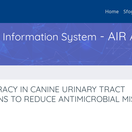
Home
Sfo
- AIR
h Information System
RACY IN CANINE URINARY TRACT
NS TO REDUCE ANTIMICROBIAL M