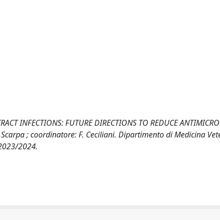
TRACT INFECTIONS: FUTURE DIRECTIONS TO REDUCE ANTIMICRO
Scarpa ; coordinatore: F. Ceciliani. Dipartimento di Medicina Vet
 2023/2024.