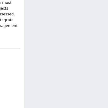
he most
jects
assessed,
ntegrate
management