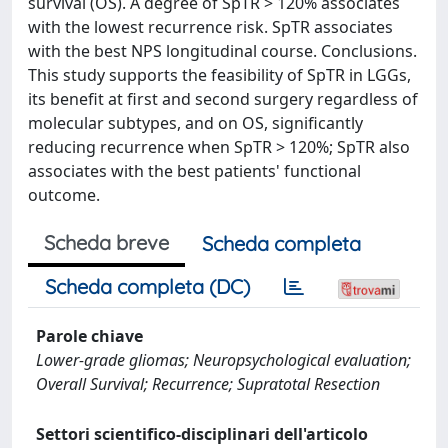
survival (OS). A degree of SpTR > 120% associates
with the lowest recurrence risk. SpTR associates
with the best NPS longitudinal course. Conclusions.
This study supports the feasibility of SpTR in LGGs,
its benefit at first and second surgery regardless of
molecular subtypes, and on OS, significantly
reducing recurrence when SpTR > 120%; SpTR also
associates with the best patients' functional
outcome.
Scheda breve
Scheda completa
Scheda completa (DC)
Parole chiave
Lower-grade gliomas; Neuropsychological evaluation;
Overall Survival; Recurrence; Supratotal Resection
Settori scientifico-disciplinari dell'articolo