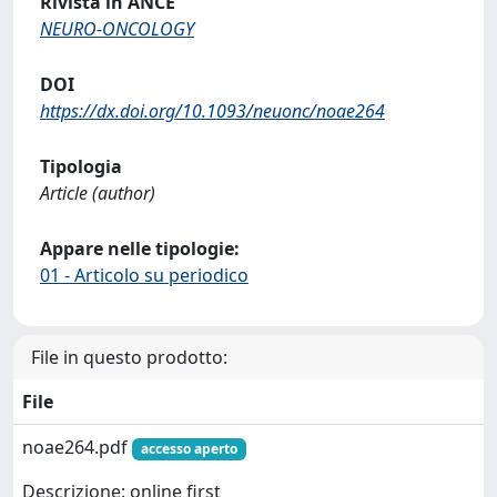
Rivista in ANCE
NEURO-ONCOLOGY
DOI
https://dx.doi.org/10.1093/neuonc/noae264
Tipologia
Article (author)
Appare nelle tipologie:
01 - Articolo su periodico
File in questo prodotto:
File
noae264.pdf
accesso aperto
Descrizione: online first