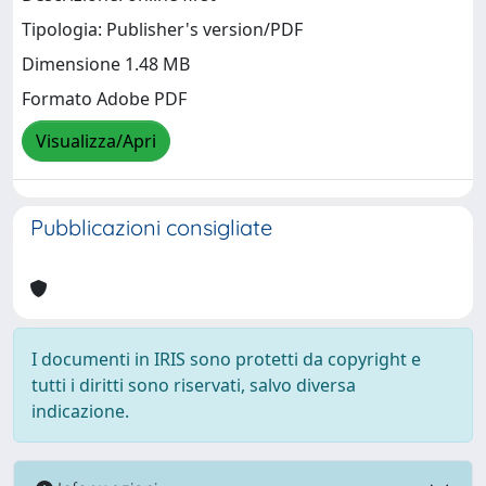
Tipologia: Publisher's version/PDF
Dimensione 1.48 MB
Formato Adobe PDF
Visualizza/Apri
Pubblicazioni consigliate
I documenti in IRIS sono protetti da copyright e
tutti i diritti sono riservati, salvo diversa
indicazione.