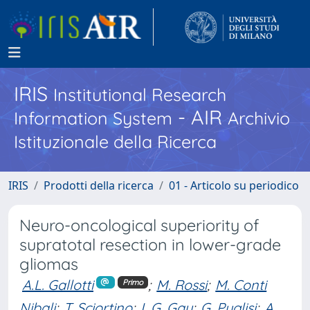
IRIS
Institutional Research
- AIR
Information System
Archivio
Istituzionale della Ricerca
IRIS
Prodotti della ricerca
01 - Articolo su periodico
Neuro-oncological superiority of
supratotal resection in lower-grade
gliomas
A.L. Gallotti
;
M. Rossi
;
M. Conti
Primo
Nibali
;
T. Sciortino
;
L.G. Gay
;
G. Puglisi
;
A.