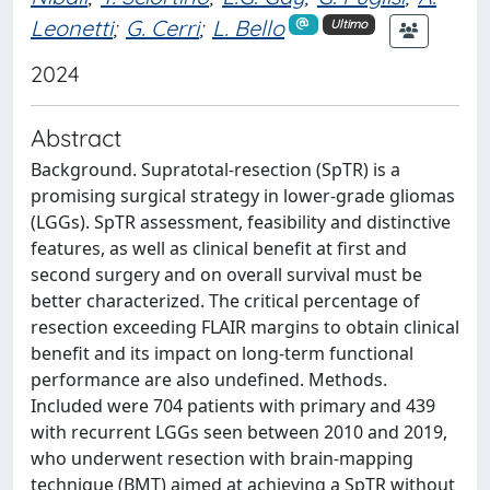
Leonetti
;
G. Cerri
;
L. Bello
Ultimo
2024
Abstract
Background. Supratotal-resection (SpTR) is a
promising surgical strategy in lower-grade gliomas
(LGGs). SpTR assessment, feasibility and distinctive
features, as well as clinical benefit at first and
second surgery and on overall survival must be
better characterized. The critical percentage of
resection exceeding FLAIR margins to obtain clinical
benefit and its impact on long-term functional
performance are also undefined. Methods.
Included were 704 patients with primary and 439
with recurrent LGGs seen between 2010 and 2019,
who underwent resection with brain-mapping
technique (BMT) aimed at achieving a SpTR without