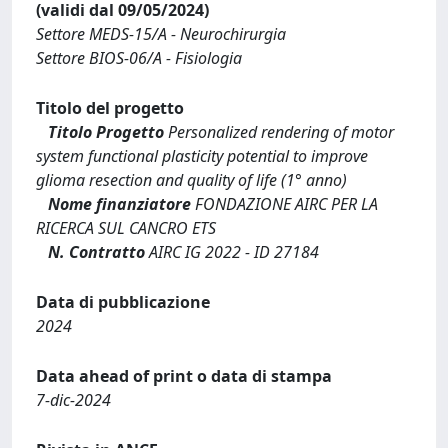
(validi dal 09/05/2024)
Settore MEDS-15/A - Neurochirurgia
Settore BIOS-06/A - Fisiologia
Titolo del progetto
Titolo Progetto
Personalized rendering of motor
system functional plasticity potential to improve
glioma resection and quality of life (1° anno)
Nome finanziatore
FONDAZIONE AIRC PER LA
RICERCA SUL CANCRO ETS
N. Contratto
AIRC IG 2022 - ID 27184
Data di pubblicazione
2024
Data ahead of print o data di stampa
7-dic-2024