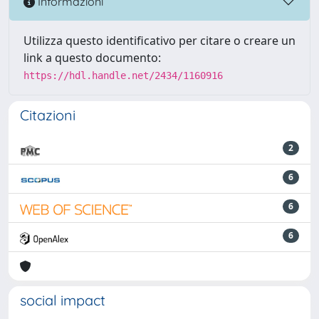
Informazioni
Utilizza questo identificativo per citare o creare un
link a questo documento:
https://hdl.handle.net/2434/1160916
Citazioni
2
6
6
6
social impact