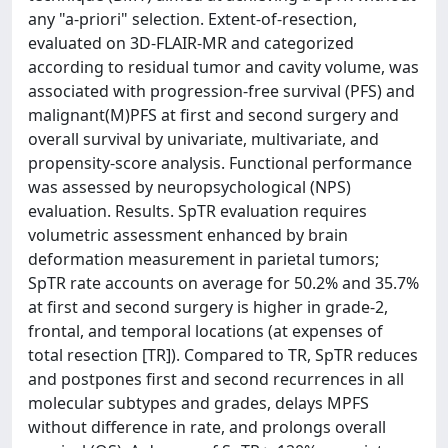
any "a-priori" selection. Extent-of-resection,
evaluated on 3D-FLAIR-MR and categorized
according to residual tumor and cavity volume, was
associated with progression-free survival (PFS) and
malignant(M)PFS at first and second surgery and
overall survival by univariate, multivariate, and
propensity-score analysis. Functional performance
was assessed by neuropsychological (NPS)
evaluation. Results. SpTR evaluation requires
volumetric assessment enhanced by brain
deformation measurement in parietal tumors;
SpTR rate accounts on average for 50.2% and 35.7%
at first and second surgery is higher in grade-2,
frontal, and temporal locations (at expenses of
total resection [TR]). Compared to TR, SpTR reduces
and postpones first and second recurrences in all
molecular subtypes and grades, delays MPFS
without difference in rate, and prolongs overall