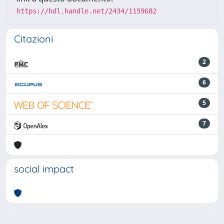
https://hdl.handle.net/2434/1159682
Citazioni
2
6
5
7
social impact