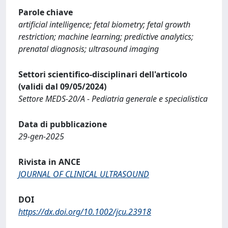
Parole chiave
artificial intelligence; fetal biometry; fetal growth
restriction; machine learning; predictive analytics;
prenatal diagnosis; ultrasound imaging
Settori scientifico-disciplinari dell'articolo
(validi dal 09/05/2024)
Settore MEDS-20/A - Pediatria generale e specialistica
Data di pubblicazione
29-gen-2025
Rivista in ANCE
JOURNAL OF CLINICAL ULTRASOUND
DOI
https://dx.doi.org/10.1002/jcu.23918