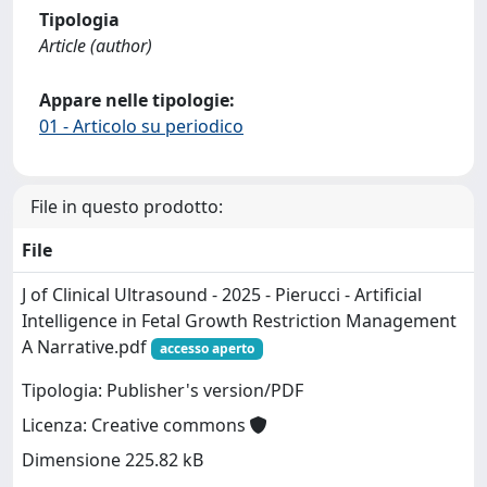
Tipologia
Article (author)
Appare nelle tipologie:
01 - Articolo su periodico
File in questo prodotto:
File
J of Clinical Ultrasound - 2025 - Pierucci - Artificial
Intelligence in Fetal Growth Restriction Management
A Narrative.pdf
accesso aperto
Tipologia: Publisher's version/PDF
Licenza: Creative commons
Dimensione 225.82 kB