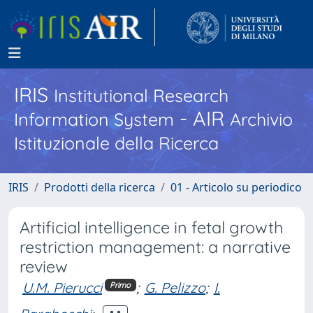
IRIS
Institutional Research
- AIR
Information System
Archivio
Istituzionale della Ricerca
IRIS
Prodotti della ricerca
01 - Articolo su periodico
Artificial intelligence in fetal growth
restriction management: a narrative
review
U.M. Pierucci
;
G. Pelizzo
;
I.
Primo