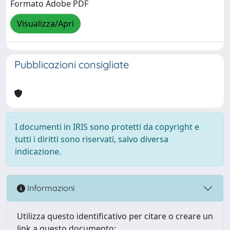
Formato Adobe PDF
Visualizza/Apri
Pubblicazioni consigliate
I documenti in IRIS sono protetti da copyright e
tutti i diritti sono riservati, salvo diversa
indicazione.
Informazioni
Utilizza questo identificativo per citare o creare un
link a questo documento: