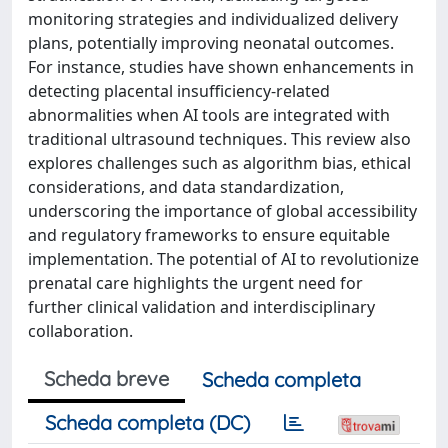
monitoring strategies and individualized delivery
plans, potentially improving neonatal outcomes.
For instance, studies have shown enhancements in
detecting placental insufficiency-related
abnormalities when AI tools are integrated with
traditional ultrasound techniques. This review also
explores challenges such as algorithm bias, ethical
considerations, and data standardization,
underscoring the importance of global accessibility
and regulatory frameworks to ensure equitable
implementation. The potential of AI to revolutionize
prenatal care highlights the urgent need for
further clinical validation and interdisciplinary
collaboration.
Scheda breve
Scheda completa
Scheda completa (DC)