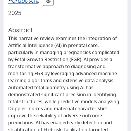
Paraboschi
;
2025
Abstract
This narrative review examines the integration of
Artificial Intelligence (AI) in prenatal care,
particularly in managing pregnancies complicated
by Fetal Growth Restriction (FGR). AI provides a
transformative approach to diagnosing and
monitoring FGR by leveraging advanced machine-
learning algorithms and extensive data analysis.
Automated fetal biometry using AI has
demonstrated significant precision in identifying
fetal structures, while predictive models analyzing
Doppler indices and maternal characteristics
improve the reliability of adverse outcome
predictions. AI has enabled early detection and
stratification of FGR risk, facilitating targeted