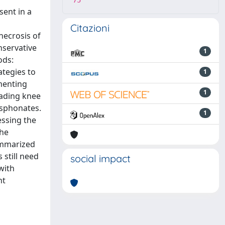
75
ent in a
Citazioni
necrosis of
nservative
1
ods:
ategies to
1
menting
1
oading knee
osphonates.
1
essing the
The
ummarized
still need
social impact
with
nt