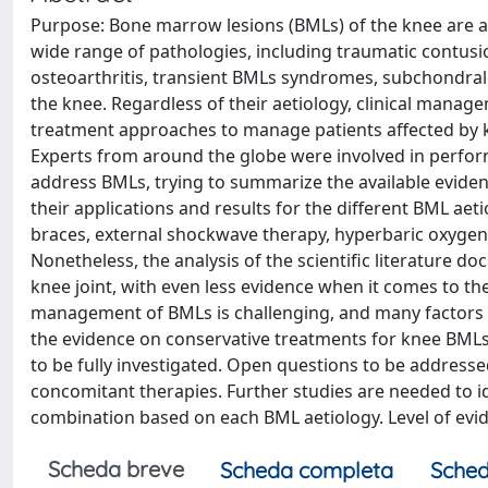
Purpose: Bone marrow lesions (BMLs) of the knee are 
wide range of pathologies, including traumatic contusio
osteoarthritis, transient BMLs syndromes, subchondral
the knee. Regardless of their aetiology, clinical mana
treatment approaches to manage patients affected by k
Experts from around the globe were involved in perfor
address BMLs, trying to summarize the available evide
their applications and results for the different BML ae
braces, external shockwave therapy, hyperbaric oxygen
Nonetheless, the analysis of the scientific literature 
knee joint, with even less evidence when it comes to the
management of BMLs is challenging, and many factors i
the evidence on conservative treatments for knee BMLs.
to be fully investigated. Open questions to be addres
concomitant therapies. Further studies are needed to id
combination based on each BML aetiology. Level of evide
Scheda breve
Scheda completa
Sched