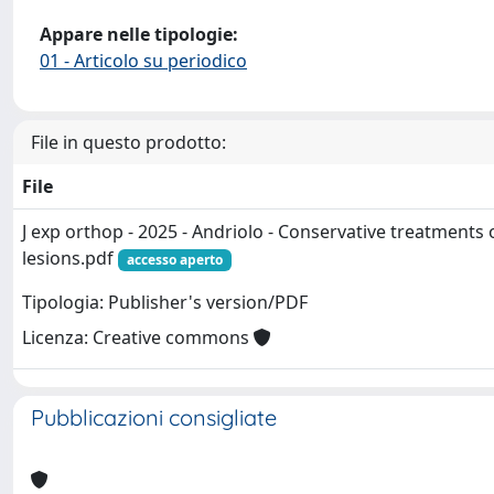
Appare nelle tipologie:
01 - Articolo su periodico
File in questo prodotto:
File
J exp orthop - 2025 - Andriolo - Conservative treatment
lesions.pdf
accesso aperto
Tipologia: Publisher's version/PDF
Licenza: Creative commons
Pubblicazioni consigliate