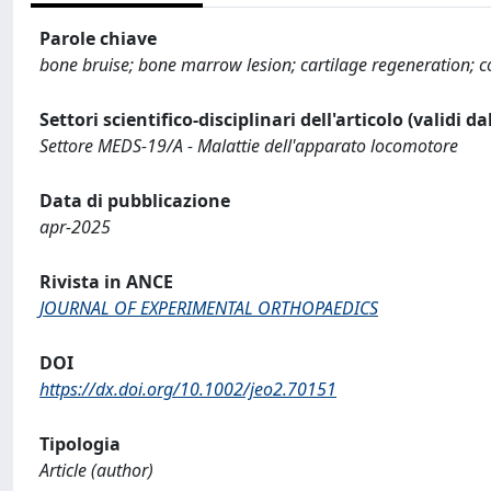
Parole chiave
bone bruise; bone marrow lesion; cartilage regeneration; c
Settori scientifico-disciplinari dell'articolo (validi d
Settore MEDS-19/A - Malattie dell'apparato locomotore
Data di pubblicazione
apr-2025
Rivista in ANCE
JOURNAL OF EXPERIMENTAL ORTHOPAEDICS
DOI
https://dx.doi.org/10.1002/jeo2.70151
Tipologia
Article (author)