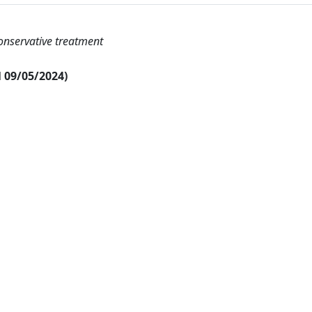
onservative treatment
al 09/05/2024)