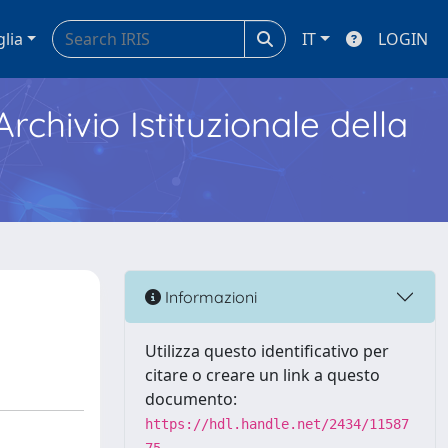
glia
IT
LOGIN
Archivio Istituzionale della
Informazioni
Utilizza questo identificativo per
citare o creare un link a questo
documento:
https://hdl.handle.net/2434/11587