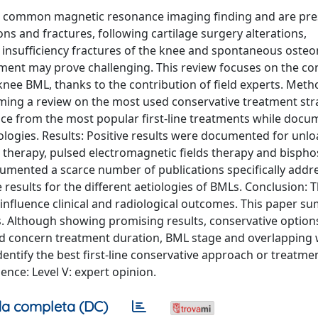
a common magnetic resonance imaging finding and are pres
ns and fractures, following cartilage surgery alterations,
 insufficiency fractures of the knee and spontaneous osteo
gement may prove challenging. This review focuses on the co
nee BML, thanks to the contribution of field experts. Meth
ming a review on the most used conservative treatment str
nce from the most popular first-line treatments while docu
tiologies. Results: Positive results were documented for unl
 therapy, pulsed electromagnetic fields therapy and bisph
documented a scarce number of publications specifically addr
 results for the different aetiologies of BMLs. Conclusion: 
nfluence clinical and radiological outcomes. This paper s
 Although showing promising results, conservative options 
sed concern treatment duration, BML stage and overlapping 
entify the best first-line conservative approach or treatme
nce: Level V: expert opinion.
a completa (DC)