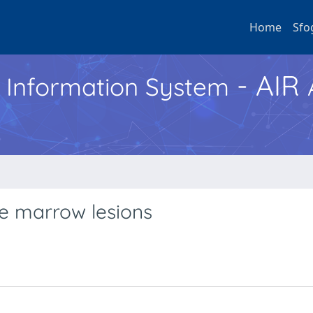
Home
Sfo
- AIR
h Information System
e marrow lesions