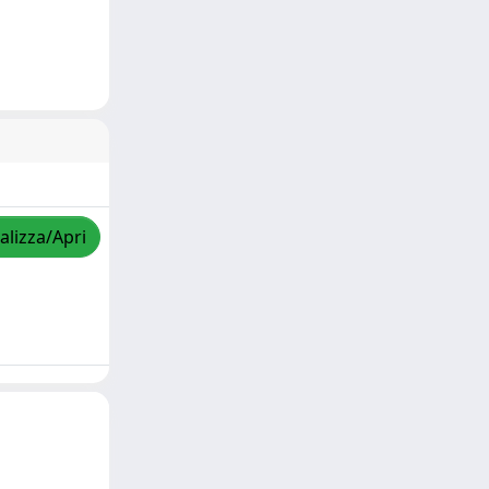
alizza/Apri