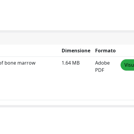
Dimensione
Formato
s of bone marrow
1.64 MB
Adobe
Visu
PDF