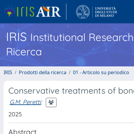
IRIS
Institutional Researc
Ricerca
IRIS
Prodotti della ricerca
01 - Articolo su periodico
Conservative treatments of bon
G.M. Peretti
;
2025
Abstract