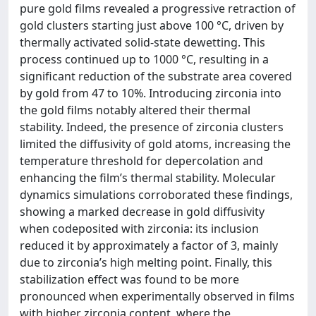
pure gold films revealed a progressive retraction of
gold clusters starting just above 100 °C, driven by
thermally activated solid-state dewetting. This
process continued up to 1000 °C, resulting in a
significant reduction of the substrate area covered
by gold from 47 to 10%. Introducing zirconia into
the gold films notably altered their thermal
stability. Indeed, the presence of zirconia clusters
limited the diffusivity of gold atoms, increasing the
temperature threshold for depercolation and
enhancing the film’s thermal stability. Molecular
dynamics simulations corroborated these findings,
showing a marked decrease in gold diffusivity
when codeposited with zirconia: its inclusion
reduced it by approximately a factor of 3, mainly
due to zirconia’s high melting point. Finally, this
stabilization effect was found to be more
pronounced when experimentally observed in films
with higher zirconia content, where the