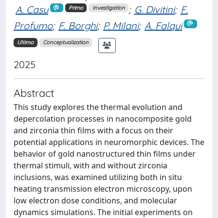
A. Casu
;
G. Divitini
;
F.
Primo
Investigation
Profumo
;
F. Borghi
;
P. Milani
;
A. Falqui
Ultimo
Conceptualization
2025
Abstract
This study explores the thermal evolution and
depercolation processes in nanocomposite gold
and zirconia thin films with a focus on their
potential applications in neuromorphic devices. The
behavior of gold nanostructured thin films under
thermal stimuli, with and without zirconia
inclusions, was examined utilizing both in situ
heating transmission electron microscopy, upon
low electron dose conditions, and molecular
dynamics simulations. The initial experiments on