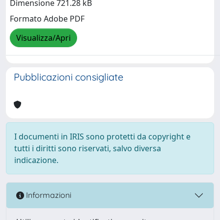
Dimensione 721.28 kB
Formato Adobe PDF
Visualizza/Apri
Pubblicazioni consigliate
I documenti in IRIS sono protetti da copyright e
tutti i diritti sono riservati, salvo diversa
indicazione.
Informazioni