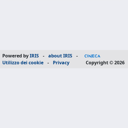
Powered by
IRIS
-
about IRIS
-
Utilizzo dei cookie
-
Privacy
Copyright © 2026