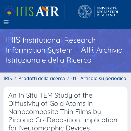
IRIS
Institutional Research
- AIR
Information System
Archivio
Istituzionale della Ricerca
IRIS
Prodotti della ricerca
01 - Articolo su periodico
An In Situ TEM Study of the
Diffusivity of Gold Atoms in
Nanocomposite Thin Films by
Zirconia Co-Deposition: Implication
for Neuromorphic Devices