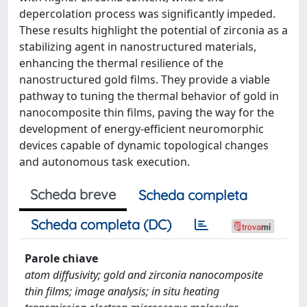
depercolation process was significantly impeded.
These results highlight the potential of zirconia as a
stabilizing agent in nanostructured materials,
enhancing the thermal resilience of the
nanostructured gold films. They provide a viable
pathway to tuning the thermal behavior of gold in
nanocomposite thin films, paving the way for the
development of energy-efficient neuromorphic
devices capable of dynamic topological changes
and autonomous task execution.
Scheda breve
Scheda completa
Scheda completa (DC)
Parole chiave
atom diffusivity; gold and zirconia nanocomposite
thin films; image analysis; in situ heating