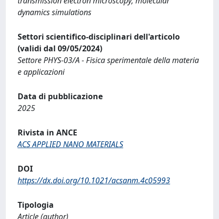
transmission electron microscopy; molecular
dynamics simulations
Settori scientifico-disciplinari dell'articolo
(validi dal 09/05/2024)
Settore PHYS-03/A - Fisica sperimentale della materia
e applicazioni
Data di pubblicazione
2025
Rivista in ANCE
ACS APPLIED NANO MATERIALS
DOI
https://dx.doi.org/10.1021/acsanm.4c05993
Tipologia
Article (author)