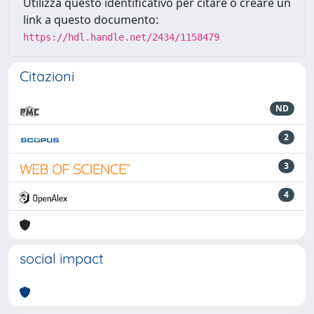
Utilizza questo identificativo per citare o creare un
link a questo documento:
https://hdl.handle.net/2434/1158479
Citazioni
ND
2
3
4
social impact