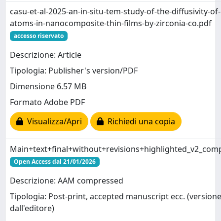
casu-et-al-2025-an-in-situ-tem-study-of-the-diffusivity-of
atoms-in-nanocomposite-thin-films-by-zirconia-co.pdf
accesso riservato
Descrizione: Article
Tipologia: Publisher's version/PDF
Dimensione 6.57 MB
Formato Adobe PDF
Visualizza/Apri
Richiedi una copia
Main+text+final+without+revisions+highlighted_v2_com
Open Access dal 21/01/2026
Descrizione: AAM compressed
Tipologia: Post-print, accepted manuscript ecc. (versione
dall'editore)