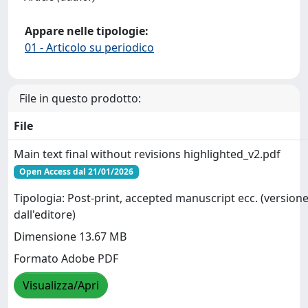
Appare nelle tipologie:
01 - Articolo su periodico
File in questo prodotto:
File
Main text final without revisions highlighted_v2.pdf
Open Access dal 21/01/2026
Tipologia: Post-print, accepted manuscript ecc. (versione
dall'editore)
Dimensione 13.67 MB
Formato Adobe PDF
Visualizza/Apri