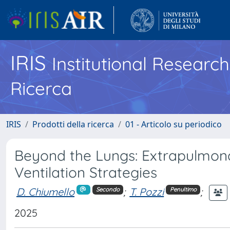
IRIS
Institutional Researc
Ricerca
IRIS
Prodotti della ricerca
01 - Articolo su periodico
Beyond the Lungs: Extrapulmona
Ventilation Strategies
D. Chiumello
;
T. Pozzi
;
Secondo
Penultimo
2025