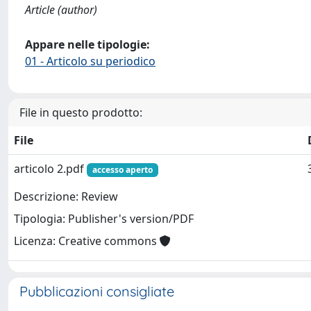
Article (author)
Appare nelle tipologie:
01 - Articolo su periodico
File in questo prodotto:
File
articolo 2.pdf
accesso aperto
Descrizione: Review
Tipologia: Publisher's version/PDF
Licenza: Creative commons
Pubblicazioni consigliate