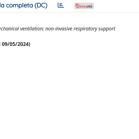
a completa (DC)
echanical ventilation; non-invasive respiratory support
al 09/05/2024)