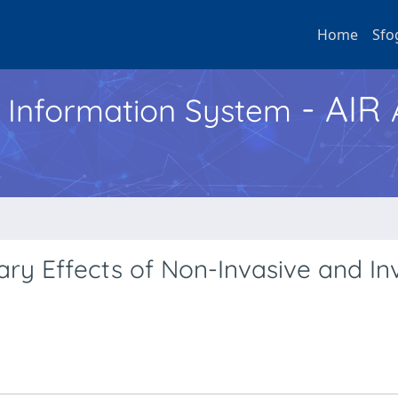
Home
Sfo
- AIR
h Information System
ry Effects of Non-Invasive and In