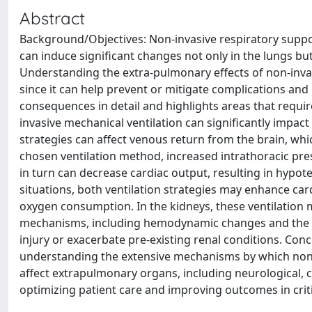
Abstract
Background/Objectives: Non-invasive respiratory support
can induce significant changes not only in the lungs bu
Understanding the extra-pulmonary effects of non-invasi
since it can help prevent or mitigate complications an
consequences in detail and highlights areas that requir
invasive mechanical ventilation can significantly impac
strategies can affect venous return from the brain, whi
chosen ventilation method, increased intrathoracic pres
in turn can decrease cardiac output, resulting in hypote
situations, both ventilation strategies may enhance ca
oxygen consumption. In the kidneys, these ventilation
mechanisms, including hemodynamic changes and the re
injury or exacerbate pre-existing renal conditions. Conc
understanding the extensive mechanisms by which non-i
affect extrapulmonary organs, including neurological, c
optimizing patient care and improving outcomes in criti