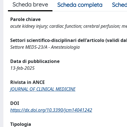
Scheda breve
Scheda completa
Sched
Parole chiave
acute kidney injury; cardiac function; cerebral perfusion; m
Settori scientifico-disciplinari dell'articolo (validi d
Settore MEDS-23/A - Anestesiologia
Data di pubblicazione
13-feb-2025
Rivista in ANCE
JOURNAL OF CLINICAL MEDICINE
DOI
https://dx.doi.org/10.3390/jcm14041242
Tipologia