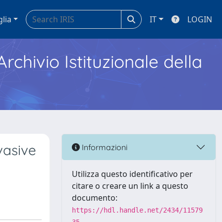
glia
IT
LOGIN
Archivio Istituzionale della
vasive
Informazioni
Utilizza questo identificativo per
citare o creare un link a questo
documento:
https://hdl.handle.net/2434/11579