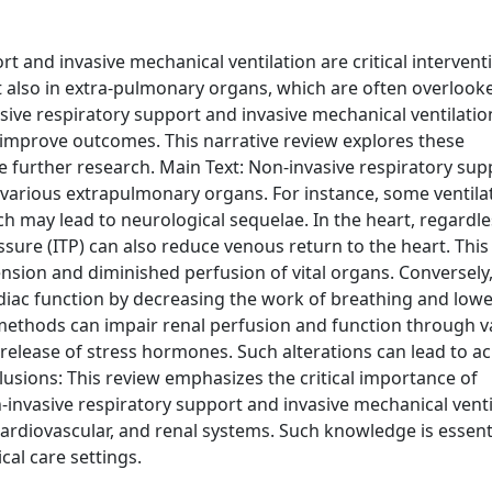
 and invasive mechanical ventilation are critical intervent
t also in extra-pulmonary organs, which are often overlook
ve respiratory support and invasive mechanical ventilation 
d improve outcomes. This narrative review explores these
e further research. Main Text: Non-invasive respiratory su
t various extrapulmonary organs. For instance, some ventila
ch may lead to neurological sequelae. In the heart, regardle
sure (ITP) can also reduce venous return to the heart. This
nsion and diminished perfusion of vital organs. Conversely,
rdiac function by decreasing the work of breathing and low
 methods can impair renal perfusion and function through v
lease of stress hormones. Such alterations can lead to ac
lusions: This review emphasizes the critical importance of
nvasive respiratory support and invasive mechanical venti
ardiovascular, and renal systems. Such knowledge is essenti
cal care settings.