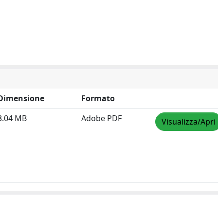
Dimensione
Formato
3.04 MB
Adobe PDF
Visualizza/Apri