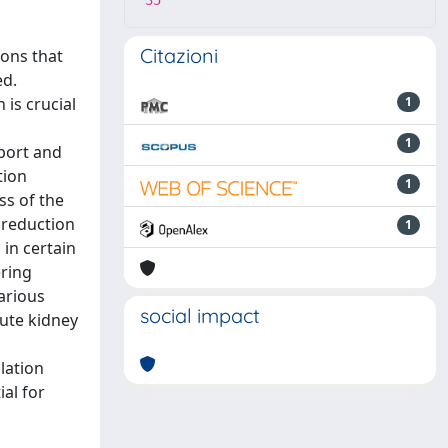
35
Citazioni
ions that
ed.
is crucial
1
1
pport and
tion
1
ss of the
 reduction
1
 in certain
ering
arious
social impact
ute kidney
lation
al for