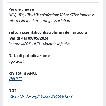
Parole chiave
HCV; HIV; HIV-HCV coinfection; IDUs; STDs; inmates;
micro-elimination; strong association
Settori scientifico-disciplinari dell'articolo
(validi dal 09/05/2024)
Settore MEDS-10/B - Malattie infettive
Data di pubblicazione
ago-2024
Rivista in ANCE
VIRUSES
DOI
https://dx.doi.org/10.3390/v16081279