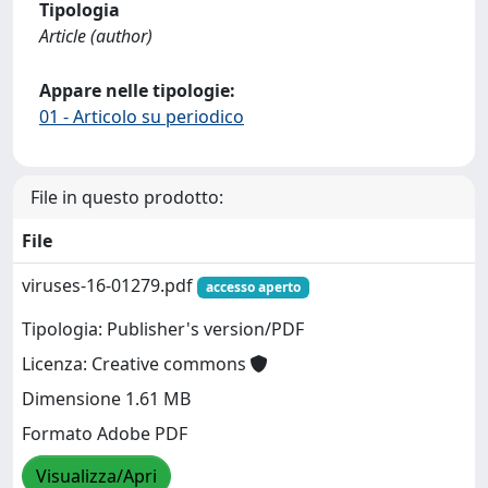
Tipologia
Article (author)
Appare nelle tipologie:
01 - Articolo su periodico
File in questo prodotto:
File
viruses-16-01279.pdf
accesso aperto
Tipologia: Publisher's version/PDF
Licenza: Creative commons
Dimensione 1.61 MB
Formato Adobe PDF
Visualizza/Apri