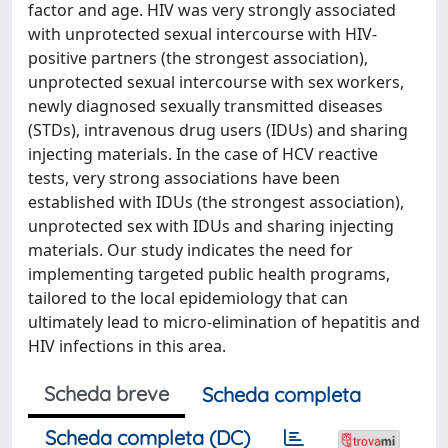
factor and age. HIV was very strongly associated
with unprotected sexual intercourse with HIV-
positive partners (the strongest association),
unprotected sexual intercourse with sex workers,
newly diagnosed sexually transmitted diseases
(STDs), intravenous drug users (IDUs) and sharing
injecting materials. In the case of HCV reactive
tests, very strong associations have been
established with IDUs (the strongest association),
unprotected sex with IDUs and sharing injecting
materials. Our study indicates the need for
implementing targeted public health programs,
tailored to the local epidemiology that can
ultimately lead to micro-elimination of hepatitis and
HIV infections in this area.
Scheda breve
Scheda completa
Scheda completa (DC)