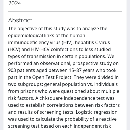
2024
Abstract
The objective of this study was to analyze the
epidemiological links of the human
immunodeficiency virus (HIV), hepatitis C virus
(HCV) and HIV-HCV coinfections to less studied
types of transmission in certain populations. We
performed an observational, prospective study on
903 patients aged between 15–87 years who took
part in the Open Test Project. They were divided in
two subgroups: general population vs. individuals
from prisons who were questioned about multiple
risk factors. A chi-square independence test was
used to establish correlations between risk factors
and results of screening tests. Logistic regression
was used to calculate the probability of a reactive
screening test based on each independent risk