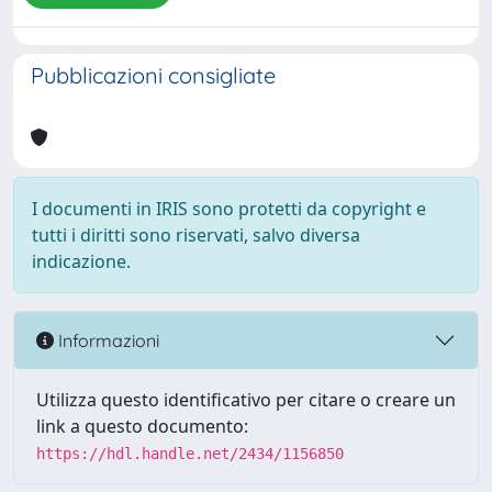
Pubblicazioni consigliate
I documenti in IRIS sono protetti da copyright e
tutti i diritti sono riservati, salvo diversa
indicazione.
Informazioni
Utilizza questo identificativo per citare o creare un
link a questo documento:
https://hdl.handle.net/2434/1156850