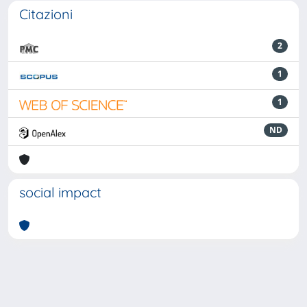
Citazioni
2
1
1
ND
social impact