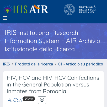
IRIS
Institutional Research
- AIR
Information System
Archivio
Istituzionale della Ricerca
IRIS
Prodotti della ricerca
01 - Articolo su periodico
HIV, HCV and HIV-HCV Coinfections
in the General Population versus
Inmates from Romania
A. Gori
Ultimo