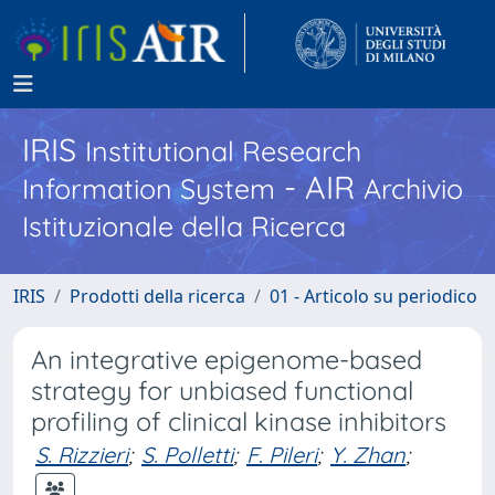
IRIS
Institutional Research
- AIR
Information System
Archivio
Istituzionale della Ricerca
IRIS
Prodotti della ricerca
01 - Articolo su periodico
An integrative epigenome-based
strategy for unbiased functional
profiling of clinical kinase inhibitors
S. Rizzieri
;
S. Polletti
;
F. Pileri
;
Y. Zhan
;