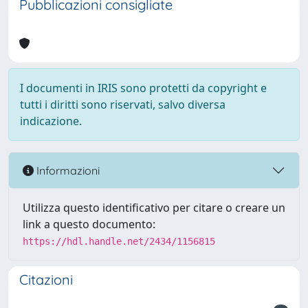
Pubblicazioni consigliate
I documenti in IRIS sono protetti da copyright e
tutti i diritti sono riservati, salvo diversa
indicazione.
Informazioni
Utilizza questo identificativo per citare o creare un
link a questo documento:
https://hdl.handle.net/2434/1156815
Citazioni