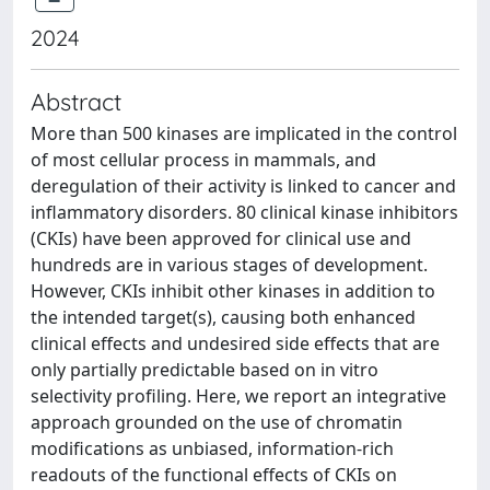
2024
Abstract
More than 500 kinases are implicated in the control
of most cellular process in mammals, and
deregulation of their activity is linked to cancer and
inflammatory disorders. 80 clinical kinase inhibitors
(CKIs) have been approved for clinical use and
hundreds are in various stages of development.
However, CKIs inhibit other kinases in addition to
the intended target(s), causing both enhanced
clinical effects and undesired side effects that are
only partially predictable based on in vitro
selectivity profiling. Here, we report an integrative
approach grounded on the use of chromatin
modifications as unbiased, information-rich
readouts of the functional effects of CKIs on