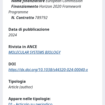
Nome finanziatore
European Commission
Finanziamento
Horizon 2020 Framework
Programme
N. Contratto
789792
Data di pubblicazione
2024
Rivista in ANCE
MOLECULAR SYSTEMS BIOLOGY
DOI
https://dx.doi.org/10.1038/s44320-024-00040-x
Tipologia
Article (author)
Appare nelle tipologie:
01 - Articolo su periodico