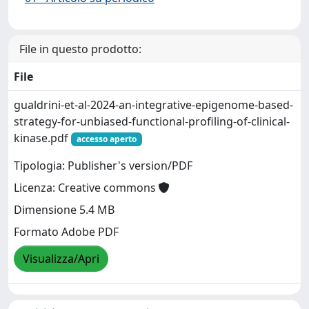
File in questo prodotto:
File
gualdrini-et-al-2024-an-integrative-epigenome-based-
strategy-for-unbiased-functional-profiling-of-clinical-
kinase.pdf
accesso aperto
Tipologia: Publisher's version/PDF
Licenza: Creative commons
Dimensione 5.4 MB
Formato Adobe PDF
Visualizza/Apri