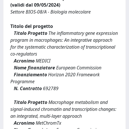
(validi dal 09/05/2024)
Settore BIOS-08/A - Biologia molecolare
Titolo del progetto
Titolo Progetto
The inflammatory gene expression
program in macrophages: An integrative approach
for the systematic characterization of transcriptional
co-regulators
Acronimo
MEDICI
Nome finanziatore
European Commission
Finanziamento
Horizon 2020 Framework
Programme
N. Contratto
692789
Titolo Progetto
Macrophage metabolism and
signal-induced chromatin and transcription changes:
an integrated, multi-layer approach
Acronimo
MetChromTx