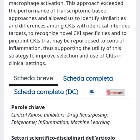
macrophage activation. This approach exceeded
the performance of transcriptome-based
approaches and allowed us to identify similarities
and differences among CKIs with identical intended
targets, to recognize novel CKI specificities and to
pinpoint CKIs that may be repurposed to control
inflammation, thus supporting the utility of this
strategy to improve selection and use of CKIs in
clinical settings.
Scheda breve
Scheda completa
Scheda completa (DC)
Parole chiave
Clinical Kinase Inhibitors; Drug Repurposing;
Epigenome; Inflammation; Machine Learning
Settori scientifico-disciplinari dell'articolo