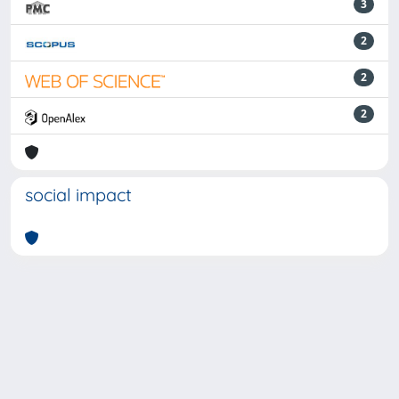
3
2
2
2
social impact