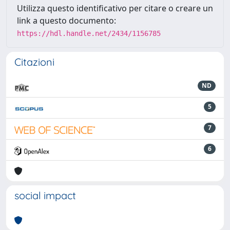
Utilizza questo identificativo per citare o creare un
link a questo documento:
https://hdl.handle.net/2434/1156785
Citazioni
ND
5
7
6
social impact