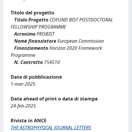
Titolo del progetto
Titolo Progetto
COFUND BIST POSTDOCTORAL
FELLOWSHIP PROGRAMME
Acronimo
PROBIST
Nome finanziatore
European Commission
Finanziamento
Horizon 2020 Framework
Programme
N. Contratto
754510
Data di pubblicazione
1-mar-2025
Data ahead of print o data di stampa
24-feb-2025
Rivista in ANCE
THE ASTROPHYSICAL JOURNAL LETTERS