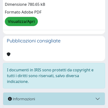
Dimensione 780.65 kB
Formato Adobe PDF
Visualizza/Apri
Pubblicazioni consigliate
I documenti in IRIS sono protetti da copyright e
tutti i diritti sono riservati, salvo diversa
indicazione.
Informazioni