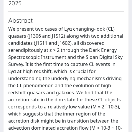
2025
Abstract
We present two cases of Lyα changing-look (CL)
quasars (J1306 and J1512) along with two additional
candidates (J1511 and J1602), all discovered
serendipitously at z > 2 through the Dark Energy
Spectroscopic Instrument and the Sloan Digital Sky
Survey. It is the first time to capture CL events in
Lyα at high redshift, which is crucial for
understanding the underlying mechanisms driving
the CL phenomenon and the evolution of high-
redshift quasars and galaxies. We find that the
accretion rate in the dim state for these CL objects
corresponds to a relatively low value (M » 2 ´ 10-3),
which suggests that the inner region of the
accretion disk might be in transition between the
advection dominated accretion flow (M < 10-3 ~ 10-