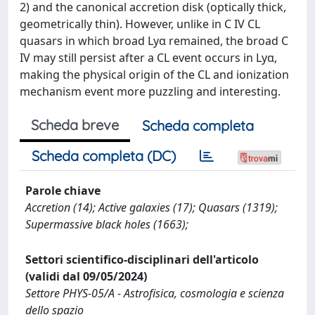
2) and the canonical accretion disk (optically thick,
geometrically thin). However, unlike in C IV CL
quasars in which broad Lyα remained, the broad C
IV may still persist after a CL event occurs in Lyα,
making the physical origin of the CL and ionization
mechanism event more puzzling and interesting.
Scheda breve
Scheda completa
Scheda completa (DC)
Parole chiave
Accretion (14); Active galaxies (17); Quasars (1319);
Supermassive black holes (1663);
Settori scientifico-disciplinari dell'articolo
(validi dal 09/05/2024)
Settore PHYS-05/A - Astrofisica, cosmologia e scienza
dello spazio