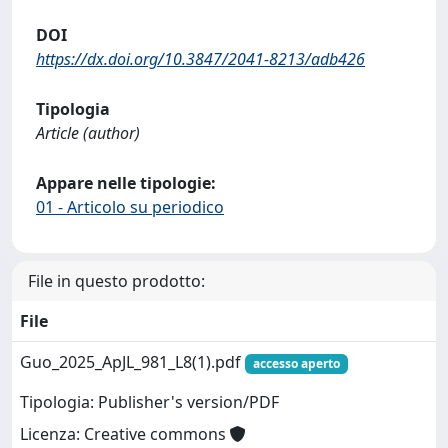
DOI
https://dx.doi.org/10.3847/2041-8213/adb426
Tipologia
Article (author)
Appare nelle tipologie:
01 - Articolo su periodico
File in questo prodotto:
File
Guo_2025_ApJL_981_L8(1).pdf
accesso aperto
Tipologia: Publisher's version/PDF
Licenza: Creative commons