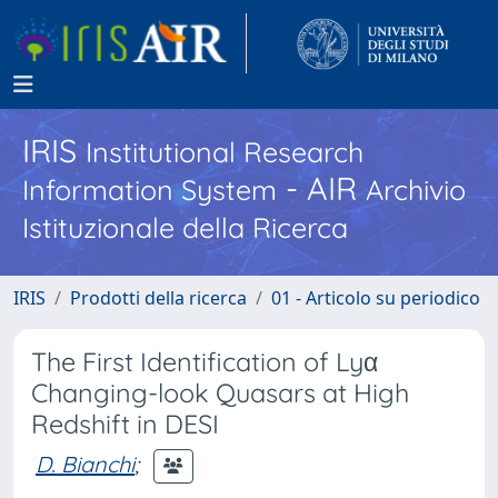
IRIS
Institutional Research
- AIR
Information System
Archivio
Istituzionale della Ricerca
IRIS
Prodotti della ricerca
01 - Articolo su periodico
The First Identification of Lyα
Changing-look Quasars at High
Redshift in DESI
D. Bianchi
;