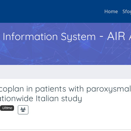
Home
Sfo
- AIR
h Information System
coplan in patients with paroxysmal
tionwide Italian study
Ultimo