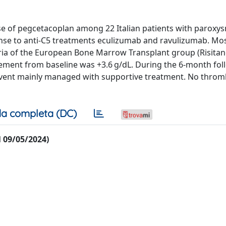
use of pegcetacoplan among 22 Italian patients with paroxy
e to anti-C5 treatments eculizumab and ravulizumab. Mos
ria of the European Bone Marrow Transplant group (Risitano
ent from baseline was +3.6 g/dL. During the 6-month fol
event mainly managed with supportive treatment. No thro
a completa (DC)
al 09/05/2024)