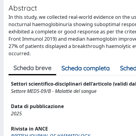
Abstract
In this study, we collected real-world evidence on the 
nocturnal haemoglobinuria showing suboptimal respons
exhibited a complete or good response as per the crite
Front Immunol 2019) and median haemoglobin improvem
27% of patients displayed a breakthrough haemolytic 
occurred.
Scheda breve
Scheda completa
Sched
Settori scientifico-disciplinari dell'articolo (validi d
Settore MEDS-09/B - Malattie del sangue
Data di pubblicazione
2025
Rivista in ANCE