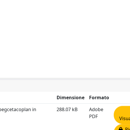
Dimensione
Formato
 pegcetacoplan in
288.07 kB
Adobe
PDF
Visua
Ric