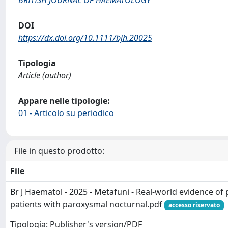
BRITISH JOURNAL OF HAEMATOLOGY
DOI
https://dx.doi.org/10.1111/bjh.20025
Tipologia
Article (author)
Appare nelle tipologie:
01 - Articolo su periodico
File in questo prodotto:
File
Br J Haematol - 2025 - Metafuni - Real‐world evidence of
patients with paroxysmal nocturnal.pdf
accesso riservato
Tipologia: Publisher's version/PDF