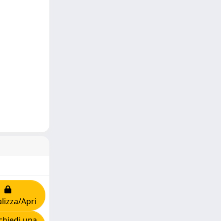
lizza/Apri
hiedi una