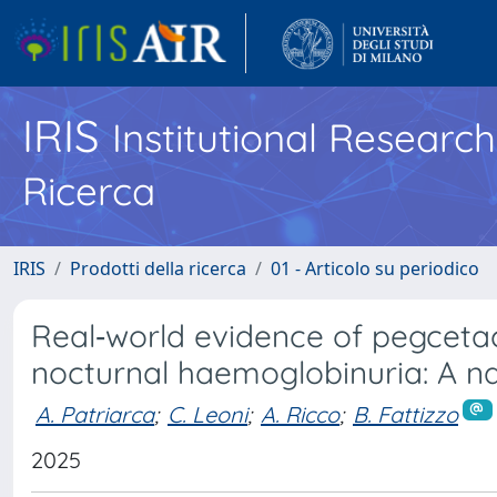
IRIS
Institutional Researc
Ricerca
IRIS
Prodotti della ricerca
01 - Articolo su periodico
Real‐world evidence of pegceta
nocturnal haemoglobinuria: A na
A. Patriarca
;
C. Leoni
;
A. Ricco
;
B. Fattizzo
2025