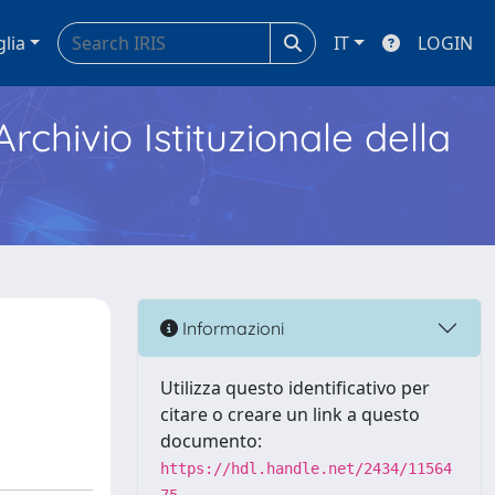
glia
IT
LOGIN
Archivio Istituzionale della
Informazioni
Utilizza questo identificativo per
citare o creare un link a questo
documento:
https://hdl.handle.net/2434/11564