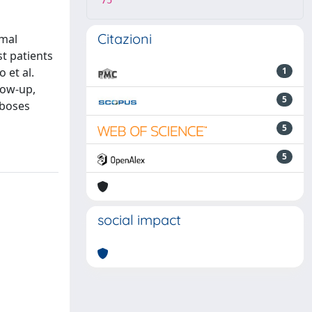
75
Citazioni
smal
t patients
 et al.
1
low-up,
5
mboses
5
5
social impact