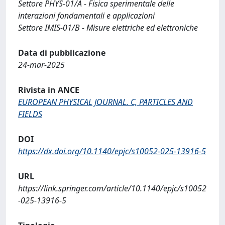
Settore PHYS-01/A - Fisica sperimentale delle
interazioni fondamentali e applicazioni
Settore IMIS-01/B - Misure elettriche ed elettroniche
Data di pubblicazione
24-mar-2025
Rivista in ANCE
EUROPEAN PHYSICAL JOURNAL. C, PARTICLES AND
FIELDS
DOI
https://dx.doi.org/10.1140/epjc/s10052-025-13916-5
URL
https://link.springer.com/article/10.1140/epjc/s10052
-025-13916-5