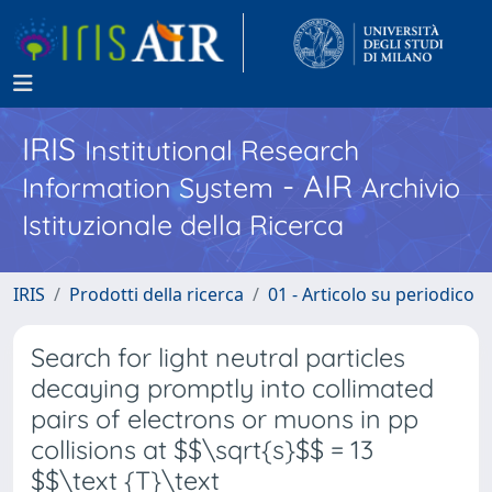
IRIS
Institutional Research
- AIR
Information System
Archivio
Istituzionale della Ricerca
IRIS
Prodotti della ricerca
01 - Articolo su periodico
Search for light neutral particles
decaying promptly into collimated
pairs of electrons or muons in pp
collisions at $$\sqrt{s}$$ = 13
$$\text {T}\text