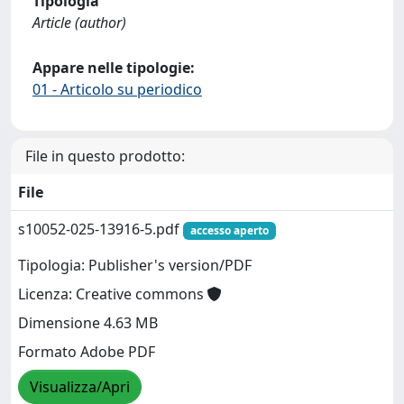
Tipologia
Article (author)
Appare nelle tipologie:
01 - Articolo su periodico
File in questo prodotto:
File
s10052-025-13916-5.pdf
accesso aperto
Tipologia: Publisher's version/PDF
Licenza: Creative commons
Dimensione 4.63 MB
Formato Adobe PDF
Visualizza/Apri