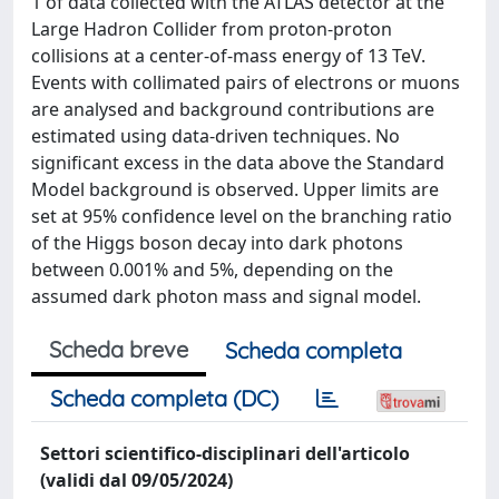
1 of data collected with the ATLAS detector at the
Large Hadron Collider from proton-proton
collisions at a center-of-mass energy of 13 TeV.
Events with collimated pairs of electrons or muons
are analysed and background contributions are
estimated using data-driven techniques. No
significant excess in the data above the Standard
Model background is observed. Upper limits are
set at 95% confidence level on the branching ratio
of the Higgs boson decay into dark photons
between 0.001% and 5%, depending on the
assumed dark photon mass and signal model.
Scheda breve
Scheda completa
Scheda completa (DC)
Settori scientifico-disciplinari dell'articolo
(validi dal 09/05/2024)