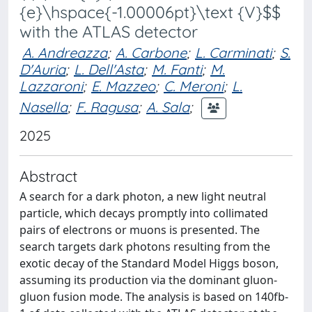
{e}\hspace{-1.00006pt}\text {V}$$
with the ATLAS detector
A. Andreazza
;
A. Carbone
;
L. Carminati
;
S.
D'Auria
;
L. Dell'Asta
;
M. Fanti
;
M.
Lazzaroni
;
E. Mazzeo
;
C. Meroni
;
L.
Nasella
;
F. Ragusa
;
A. Sala
;
2025
Abstract
A search for a dark photon, a new light neutral
particle, which decays promptly into collimated
pairs of electrons or muons is presented. The
search targets dark photons resulting from the
exotic decay of the Standard Model Higgs boson,
assuming its production via the dominant gluon-
gluon fusion mode. The analysis is based on 140fb-