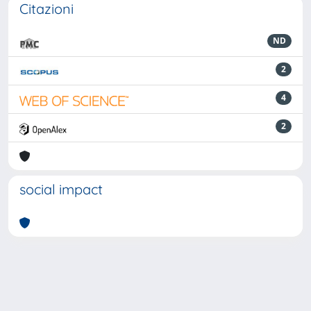
Citazioni
ND
2
4
2
social impact