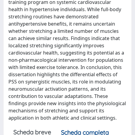
training program on systemic cardiovascular
health in hypertensive individuals. While full-body
stretching routines have demonstrated
antihypertensive benefits, it remains uncertain
whether stretching a limited number of muscles
can achieve similar results. Findings indicate that
localized stretching significantly improves
cardiovascular health, suggesting its potential as a
non-pharmacological intervention for populations
with limited exercise tolerance. In conclusion, this
dissertation highlights the differential effects of
PSS on synergistic muscles, its role in modulating
neuromuscular activation patterns, and its
contribution to vascular adaptations. These
findings provide new insights into the physiological
mechanisms of stretching and support its
application in both athletic and clinical settings.
Scheda breve
Scheda completa