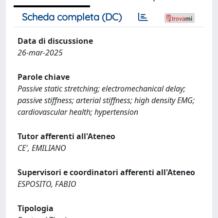
Scheda completa (DC)
Data di discussione
26-mar-2025
Parole chiave
Passive static stretching; electromechanical delay;
passive stiffness; arterial stiffness; high density EMG;
cardiovascular health; hypertension
Tutor afferenti all'Ateneo
CE', EMILIANO
Supervisori e coordinatori afferenti all'Ateneo
ESPOSITO, FABIO
Tipologia