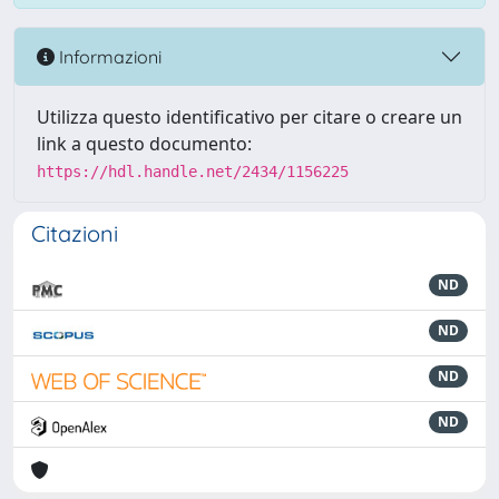
Informazioni
Utilizza questo identificativo per citare o creare un
link a questo documento:
https://hdl.handle.net/2434/1156225
Citazioni
ND
ND
ND
ND