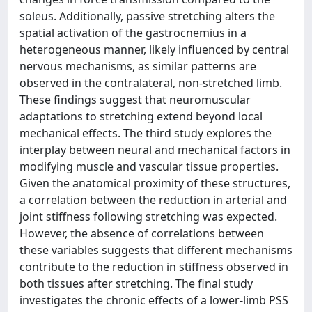
soleus. Additionally, passive stretching alters the
spatial activation of the gastrocnemius in a
heterogeneous manner, likely influenced by central
nervous mechanisms, as similar patterns are
observed in the contralateral, non-stretched limb.
These findings suggest that neuromuscular
adaptations to stretching extend beyond local
mechanical effects. The third study explores the
interplay between neural and mechanical factors in
modifying muscle and vascular tissue properties.
Given the anatomical proximity of these structures,
a correlation between the reduction in arterial and
joint stiffness following stretching was expected.
However, the absence of correlations between
these variables suggests that different mechanisms
contribute to the reduction in stiffness observed in
both tissues after stretching. The final study
investigates the chronic effects of a lower-limb PSS