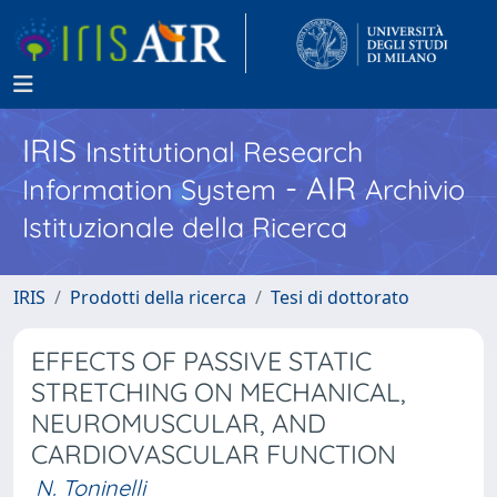
IRIS
Institutional Research
- AIR
Information System
Archivio
Istituzionale della Ricerca
IRIS
Prodotti della ricerca
Tesi di dottorato
EFFECTS OF PASSIVE STATIC
STRETCHING ON MECHANICAL,
NEUROMUSCULAR, AND
CARDIOVASCULAR FUNCTION
N. Toninelli