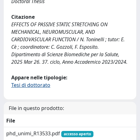
Doctoral Thesis
Citazione
EFFECTS OF PASSIVE STATIC STRETCHING ON
MECHANICAL, NEUROMUSCULAR, AND
CARDIOVASCULAR FUNCTION / N. Toninelli ; tutor: E.
Cè ; coordinatore: C. Gozzoli, F. Esposito.
Dipartimento di Scienze Biomediche per la Salute,
2025 Mar 26. 37. ciclo, Anno Accademico 2023/2024.
Appare nelle tipologie:
Tesi di dottorato
File in questo prodotto:
File
phd_unimi_R13533.pdf
accesso aperto