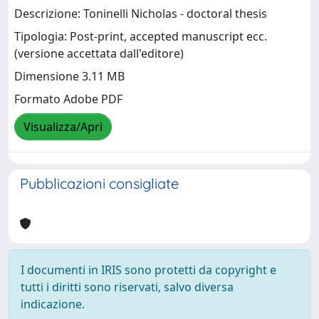
Descrizione: Toninelli Nicholas - doctoral thesis
Tipologia: Post-print, accepted manuscript ecc.
(versione accettata dall'editore)
Dimensione 3.11 MB
Formato Adobe PDF
Visualizza/Apri
Pubblicazioni consigliate
I documenti in IRIS sono protetti da copyright e
tutti i diritti sono riservati, salvo diversa
indicazione.