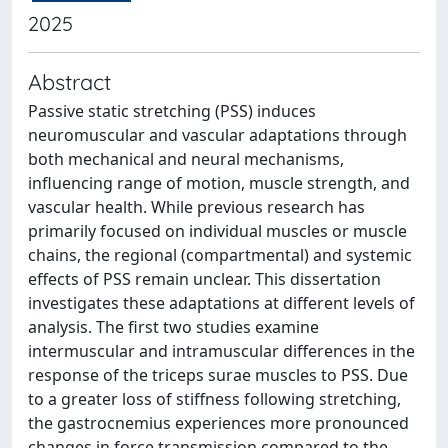
2025
Abstract
Passive static stretching (PSS) induces
neuromuscular and vascular adaptations through
both mechanical and neural mechanisms,
influencing range of motion, muscle strength, and
vascular health. While previous research has
primarily focused on individual muscles or muscle
chains, the regional (compartmental) and systemic
effects of PSS remain unclear. This dissertation
investigates these adaptations at different levels of
analysis. The first two studies examine
intermuscular and intramuscular differences in the
response of the triceps surae muscles to PSS. Due
to a greater loss of stiffness following stretching,
the gastrocnemius experiences more pronounced
changes in force transmission compared to the