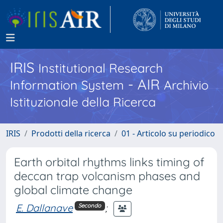
IRIS
Institutional Research
- AIR
Information System
Archivio
Istituzionale della Ricerca
IRIS
Prodotti della ricerca
01 - Articolo su periodico
Earth orbital rhythms links timing of
deccan trap volcanism phases and
global climate change
E. Dallanave
;
Secondo