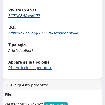
Rivista in ANCE
SCIENCE ADVANCES
DOI
https://dx.doi.org/10.1126/sciadv.adr8584
Tipologia
Article (author)
Appare nelle tipologie:
01 - Articolo su periodico
File in questo prodotto:
File
Westerhold+2025.pdf
accesso aperto