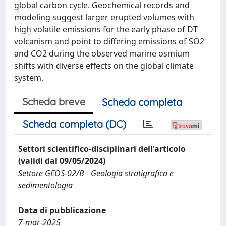
global carbon cycle. Geochemical records and
modeling suggest larger erupted volumes with
high volatile emissions for the early phase of DT
volcanism and point to differing emissions of SO2
and CO2 during the observed marine osmium
shifts with diverse effects on the global climate
system.
Scheda breve
Scheda completa
Scheda completa (DC)
Settori scientifico-disciplinari dell'articolo
(validi dal 09/05/2024)
Settore GEOS-02/B - Geologia stratigrafica e
sedimentologia
Data di pubblicazione
7-mar-2025