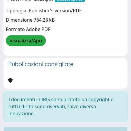
Tipologia: Publisher's version/PDF
Dimensione 784.28 kB
Formato Adobe PDF
Visualizza/Apri
Pubblicazioni consigliate
I documenti in IRIS sono protetti da copyright e
tutti i diritti sono riservati, salvo diversa
indicazione.