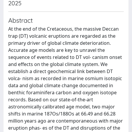
2025
Abstract
At the end of the Cretaceous, the massive Deccan
trap (DT) volcanic eruptions are regarded as the
primary driver of global climate deterioration.
Accurate age models are key to unravel the
sequence of events related to DT vol- canism onset
and effects on the global climate system. We
establish a direct geochemical link between DT
volca- nism as recorded in marine osmium isotopic
data and global climate change documented in
benthic foraminifera carbon and oxygen isotope
records. Based on our state-of-the-art
astronomically calibrated age model, two major
shifts in marine 187Os/188Os at 66.49 and 66.28
million years ago are contemporaneous with major
eruption phas- es of the DT and disruptions of the