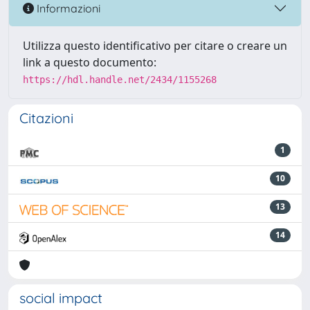
Informazioni
Utilizza questo identificativo per citare o creare un
link a questo documento:
https://hdl.handle.net/2434/1155268
Citazioni
1
10
13
14
social impact