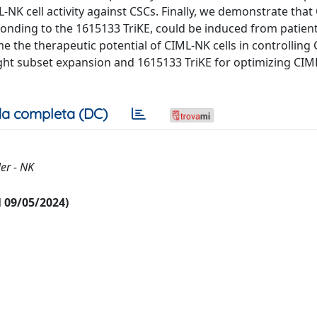
L-NK cell activity against CSCs. Finally, we demonstrate tha
sponding to the 1615133 TriKE, could be induced from patien
me the therapeutic potential of CIML-NK cells in controlling
right subset expansion and 1615133 TriKE for optimizing CI
a completa (DC)
er - NK
al 09/05/2024)