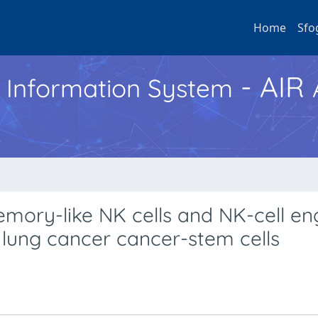
Home
Sfo
- AIR
h Information System
mory-like NK cells and NK-cell e
l lung cancer cancer-stem cells