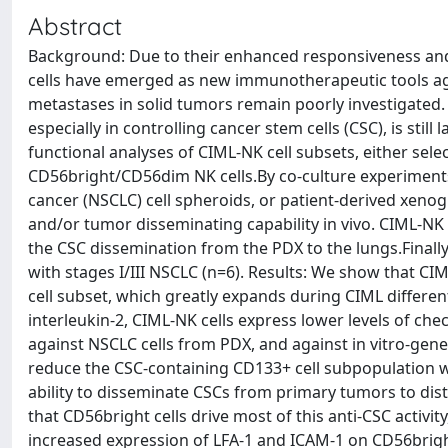
Abstract
Background: Due to their enhanced responsiveness and 
cells have emerged as new immunotherapeutic tools aga
metastases in solid tumors remain poorly investigated. 
especially in controlling cancer stem cells (CSC), is s
functional analyses of CIML-NK cell subsets, either sel
CD56bright/CD56dim NK cells.By co-culture experiments,
cancer (NSCLC) cell spheroids, or patient-derived xenog
and/or tumor disseminating capability in vivo. CIML-NK c
the CSC dissemination from the PDX to the lungs.Finall
with stages I/III NSCLC (n=6). Results: We show that CI
cell subset, which greatly expands during CIML differen
interleukin-2, CIML-NK cells express lower levels of che
against NSCLC cells from PDX, and against in vitro-gene
reduce the CSC-containing CD133+ cell subpopulation wi
ability to disseminate CSCs from primary tumors to dist
that CD56bright cells drive most of this anti-CSC activi
increased expression of LFA-1 and ICAM-1 on CD56bright c