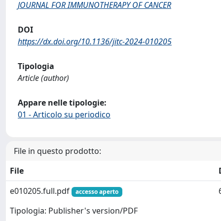
JOURNAL FOR IMMUNOTHERAPY OF CANCER
DOI
https://dx.doi.org/10.1136/jitc-2024-010205
Tipologia
Article (author)
Appare nelle tipologie:
01 - Articolo su periodico
File in questo prodotto:
File
e010205.full.pdf
accesso aperto
Tipologia: Publisher's version/PDF