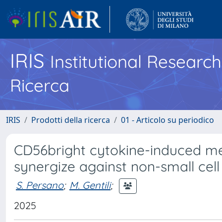
IRIS
Institutional Researc
Ricerca
IRIS
Prodotti della ricerca
01 - Articolo su periodico
CD56bright cytokine-induced me
synergize against non-small cel
S. Persano
;
M. Gentili
;
2025