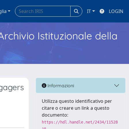
glia
IT
LOGIN
Archivio Istituzionale della
ngagers
Informazioni
Utilizza questo identificativo per
citare o creare un link a questo
documento:
https://hdl.handle.net/2434/11528