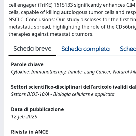
cell engager (TriKE) 1615133 significantly enhances CIM
cells, capable of killing autologous tumor cells and re
NSCLC. Conclusions: Our study discloses for the first ti
metastatic spread, highlighting the role of the CD56b
therapies against metastatic tumors.
Scheda breve
Scheda completa
Sched
Parole chiave
Cytokine; Immunotherapy; Innate; Lung Cancer; Natural kill
Settori scientifico-disciplinari dell'articolo (validi d
Settore BIOS-10/A - Biologia cellulare e applicata
Data di pubblicazione
12-feb-2025
Rivista in ANCE