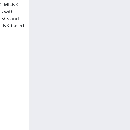
t CIML-NK
ts with
 CSCs and
ML-NK-based