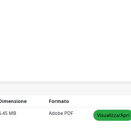
Dimensione
Formato
6.45 MB
Adobe PDF
Visualizza/Apri