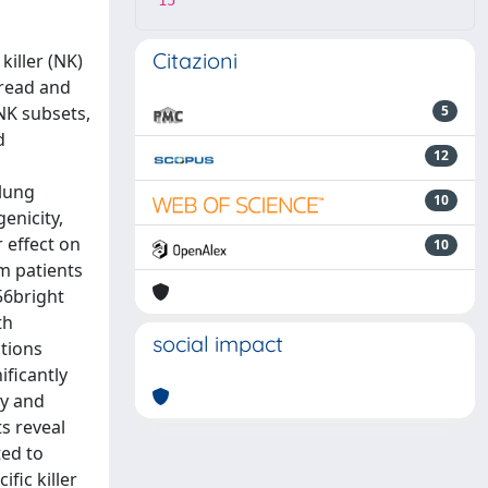
15
Citazioni
iller (NK)
pread and
NK subsets,
5
d
12
 lung
10
enicity,
 effect on
10
m patients
56bright
th
social impact
ctions
ificantly
ty and
s reveal
ted to
fic killer