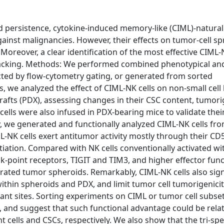
persistence, cytokine-induced memory-like (CIML)-natural k
inst malignancies. However, their effects on tumor-cell s
Moreover, a clear identification of the most effective CIML-
till lacking. Methods: We performed combined phenotypical an
ected by flow-cytometry gating, or generated from sorted
 we analyzed the effect of CIML-NK cells on non-small cell
rafts (PDX), assessing changes in their CSC content, tumorig
ells were also infused in PDX-bearing mice to validate their
y, we generated and functionally analyzed CIML-NK cells fro
ML-NK cells exert antitumor activity mostly through their CD
tiation. Compared with NK cells conventionally activated wi
ck-point receptors, TIGIT and TIM3, and higher effector fun
rated tumor spheroids. Remarkably, CIML-NK cells also sign
thin spheroids and PDX, and limit tumor cell tumorigenici
ant sites. Sorting experiments on CIML or tumor cell subset
ty, and suggest that such functional advantage could be rela
ells and CSCs, respectively. We also show that the tri-speci