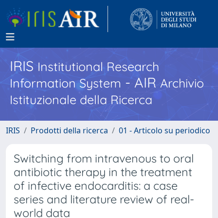
IRIS
Institutional Research
- AIR
Information System
Archivio
Istituzionale della Ricerca
IRIS
Prodotti della ricerca
01 - Articolo su periodico
Switching from intravenous to oral
antibiotic therapy in the treatment
of infective endocarditis: a case
series and literature review of real-
world data