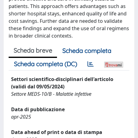
patients. This approach offers advantages such as
shorter hospital stays, enhanced quality of life and
cost savings. Further data are needed to validate
these findings and expand the use of oral regimens
in broader clinical contexts.
Scheda breve
Scheda completa
Scheda completa (DC)
Settori scientifico-disciplinari dell'articolo
(validi dal 09/05/2024)
Settore MEDS-10/B - Malattie infettive
Data di pubblicazione
apr-2025
Data ahead of print o data di stampa