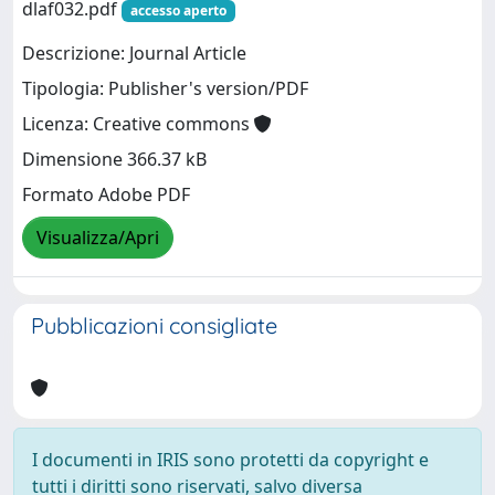
dlaf032.pdf
accesso aperto
Descrizione: Journal Article
Tipologia: Publisher's version/PDF
Licenza: Creative commons
Dimensione 366.37 kB
Formato Adobe PDF
Visualizza/Apri
Pubblicazioni consigliate
I documenti in IRIS sono protetti da copyright e
tutti i diritti sono riservati, salvo diversa