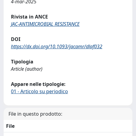
4-mar-2025
Rivista in ANCE
JAC-ANTIMICROBIAL RESISTANCE
DOI
https://dx.doi.org/10.1093/jacamr/dlaf032
Tipologia
Article (author)
Appare nelle tipologie:
01 - Articolo su periodico
File in questo prodotto:
File