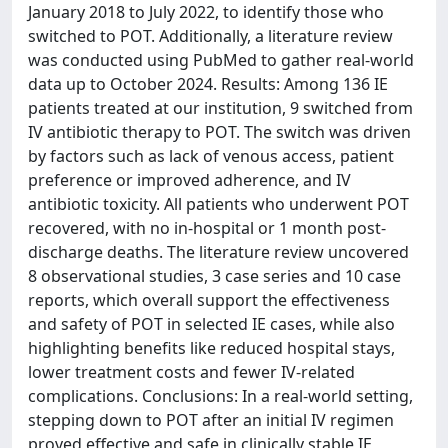
January 2018 to July 2022, to identify those who
switched to POT. Additionally, a literature review
was conducted using PubMed to gather real-world
data up to October 2024. Results: Among 136 IE
patients treated at our institution, 9 switched from
IV antibiotic therapy to POT. The switch was driven
by factors such as lack of venous access, patient
preference or improved adherence, and IV
antibiotic toxicity. All patients who underwent POT
recovered, with no in-hospital or 1 month post-
discharge deaths. The literature review uncovered
8 observational studies, 3 case series and 10 case
reports, which overall support the effectiveness
and safety of POT in selected IE cases, while also
highlighting benefits like reduced hospital stays,
lower treatment costs and fewer IV-related
complications. Conclusions: In a real-world setting,
stepping down to POT after an initial IV regimen
proved effective and safe in clinically stable IE