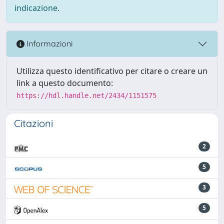
indicazione.
Informazioni
Utilizza questo identificativo per citare o creare un
link a questo documento:
https://hdl.handle.net/2434/1151575
Citazioni
2
5
3
5