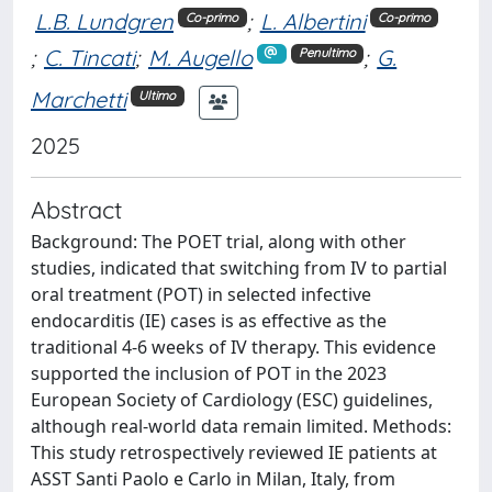
L.B. Lundgren
;
L. Albertini
Co-primo
Co-primo
;
C. Tincati
;
M. Augello
;
G.
Penultimo
Marchetti
Ultimo
2025
Abstract
Background: The POET trial, along with other
studies, indicated that switching from IV to partial
oral treatment (POT) in selected infective
endocarditis (IE) cases is as effective as the
traditional 4-6 weeks of IV therapy. This evidence
supported the inclusion of POT in the 2023
European Society of Cardiology (ESC) guidelines,
although real-world data remain limited. Methods:
This study retrospectively reviewed IE patients at
ASST Santi Paolo e Carlo in Milan, Italy, from