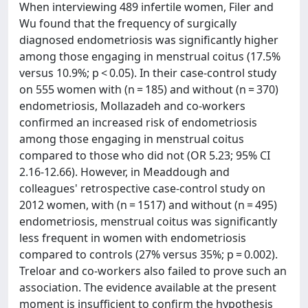
When interviewing 489 infertile women, Filer and
Wu found that the frequency of surgically
diagnosed endometriosis was significantly higher
among those engaging in menstrual coitus (17.5%
versus 10.9%; p < 0.05). In their case-control study
on 555 women with (n = 185) and without (n = 370)
endometriosis, Mollazadeh and co-workers
confirmed an increased risk of endometriosis
among those engaging in menstrual coitus
compared to those who did not (OR 5.23; 95% CI
2.16-12.66). However, in Meaddough and
colleagues' retrospective case-control study on
2012 women, with (n = 1517) and without (n = 495)
endometriosis, menstrual coitus was significantly
less frequent in women with endometriosis
compared to controls (27% versus 35%; p = 0.002).
Treloar and co-workers also failed to prove such an
association. The evidence available at the present
moment is insufficient to confirm the hypothesis