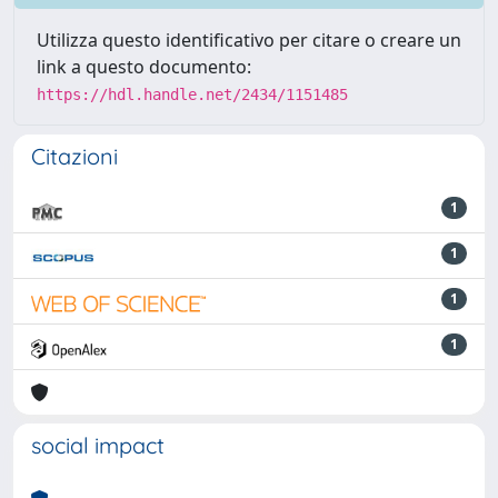
Utilizza questo identificativo per citare o creare un
link a questo documento:
https://hdl.handle.net/2434/1151485
Citazioni
1
1
1
1
social impact