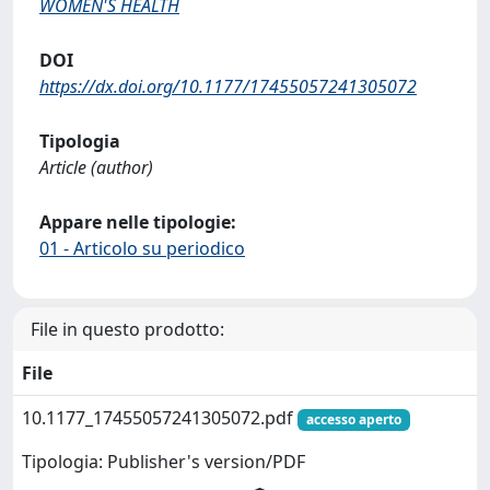
WOMEN'S HEALTH
DOI
https://dx.doi.org/10.1177/17455057241305072
Tipologia
Article (author)
Appare nelle tipologie:
01 - Articolo su periodico
File in questo prodotto:
File
10.1177_17455057241305072.pdf
accesso aperto
Tipologia: Publisher's version/PDF