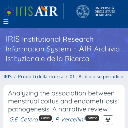
IRIS
Institutional Research
- AIR
Information System
Archivio
Istituzionale della Ricerca
IRIS
Prodotti della ricerca
01 - Articolo su periodico
Analyzing the association between
menstrual coitus and endometriosis’
pathogenesis: A narrative review
G.E. Cetera
;
P. Vercellini
Primo
Ultimo