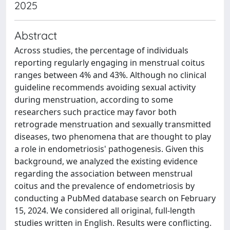
2025
Abstract
Across studies, the percentage of individuals
reporting regularly engaging in menstrual coitus
ranges between 4% and 43%. Although no clinical
guideline recommends avoiding sexual activity
during menstruation, according to some
researchers such practice may favor both
retrograde menstruation and sexually transmitted
diseases, two phenomena that are thought to play
a role in endometriosis' pathogenesis. Given this
background, we analyzed the existing evidence
regarding the association between menstrual
coitus and the prevalence of endometriosis by
conducting a PubMed database search on February
15, 2024. We considered all original, full-length
studies written in English. Results were conflicting.