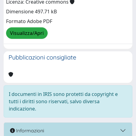
Licenza: Creative commons
Dimensione 497.71 kB
Formato Adobe PDF
Visualizza/Apri
Pubblicazioni consigliate
I documenti in IRIS sono protetti da copyright e
tutti i diritti sono riservati, salvo diversa
indicazione.
Informazioni