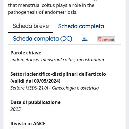
that menstrual coitus plays a role in the
pathogenesis of endometriosis.
Scheda breve
Scheda completa
Scheda completa (DC)
Parole chiave
endometriosis; menstrual coitus; menstruation
Settori scientifico-disciplinari dell'articolo
(validi dal 09/05/2024)
Settore MEDS-21/A - Ginecologia e ostetricia
Data di pubblicazione
2025
Rivista in ANCE