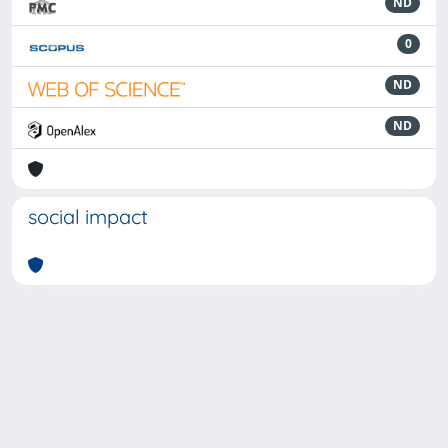
ND
0
ND
ND
social impact