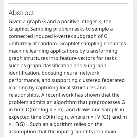
Abstract
Given a graph G and a positive integer k, the
Graphlet Sampling problem asks to sample a
connected induced k-vertex subgraph of G
uniformly at random. Graphlet sampling enhances
machine learning applications by transforming
graph structures into feature vectors for tasks
such as graph classification and subgraph
identification, boosting neural network
performance, and supporting clustered federated
learning by capturing local structures and
relationships. A recent work has shown that the
problem admits an algorithm that preprocesses G
in time O(nk2 log k + m), and draws one sample in
expected time kO(k) log n, where n = |V (G)| and m
= |E(G)|. Such an algorithm relies on the
assumption that the input graph fits into main