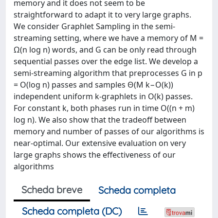
memory and it does not seem to be
straightforward to adapt it to very large graphs.
We consider Graphlet Sampling in the semi-
streaming setting, where we have a memory of M =
Ω(n log n) words, and G can be only read through
sequential passes over the edge list. We develop a
semi-streaming algorithm that preprocesses G in p
= O(log n) passes and samples Θ(M k−O(k))
independent uniform k-graphlets in O(k) passes.
For constant k, both phases run in time O((n + m)
log n). We also show that the tradeoff between
memory and number of passes of our algorithms is
near-optimal. Our extensive evaluation on very
large graphs shows the effectiveness of our
algorithms
Scheda breve
Scheda completa
Scheda completa (DC)