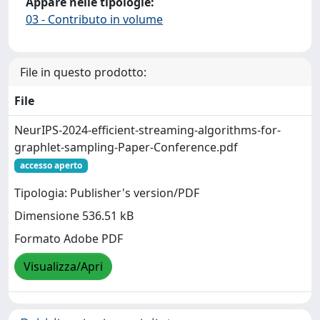
Appare nelle tipologie:
03 - Contributo in volume
File in questo prodotto:
File
NeurIPS-2024-efficient-streaming-algorithms-for-
graphlet-sampling-Paper-Conference.pdf
accesso aperto
Tipologia: Publisher's version/PDF
Dimensione 536.51 kB
Formato Adobe PDF
Visualizza/Apri