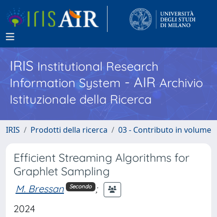
IRIS
Institutional Research
- AIR
Information System
Archivio
Istituzionale della Ricerca
IRIS
Prodotti della ricerca
03 - Contributo in volume
Efficient Streaming Algorithms for
Graphlet Sampling
M. Bressan
;
Secondo
2024