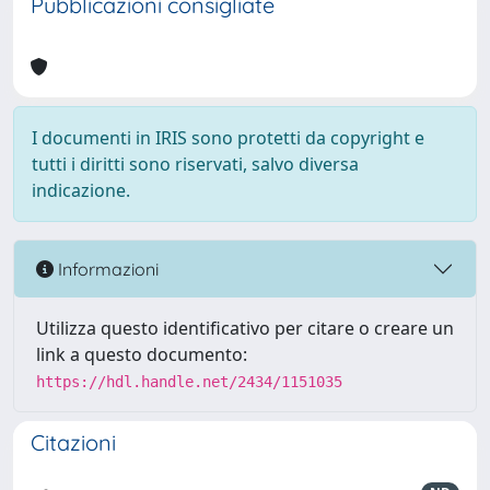
Pubblicazioni consigliate
I documenti in IRIS sono protetti da copyright e
tutti i diritti sono riservati, salvo diversa
indicazione.
Informazioni
Utilizza questo identificativo per citare o creare un
link a questo documento:
https://hdl.handle.net/2434/1151035
Citazioni