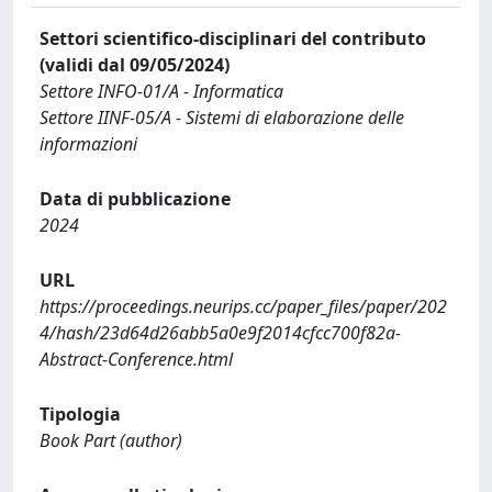
Settori scientifico-disciplinari del contributo
(validi dal 09/05/2024)
Settore INFO-01/A - Informatica
Settore IINF-05/A - Sistemi di elaborazione delle
informazioni
Data di pubblicazione
2024
URL
https://proceedings.neurips.cc/paper_files/paper/202
4/hash/23d64d26abb5a0e9f2014cfcc700f82a-
Abstract-Conference.html
Tipologia
Book Part (author)