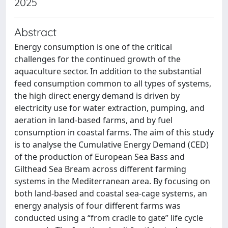
2025
Abstract
Energy consumption is one of the critical
challenges for the continued growth of the
aquaculture sector. In addition to the substantial
feed consumption common to all types of systems,
the high direct energy demand is driven by
electricity use for water extraction, pumping, and
aeration in land-based farms, and by fuel
consumption in coastal farms. The aim of this study
is to analyse the Cumulative Energy Demand (CED)
of the production of European Sea Bass and
Gilthead Sea Bream across different farming
systems in the Mediterranean area. By focusing on
both land-based and coastal sea-cage systems, an
energy analysis of four different farms was
conducted using a “from cradle to gate” life cycle