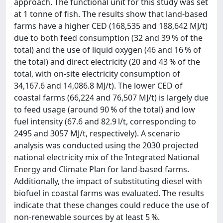
approach. The functional unit for this study was set
at 1 tonne of fish. The results show that land-based
farms have a higher CED (168,535 and 188,642 MJ/t)
due to both feed consumption (32 and 39 % of the
total) and the use of liquid oxygen (46 and 16 % of
the total) and direct electricity (20 and 43 % of the
total, with on-site electricity consumption of
34,167.6 and 14,086.8 MJ/t). The lower CED of
coastal farms (66,224 and 76,507 MJ/t) is largely due
to feed usage (around 90 % of the total) and low
fuel intensity (67.6 and 82.9 l/t, corresponding to
2495 and 3057 MJ/t, respectively). A scenario
analysis was conducted using the 2030 projected
national electricity mix of the Integrated National
Energy and Climate Plan for land-based farms.
Additionally, the impact of substituting diesel with
biofuel in coastal farms was evaluated. The results
indicate that these changes could reduce the use of
non-renewable sources by at least 5 %.