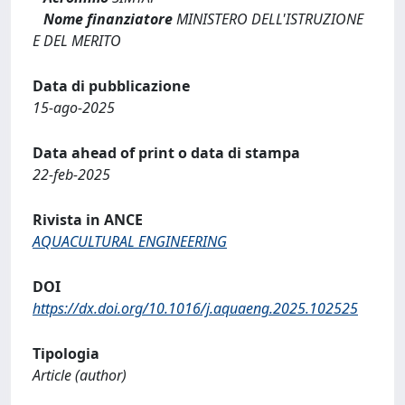
Nome finanziatore
MINISTERO DELL'ISTRUZIONE
E DEL MERITO
Data di pubblicazione
15-ago-2025
Data ahead of print o data di stampa
22-feb-2025
Rivista in ANCE
AQUACULTURAL ENGINEERING
DOI
https://dx.doi.org/10.1016/j.aquaeng.2025.102525
Tipologia
Article (author)