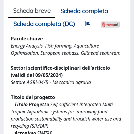
Scheda breve
Scheda completa
Scheda completa (DC)
Parole chiave
Energy Analysis, Fish farming, Aquaculture
Optimisation, European seabass, Gilthead seabream
Settori scientifico-disciplinari dell'articolo
(validi dal 09/05/2024)
Settore AGRI-04/B - Meccanica agraria
Titolo del progetto
Titolo Progetto
Self-sufficient Integrated Multi-
Trophic AquaPonic systems for improving food
production sustainability and brackish water use and
recycling (SIMTAP)
Acronimo
SIMTAP