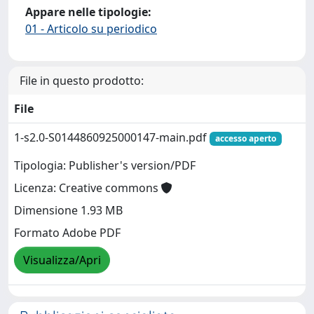
Appare nelle tipologie:
01 - Articolo su periodico
File in questo prodotto:
File
1-s2.0-S0144860925000147-main.pdf
accesso aperto
Tipologia: Publisher's version/PDF
Licenza: Creative commons
Dimensione 1.93 MB
Formato Adobe PDF
Visualizza/Apri