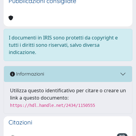
Pubblicazioni consigliate
I documenti in IRIS sono protetti da copyright e
tutti i diritti sono riservati, salvo diversa
indicazione.
Informazioni
Utilizza questo identificativo per citare o creare un
link a questo documento:
https://hdl.handle.net/2434/1150555
Citazioni