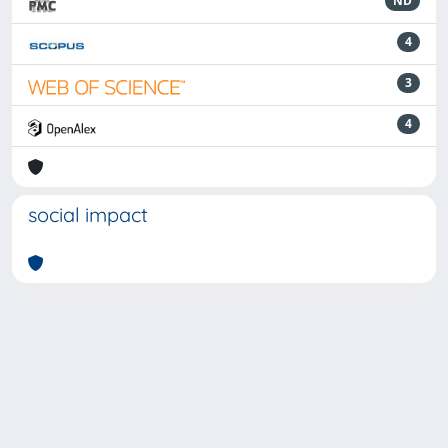
ND
4
3
4
social impact