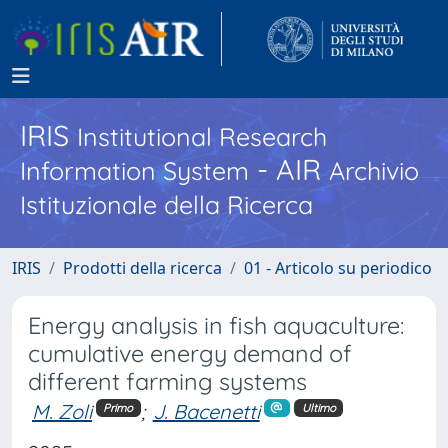
IRIS
Institutional Research
- AIR
Information System
Archivio
Istituzionale della Ricerca
IRIS
Prodotti della ricerca
01 - Articolo su periodico
Energy analysis in fish aquaculture:
cumulative energy demand of
different farming systems
M. Zoli
;
J. Bacenetti
Primo
Ultimo