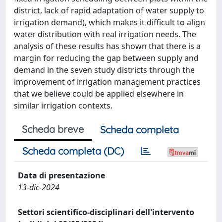
district, lack of rapid adaptation of water supply to
irrigation demand), which makes it difficult to align
water distribution with real irrigation needs. The
analysis of these results has shown that there is a
margin for reducing the gap between supply and
demand in the seven study districts through the
improvement of irrigation management practices
that we believe could be applied elsewhere in
similar irrigation contexts.
Scheda breve
Scheda completa
Scheda completa (DC)
Data di presentazione
13-dic-2024
Settori scientifico-disciplinari dell'intervento