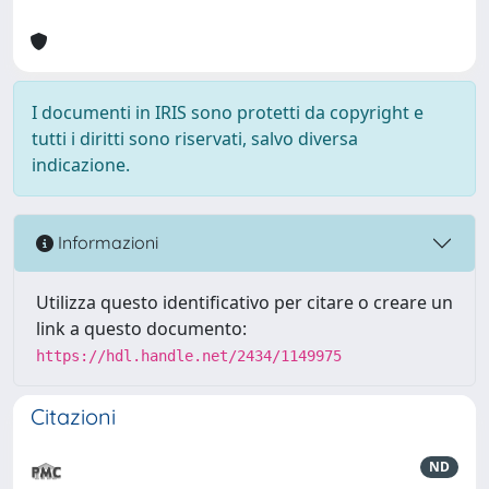
I documenti in IRIS sono protetti da copyright e
tutti i diritti sono riservati, salvo diversa
indicazione.
Informazioni
Utilizza questo identificativo per citare o creare un
link a questo documento:
https://hdl.handle.net/2434/1149975
Citazioni
ND