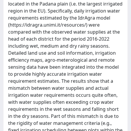
located in the Padana plain (i.e. the largest irrigated
region in the EU). Specifically, daily irrigation water
requirements estimated by the IdrAgra model
(https://idragra.unimi.it/resources/) were
compared with the observed water supplies at the
head of each district for the period 2016-2022
including wet, medium and dry rainy seasons.
Detailed land use and soil information, irrigation
efficiency maps, agro-meterological and remote
sensing data have been integrated into the model
to provide highly accurate irrigation water
requirement estimates. The results show that a
mismatch between water supplies and actual
irrigation water requirements occurs quite often,
with water supplies often exceeding crop water
requirements in the wet seasons and falling short
in the dry seasons. Part of this mismatch is due to
the rigidity of water management criteria (e.g.,
fixed irrigation scheduling between plots within the