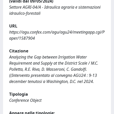
(validi dal 09/05/2024)
Settore AGRI-04/A - Idraulica agraria e sistemazioni
idraulico-forestali
URL
https://agu.confex.com/agu/agu24/meetingapp.cgi/P
aper/1587904
Citazione
Analyzing the Gap between Irrigation Water
Requirement and Supply at the District Scale / M.C.
Polletta, R.E. Riva, D. Masseroni, C. Gandolfi.
((Intervento presentato al convegno AGU24 : 9-13
december tenutosi a Washington, D.C. nel 2024.
Tipologia
Conference Object
Appare nelle tipologie: