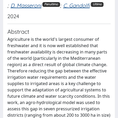
;
D. Masseroni
;
C. Gandolfi
Penultimo
Ultimo
2024
Abstract
Agriculture is the world's largest consumer of
freshwater and it is now well established that
freshwater availability is decreasing in many parts
of the world (particularly in the Mediterranean
region) as a direct result of global climate change.
Therefore reducing the gap between the effective
irrigation water requirements and the water
supplies to irrigated areas is a key challenge to
support the adaptation of agricultural systems to
future climate and water scarcity conditions. In this
work, an agro-hydrological model was used to
assess this gap in seven pressurized irrigation
districts (ranging from about 200 to 3000 ha in size)