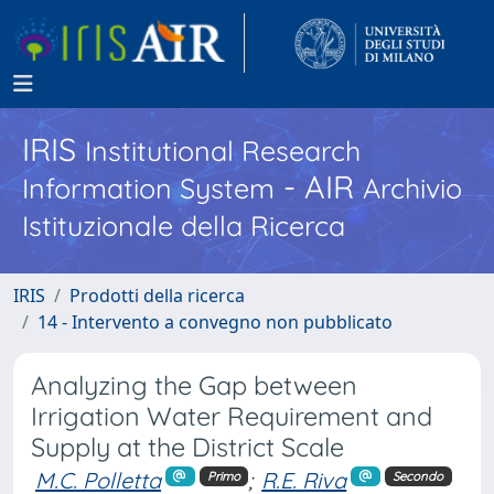
IRIS
Institutional Research
- AIR
Information System
Archivio
Istituzionale della Ricerca
IRIS
Prodotti della ricerca
14 - Intervento a convegno non pubblicato
Analyzing the Gap between
Irrigation Water Requirement and
Supply at the District Scale
M.C. Polletta
;
R.E. Riva
Primo
Secondo