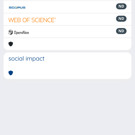
ND
ND
ND
social impact