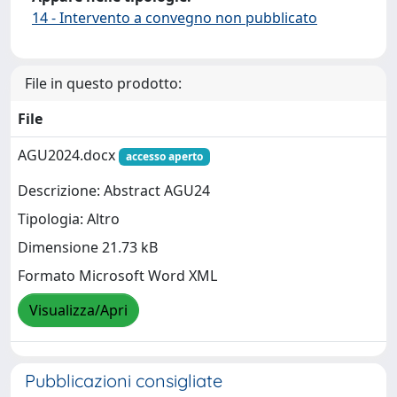
14 - Intervento a convegno non pubblicato
File in questo prodotto:
File
AGU2024.docx
accesso aperto
Descrizione: Abstract AGU24
Tipologia: Altro
Dimensione 21.73 kB
Formato Microsoft Word XML
Visualizza/Apri
Pubblicazioni consigliate