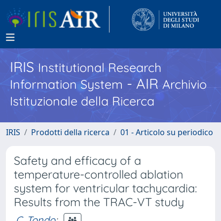
IRIS
Institutional Research
- AIR
Information System
Archivio
Istituzionale della Ricerca
IRIS
Prodotti della ricerca
01 - Articolo su periodico
Safety and efficacy of a
temperature-controlled ablation
system for ventricular tachycardia:
Results from the TRAC-VT study
C. Tondo
;