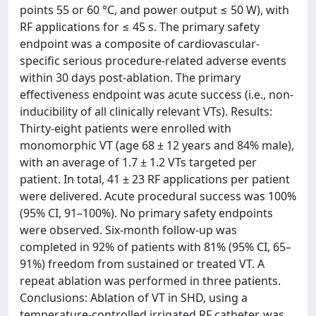
points 55 or 60 °C, and power output ≤ 50 W), with
RF applications for ≤ 45 s. The primary safety
endpoint was a composite of cardiovascular-
specific serious procedure-related adverse events
within 30 days post-ablation. The primary
effectiveness endpoint was acute success (i.e., non-
inducibility of all clinically relevant VTs). Results:
Thirty-eight patients were enrolled with
monomorphic VT (age 68 ± 12 years and 84% male),
with an average of 1.7 ± 1.2 VTs targeted per
patient. In total, 41 ± 23 RF applications per patient
were delivered. Acute procedural success was 100%
(95% CI, 91–100%). No primary safety endpoints
were observed. Six-month follow-up was
completed in 92% of patients with 81% (95% CI, 65–
91%) freedom from sustained or treated VT. A
repeat ablation was performed in three patients.
Conclusions: Ablation of VT in SHD, using a
temperature-controlled irrigated RF catheter, was