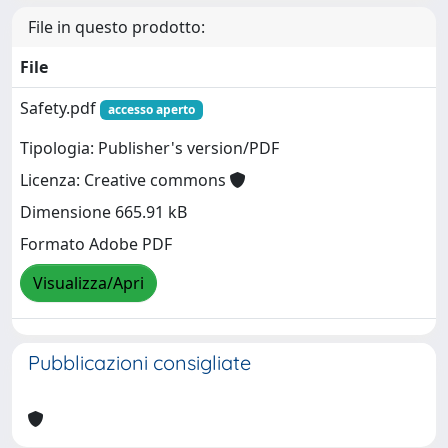
File in questo prodotto:
File
Safety.pdf
accesso aperto
Tipologia: Publisher's version/PDF
Licenza: Creative commons
Dimensione 665.91 kB
Formato Adobe PDF
Visualizza/Apri
Pubblicazioni consigliate