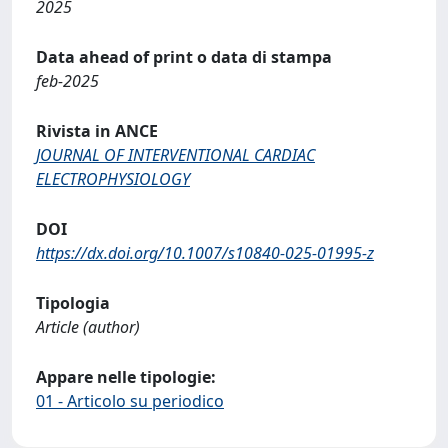
2025
Data ahead of print o data di stampa
feb-2025
Rivista in ANCE
JOURNAL OF INTERVENTIONAL CARDIAC
ELECTROPHYSIOLOGY
DOI
https://dx.doi.org/10.1007/s10840-025-01995-z
Tipologia
Article (author)
Appare nelle tipologie:
01 - Articolo su periodico