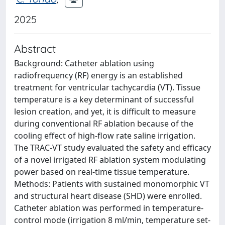
2025
Abstract
Background: Catheter ablation using
radiofrequency (RF) energy is an established
treatment for ventricular tachycardia (VT). Tissue
temperature is a key determinant of successful
lesion creation, and yet, it is difficult to measure
during conventional RF ablation because of the
cooling effect of high-flow rate saline irrigation.
The TRAC-VT study evaluated the safety and efficacy
of a novel irrigated RF ablation system modulating
power based on real-time tissue temperature.
Methods: Patients with sustained monomorphic VT
and structural heart disease (SHD) were enrolled.
Catheter ablation was performed in temperature-
control mode (irrigation 8 ml/min, temperature set-