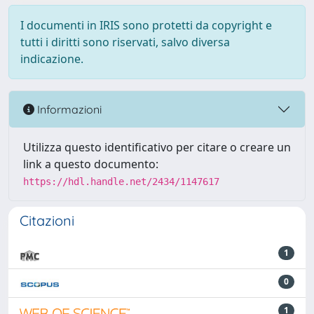
I documenti in IRIS sono protetti da copyright e
tutti i diritti sono riservati, salvo diversa
indicazione.
Informazioni
Utilizza questo identificativo per citare o creare un
link a questo documento:
https://hdl.handle.net/2434/1147617
Citazioni
1
0
1