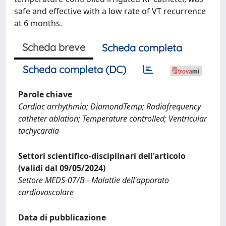
safe and effective with a low rate of VT recurrence
at 6 months.
Scheda breve
Scheda completa
Scheda completa (DC)
Parole chiave
Cardiac arrhythmia; DiamondTemp; Radiofrequency
catheter ablation; Temperature controlled; Ventricular
tachycardia
Settori scientifico-disciplinari dell'articolo
(validi dal 09/05/2024)
Settore MEDS-07/B - Malattie dell'apparato
cardiovascolare
Data di pubblicazione