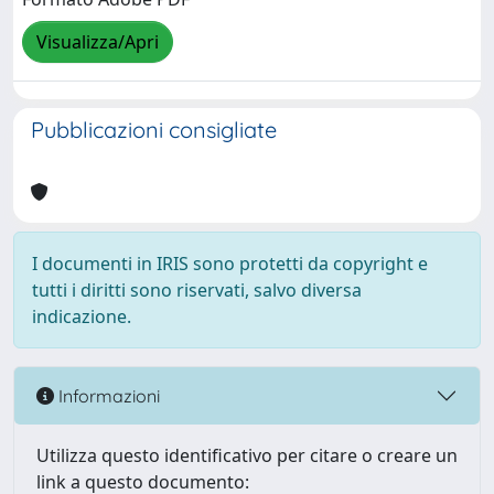
Visualizza/Apri
Pubblicazioni consigliate
I documenti in IRIS sono protetti da copyright e
tutti i diritti sono riservati, salvo diversa
indicazione.
Informazioni
Utilizza questo identificativo per citare o creare un
link a questo documento: