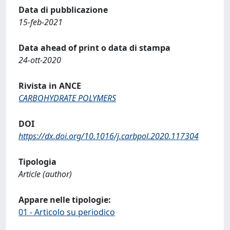
Data di pubblicazione
15-feb-2021
Data ahead of print o data di stampa
24-ott-2020
Rivista in ANCE
CARBOHYDRATE POLYMERS
DOI
https://dx.doi.org/10.1016/j.carbpol.2020.117304
Tipologia
Article (author)
Appare nelle tipologie:
01 - Articolo su periodico