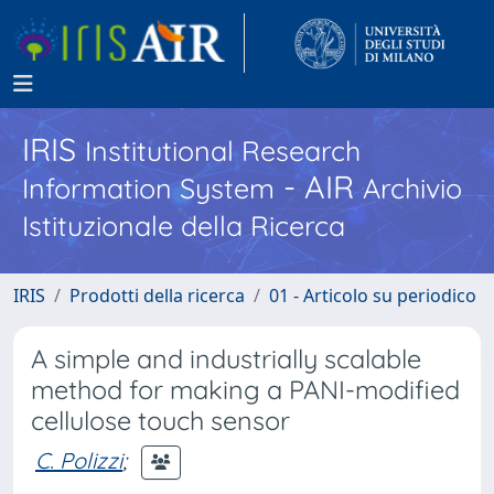
IRIS
Institutional Research
- AIR
Information System
Archivio
Istituzionale della Ricerca
IRIS
Prodotti della ricerca
01 - Articolo su periodico
A simple and industrially scalable
method for making a PANI-modified
cellulose touch sensor
C. Polizzi
;