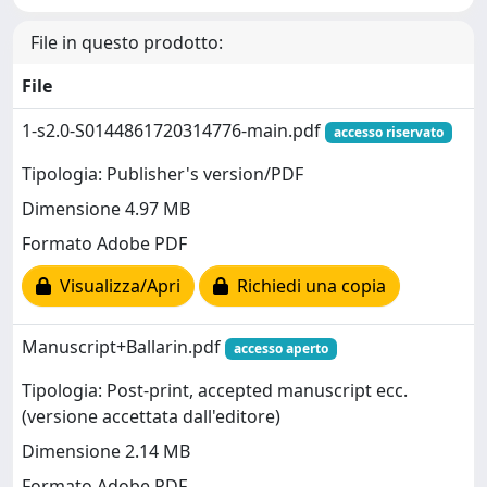
File in questo prodotto:
File
1-s2.0-S0144861720314776-main.pdf
accesso riservato
Tipologia: Publisher's version/PDF
Dimensione 4.97 MB
Formato Adobe PDF
Visualizza/Apri
Richiedi una copia
Manuscript+Ballarin.pdf
accesso aperto
Tipologia: Post-print, accepted manuscript ecc.
(versione accettata dall'editore)
Dimensione 2.14 MB
Formato Adobe PDF