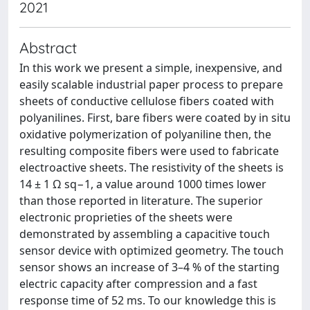
2021
Abstract
In this work we present a simple, inexpensive, and
easily scalable industrial paper process to prepare
sheets of conductive cellulose fibers coated with
polyanilines. First, bare fibers were coated by in situ
oxidative polymerization of polyaniline then, the
resulting composite fibers were used to fabricate
electroactive sheets. The resistivity of the sheets is
14 ± 1 Ω sq−1, a value around 1000 times lower
than those reported in literature. The superior
electronic proprieties of the sheets were
demonstrated by assembling a capacitive touch
sensor device with optimized geometry. The touch
sensor shows an increase of 3–4 % of the starting
electric capacity after compression and a fast
response time of 52 ms. To our knowledge this is