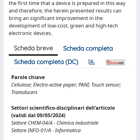
the first time that a device is prepared in this way
and therefore, the herein presented results can
bring an significant improvement in the
development of low-cost, green and high-tech
electronic devices.
Scheda breve
Scheda completa
Scheda completa (DC)
Parole chiave
Cellulose; Electro-active paper; PANI; Touch sensor;
Transducers
Settori scientifico-disciplinari dell'articolo
(validi dal 09/05/2024)
Settore CHEM-04/A - Chimica industriale
Settore INFO-01/A - Informatica