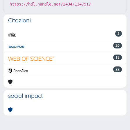
https://hdl.handle.net/2434/1147517
Citazioni
5
20
18
22
social impact