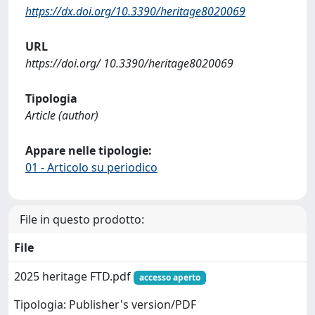
https://dx.doi.org/10.3390/heritage8020069
URL
https://doi.org/ 10.3390/heritage8020069
Tipologia
Article (author)
Appare nelle tipologie:
01 - Articolo su periodico
File in questo prodotto:
File
2025 heritage FTD.pdf
accesso aperto
Tipologia: Publisher's version/PDF