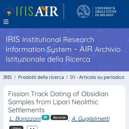
IRIS
Institutional Research
- AIR
Information System
Archivio
Istituzionale della Ricerca
IRIS
Prodotti della ricerca
01 - Articolo su periodico
Fission Track Dating of Obsidian
Samples from Lipari Neolithic
Settlements
L. Bonizzoni
;
A. Guglielmetti
Secondo
Ultimo