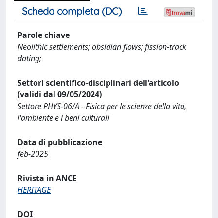
Scheda completa (DC)
Parole chiave
Neolithic settlements; obsidian flows; fission-track
dating;
Settori scientifico-disciplinari dell'articolo
(validi dal 09/05/2024)
Settore PHYS-06/A - Fisica per le scienze della vita,
l'ambiente e i beni culturali
Data di pubblicazione
feb-2025
Rivista in ANCE
HERITAGE
DOI