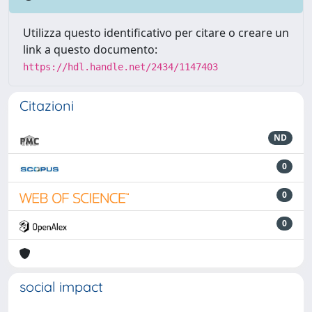
Utilizza questo identificativo per citare o creare un
link a questo documento:
https://hdl.handle.net/2434/1147403
Citazioni
ND
0
0
0
social impact