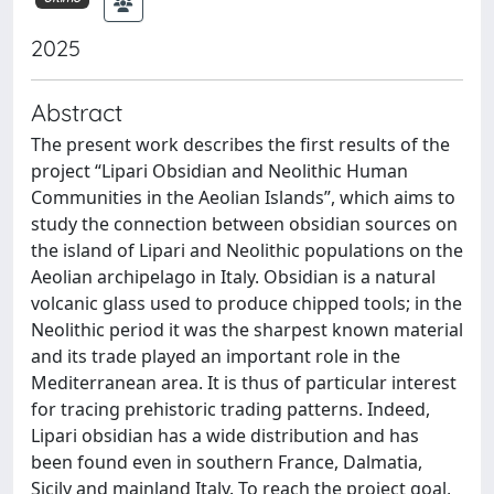
2025
Abstract
The present work describes the first results of the
project “Lipari Obsidian and Neolithic Human
Communities in the Aeolian Islands”, which aims to
study the connection between obsidian sources on
the island of Lipari and Neolithic populations on the
Aeolian archipelago in Italy. Obsidian is a natural
volcanic glass used to produce chipped tools; in the
Neolithic period it was the sharpest known material
and its trade played an important role in the
Mediterranean area. It is thus of particular interest
for tracing prehistoric trading patterns. Indeed,
Lipari obsidian has a wide distribution and has
been found even in southern France, Dalmatia,
Sicily and mainland Italy. To reach the project goal,