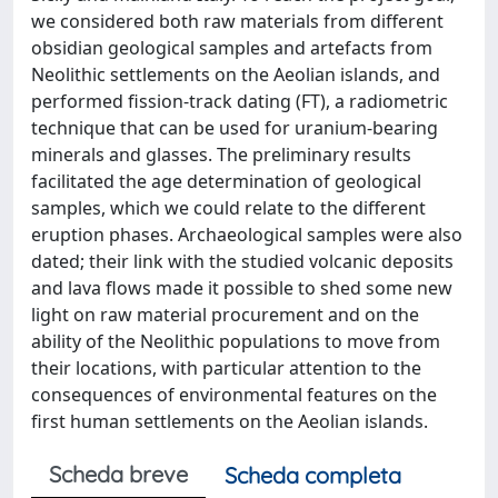
we considered both raw materials from different
obsidian geological samples and artefacts from
Neolithic settlements on the Aeolian islands, and
performed fission-track dating (FT), a radiometric
technique that can be used for uranium-bearing
minerals and glasses. The preliminary results
facilitated the age determination of geological
samples, which we could relate to the different
eruption phases. Archaeological samples were also
dated; their link with the studied volcanic deposits
and lava flows made it possible to shed some new
light on raw material procurement and on the
ability of the Neolithic populations to move from
their locations, with particular attention to the
consequences of environmental features on the
first human settlements on the Aeolian islands.
Scheda breve
Scheda completa