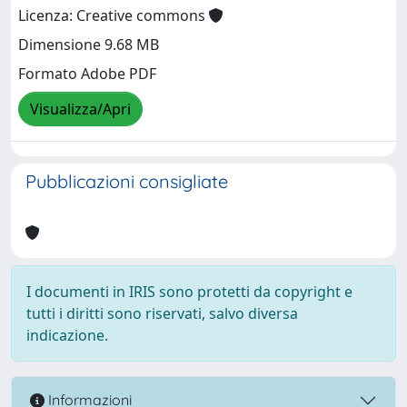
Licenza: Creative commons
Dimensione 9.68 MB
Formato Adobe PDF
Visualizza/Apri
Pubblicazioni consigliate
I documenti in IRIS sono protetti da copyright e
tutti i diritti sono riservati, salvo diversa
indicazione.
Informazioni