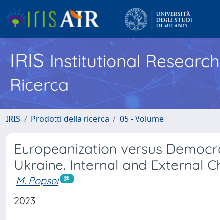
IRIS
Institutional Researc
Ricerca
IRIS
Prodotti della ricerca
05 - Volume
Europeanization versus Democra
Ukraine. Internal and External 
M. Popsoi
2023