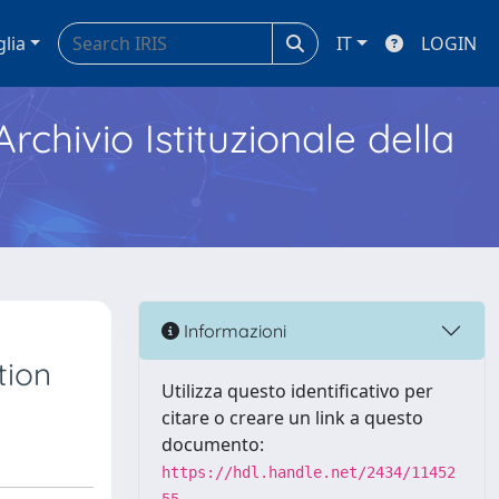
glia
IT
LOGIN
Archivio Istituzionale della
Informazioni
tion
Utilizza questo identificativo per
citare o creare un link a questo
documento:
https://hdl.handle.net/2434/11452