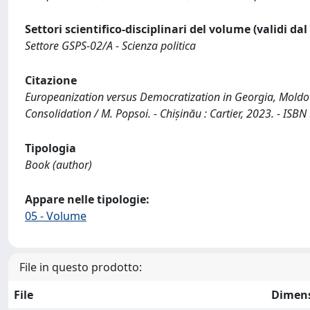
Settori scientifico-disciplinari del volume (validi da
Settore GSPS-02/A - Scienza politica
Citazione
Europeanization versus Democratization in Georgia, Moldo
Consolidation / M. Popsoi. - Chișinău : Cartier, 2023. - IS
Tipologia
Book (author)
Appare nelle tipologie:
05 - Volume
File in questo prodotto:
File
Dimen