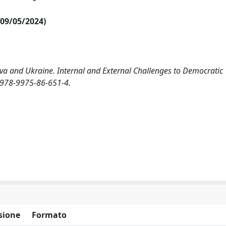
l 09/05/2024)
va and Ukraine. Internal and External Challenges to Democratic
BN 978-9975-86-651-4.
sione
Formato