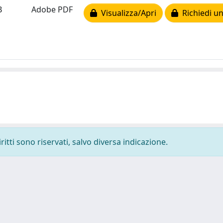
B
Adobe PDF
Visualizza/Apri
Richiedi un
ritti sono riservati, salvo diversa indicazione.