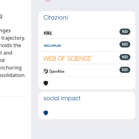
55
g
Citazioni
enges
ND
trajectory.
ND
holds the
ct and
ND
nd
 anchoring
ND
solidation.
social impact