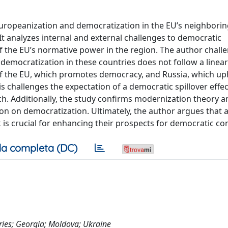
ropeanization and democratization in the EU’s neighborin
t analyzes internal and external challenges to democratic
 of the EU’s normative power in the region. The author chall
emocratization in these countries does not follow a linear 
e of the EU, which promotes democracy, and Russia, which up
 challenges the expectation of a democratic spillover effe
h. Additionally, the study confirms modernization theory a
ion on democratization. Ultimately, the author argues that
 is crucial for enhancing their prospects for democratic con
a completa (DC)
ries; Georgia; Moldova; Ukraine