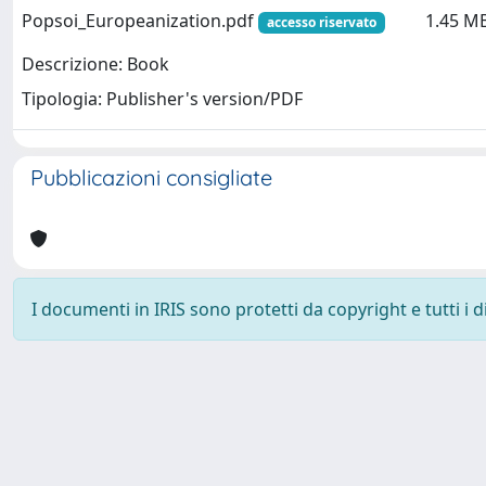
Popsoi_Europeanization.pdf
1.45 M
accesso riservato
Descrizione: Book
Tipologia: Publisher's version/PDF
Pubblicazioni consigliate
I documenti in IRIS sono protetti da copyright e tutti i di