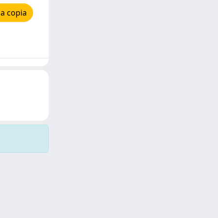
a copia