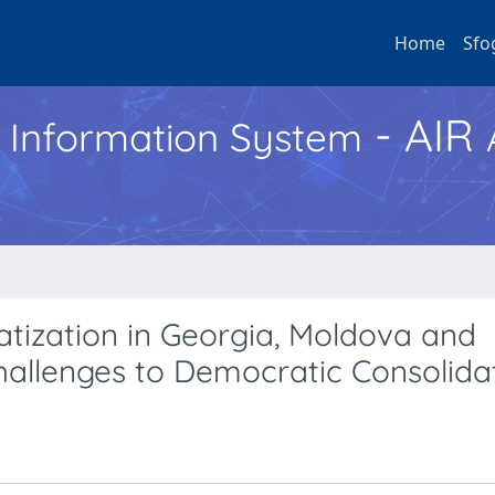
Home
Sfo
- AIR
h Information System
tization in Georgia, Moldova and
Challenges to Democratic Consolida