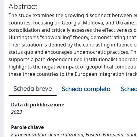
Abstract
The study examines the growing disconnect between eu
countries, focusing on Georgia, Moldova, and Ukraine. I
consolidation and critically assesses the effectiveness
Huntington’s “snowballing” theory, demonstrating that d
Their situation is defined by the contrasting influenc
status quo and encourages undemocratic practices. This
supports a path-dependent neo-institutionalist approac
highlights the negative impact of geopolitical competit
these three countries to the European integration track
Scheda breve
Scheda completa
Sched
Data di pubblicazione
2023
Parole chiave
Europeanization; democratization; Eastern European count