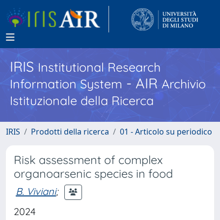
IRIS
Institutional Research
- AIR
Information System
Archivio
Istituzionale della Ricerca
IRIS
Prodotti della ricerca
01 - Articolo su periodico
Risk assessment of complex
organoarsenic species in food
B. Viviani
;
2024