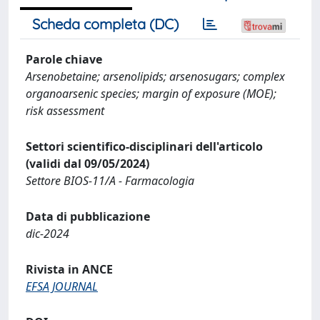
Scheda completa (DC)
Parole chiave
Arsenobetaine; arsenolipids; arsenosugars; complex
organoarsenic species; margin of exposure (MOE);
risk assessment
Settori scientifico-disciplinari dell'articolo
(validi dal 09/05/2024)
Settore BIOS-11/A - Farmacologia
Data di pubblicazione
dic-2024
Rivista in ANCE
EFSA JOURNAL