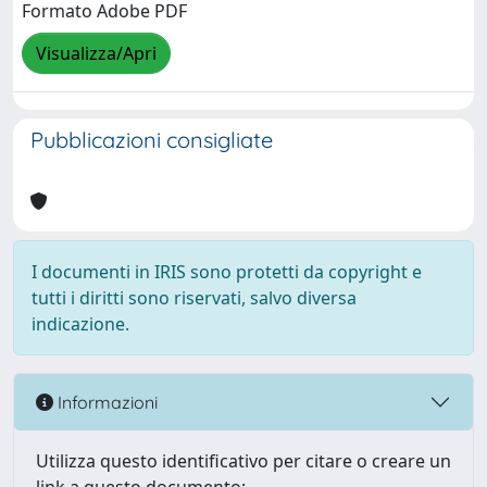
Formato Adobe PDF
Visualizza/Apri
Pubblicazioni consigliate
I documenti in IRIS sono protetti da copyright e
tutti i diritti sono riservati, salvo diversa
indicazione.
Informazioni
Utilizza questo identificativo per citare o creare un