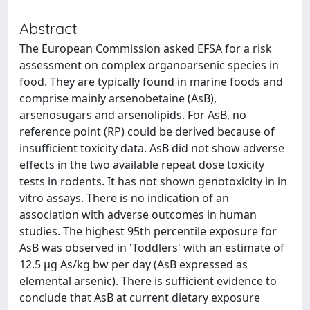
Abstract
The European Commission asked EFSA for a risk
assessment on complex organoarsenic species in
food. They are typically found in marine foods and
comprise mainly arsenobetaine (AsB),
arsenosugars and arsenolipids. For AsB, no
reference point (RP) could be derived because of
insufficient toxicity data. AsB did not show adverse
effects in the two available repeat dose toxicity
tests in rodents. It has not shown genotoxicity in in
vitro assays. There is no indication of an
association with adverse outcomes in human
studies. The highest 95th percentile exposure for
AsB was observed in 'Toddlers' with an estimate of
12.5 μg As/kg bw per day (AsB expressed as
elemental arsenic). There is sufficient evidence to
conclude that AsB at current dietary exposure