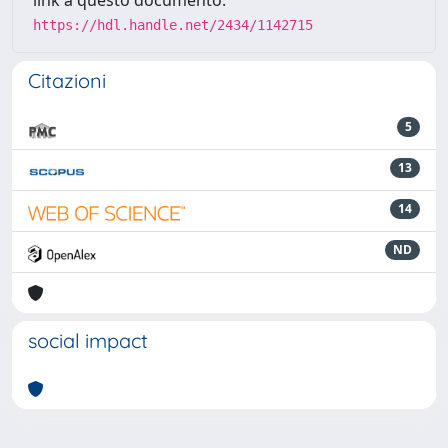
link a questo documento:
https://hdl.handle.net/2434/1142715
Citazioni
5
13
14
ND
social impact