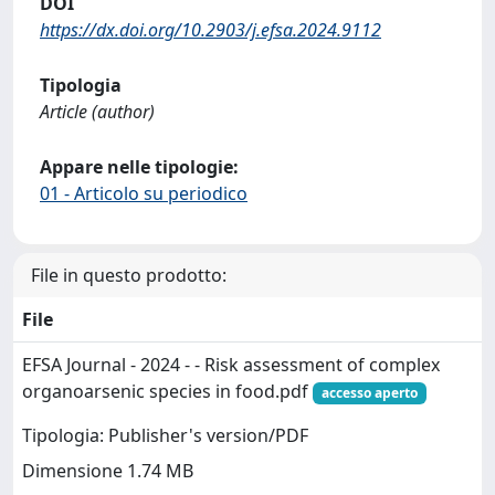
DOI
https://dx.doi.org/10.2903/j.efsa.2024.9112
Tipologia
Article (author)
Appare nelle tipologie:
01 - Articolo su periodico
File in questo prodotto:
File
EFSA Journal - 2024 - - Risk assessment of complex
organoarsenic species in food.pdf
accesso aperto
Tipologia: Publisher's version/PDF
Dimensione 1.74 MB