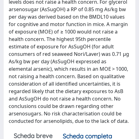
levels does not raise a health concern. For glycerol
arsenosugar (AsSugOH) a RP of 0.85 mg As/kg bw
per day was derived based on the BMDL10 values
for cognitive and motor function in mice. A margin
of exposure (MOE) of ≥ 1000 would not raise a
health concern. The highest 95th percentile
estimate of exposure for AsSugOH (for adult
consumers of red seaweed Nori/Laver) was 0.71 μg
As/kg bw per day (AsSugOH expressed as
elemental arsenic), which results in an MOE > 1000,
not raising a health concern. Based on qualitative
consideration of all identified uncertainties, it is
regarded likely that the dietary exposures to AsB
and AsSugOH do not raise a health concern. No
conclusions could be drawn regarding other
arsenosugars. No risk characterisation could be
conducted for arsenolipids, due to the lack of data.
Scheda breve
Scheda completa