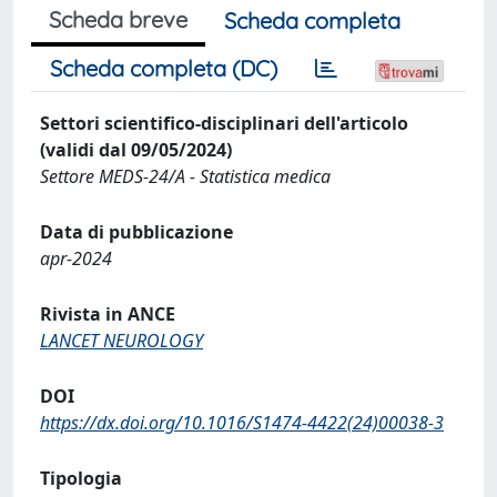
Scheda breve
Scheda completa
Scheda completa (DC)
Settori scientifico-disciplinari dell'articolo
(validi dal 09/05/2024)
Settore MEDS-24/A - Statistica medica
Data di pubblicazione
apr-2024
Rivista in ANCE
LANCET NEUROLOGY
DOI
https://dx.doi.org/10.1016/S1474-4422(24)00038-3
Tipologia