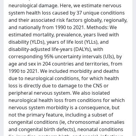
neurological damage. Here, we estimate nervous
system health loss caused by 37 unique conditions
and their associated risk factors globally, regionally,
and nationally from 1990 to 2021. Methods: We
estimated mortality, prevalence, years lived with
disability (YLDs), years of life lost (YLLs), and
disability-adjusted life-years (DALYs), with
corresponding 95% uncertainty intervals (UIs), by
age and sex in 204 countries and territories, from
1990 to 2021. We included morbidity and deaths
due to neurological conditions, for which health
loss is directly due to damage to the CNS or
peripheral nervous system. We also isolated
neurological health loss from conditions for which
nervous system morbidity is a consequence, but
not the primary feature, including a subset of
congenital conditions (ie, chromosomal anomalies
and congenital birth defects), neonatal conditions