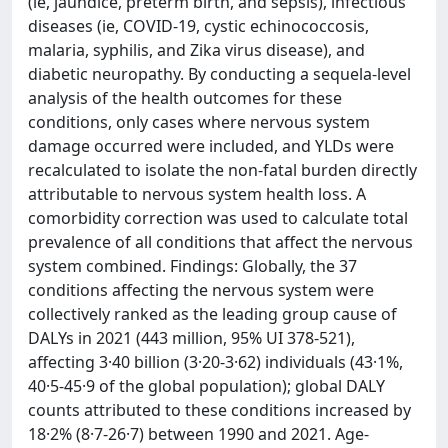
(ie, jaundice, preterm birth, and sepsis), infectious
diseases (ie, COVID-19, cystic echinococcosis,
malaria, syphilis, and Zika virus disease), and
diabetic neuropathy. By conducting a sequela-level
analysis of the health outcomes for these
conditions, only cases where nervous system
damage occurred were included, and YLDs were
recalculated to isolate the non-fatal burden directly
attributable to nervous system health loss. A
comorbidity correction was used to calculate total
prevalence of all conditions that affect the nervous
system combined. Findings: Globally, the 37
conditions affecting the nervous system were
collectively ranked as the leading group cause of
DALYs in 2021 (443 million, 95% UI 378-521),
affecting 3·40 billion (3·20-3·62) individuals (43·1%,
40·5-45·9 of the global population); global DALY
counts attributed to these conditions increased by
18·2% (8·7-26·7) between 1990 and 2021. Age-