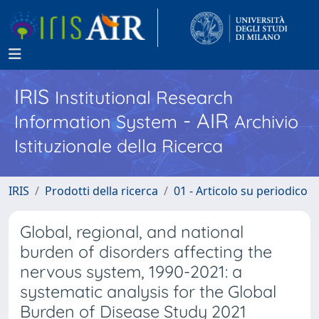
IRIS
Institutional Research
- AIR
Information System
Archivio
Istituzionale della Ricerca
IRIS
Prodotti della ricerca
01 - Articolo su periodico
Global, regional, and national
burden of disorders affecting the
nervous system, 1990-2021: a
systematic analysis for the Global
Burden of Disease Study 2021