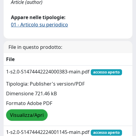
Article (author)
Appare nelle tipologie:
01 - Articolo su periodico
File in questo prodotto:
File
1-s2.0-S1474442224000383-main.pdf
accesso aperto
Tipologia: Publisher's version/PDF
Dimensione 721.46 kB
Formato Adobe PDF
Visualizza/Apri
1-s2.0-S1474442224001145-main.pdf
accesso aperto