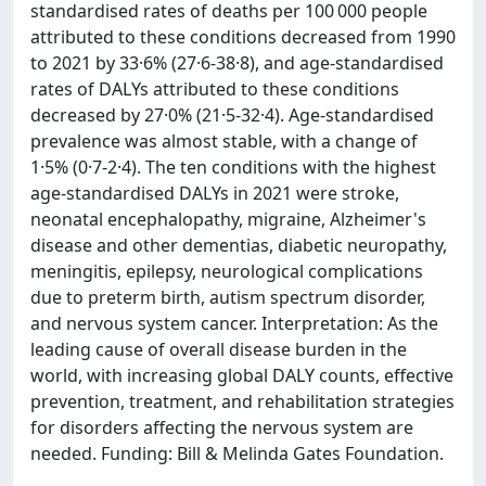
standardised rates of deaths per 100 000 people
attributed to these conditions decreased from 1990
to 2021 by 33·6% (27·6-38·8), and age-standardised
rates of DALYs attributed to these conditions
decreased by 27·0% (21·5-32·4). Age-standardised
prevalence was almost stable, with a change of
1·5% (0·7-2·4). The ten conditions with the highest
age-standardised DALYs in 2021 were stroke,
neonatal encephalopathy, migraine, Alzheimer's
disease and other dementias, diabetic neuropathy,
meningitis, epilepsy, neurological complications
due to preterm birth, autism spectrum disorder,
and nervous system cancer. Interpretation: As the
leading cause of overall disease burden in the
world, with increasing global DALY counts, effective
prevention, treatment, and rehabilitation strategies
for disorders affecting the nervous system are
needed. Funding: Bill & Melinda Gates Foundation.