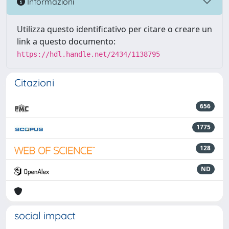
Informazioni
Utilizza questo identificativo per citare o creare un
link a questo documento:
https://hdl.handle.net/2434/1138795
Citazioni
656
1775
128
ND
social impact