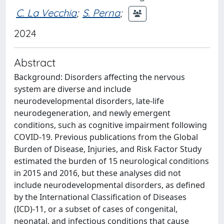
C. La Vecchia
;
S. Perna
;
2024
Abstract
Background: Disorders affecting the nervous
system are diverse and include
neurodevelopmental disorders, late-life
neurodegeneration, and newly emergent
conditions, such as cognitive impairment following
COVID-19. Previous publications from the Global
Burden of Disease, Injuries, and Risk Factor Study
estimated the burden of 15 neurological conditions
in 2015 and 2016, but these analyses did not
include neurodevelopmental disorders, as defined
by the International Classification of Diseases
(ICD)-11, or a subset of cases of congenital,
neonatal, and infectious conditions that cause