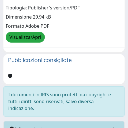
Tipologia: Publisher's version/PDF
Dimensione 29.94 kB
Formato Adobe PDF
Visualizza/Apri
Pubblicazioni consigliate
I documenti in IRIS sono protetti da copyright e
tutti i diritti sono riservati, salvo diversa
indicazione.