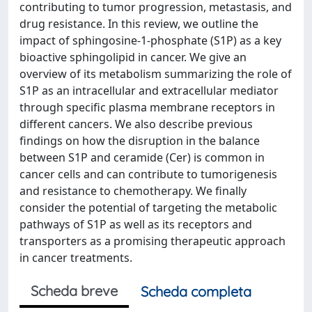
contributing to tumor progression, metastasis, and
drug resistance. In this review, we outline the
impact of sphingosine-1-phosphate (S1P) as a key
bioactive sphingolipid in cancer. We give an
overview of its metabolism summarizing the role of
S1P as an intracellular and extracellular mediator
through specific plasma membrane receptors in
different cancers. We also describe previous
findings on how the disruption in the balance
between S1P and ceramide (Cer) is common in
cancer cells and can contribute to tumorigenesis
and resistance to chemotherapy. We finally
consider the potential of targeting the metabolic
pathways of S1P as well as its receptors and
transporters as a promising therapeutic approach
in cancer treatments.
Scheda breve
Scheda completa