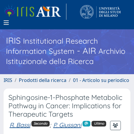
IRIS
Institutional Research
- AIR
Information System
Archivio
Istituzionale della Ricerca
IRIS
Prodotti della ricerca
01 - Articolo su periodico
Sphingosine-1-Phosphate Metabolic
Pathway in Cancer: Implications for
Therapeutic Targets
R. Bassi
;
P. Giussani
Secondo
Ultimo