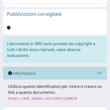
Pubblicazioni consigliate
I documenti in IRIS sono protetti da copyright e
tutti i diritti sono riservati, salvo diversa
indicazione.
Informazioni
Utilizza questo identificativo per citare o creare un
link a questo documento:
https://hdl.handle.net/2434/1138679