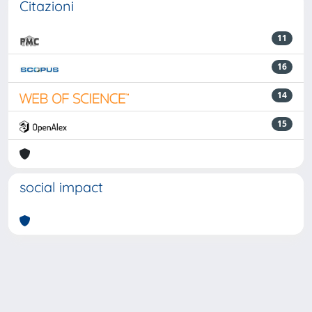
Citazioni
11
16
14
15
social impact