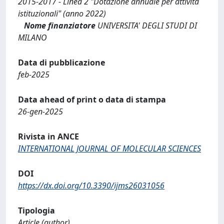
2015-2017 - Linea 2 "Dotazione annuale per attività
istituzionali" (anno 2022)
Nome finanziatore
UNIVERSITA' DEGLI STUDI DI
MILANO
Data di pubblicazione
feb-2025
Data ahead of print o data di stampa
26-gen-2025
Rivista in ANCE
INTERNATIONAL JOURNAL OF MOLECULAR SCIENCES
DOI
https://dx.doi.org/10.3390/ijms26031056
Tipologia
Article (author)