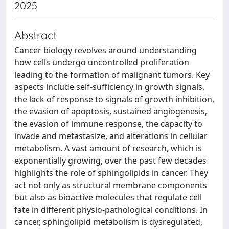
2025
Abstract
Cancer biology revolves around understanding
how cells undergo uncontrolled proliferation
leading to the formation of malignant tumors. Key
aspects include self-sufficiency in growth signals,
the lack of response to signals of growth inhibition,
the evasion of apoptosis, sustained angiogenesis,
the evasion of immune response, the capacity to
invade and metastasize, and alterations in cellular
metabolism. A vast amount of research, which is
exponentially growing, over the past few decades
highlights the role of sphingolipids in cancer. They
act not only as structural membrane components
but also as bioactive molecules that regulate cell
fate in different physio-pathological conditions. In
cancer, sphingolipid metabolism is dysregulated,