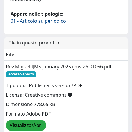
Appare nelle tipologie:
01 - Articolo su periodico
File in questo prodotto:
File
Rev Miguel IJMS January 2025 ijms-26-01056.pdf
accesso aperto
Tipologia: Publisher's version/PDF
Licenza: Creative commons
Dimensione 778.65 kB
Formato Adobe PDF
Visualizza/Apri