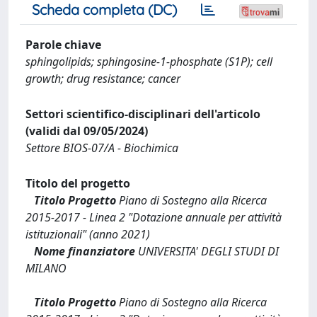
Scheda completa (DC)
Parole chiave
sphingolipids; sphingosine-1-phosphate (S1P); cell
growth; drug resistance; cancer
Settori scientifico-disciplinari dell'articolo
(validi dal 09/05/2024)
Settore BIOS-07/A - Biochimica
Titolo del progetto
Titolo Progetto
Piano di Sostegno alla Ricerca
2015-2017 - Linea 2 "Dotazione annuale per attività
istituzionali" (anno 2021)
Nome finanziatore
UNIVERSITA' DEGLI STUDI DI
MILANO
Titolo Progetto
Piano di Sostegno alla Ricerca