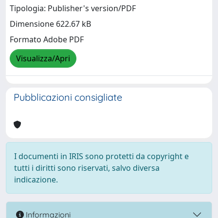
Tipologia: Publisher's version/PDF
Dimensione 622.67 kB
Formato Adobe PDF
Visualizza/Apri
Pubblicazioni consigliate
I documenti in IRIS sono protetti da copyright e
tutti i diritti sono riservati, salvo diversa
indicazione.
Informazioni