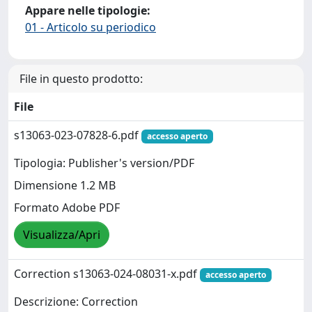
Appare nelle tipologie:
01 - Articolo su periodico
File in questo prodotto:
File
s13063-023-07828-6.pdf
accesso aperto
Tipologia: Publisher's version/PDF
Dimensione 1.2 MB
Formato Adobe PDF
Visualizza/Apri
Correction s13063-024-08031-x.pdf
accesso aperto
Descrizione: Correction