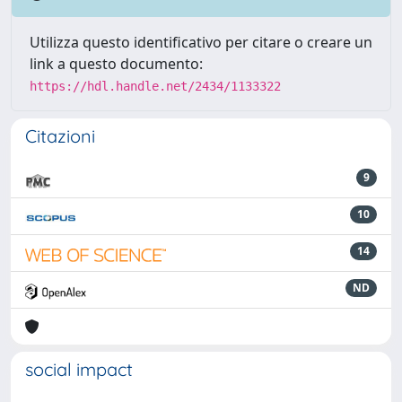
Utilizza questo identificativo per citare o creare un
link a questo documento:
https://hdl.handle.net/2434/1133322
Citazioni
9
10
14
ND
social impact