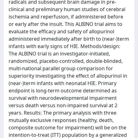
radicals and subsequent brain damage in pre-
clinical and preliminary human studies of cerebral
ischemia and reperfusion, if administered before
or early after the insult. This ALBINO trial aims to
evaluate the efficacy and safety of allopurinol
administered immediately after birth to (near-)term
infants with early signs of HIE. Methods/design:
The ALBINO trial is an investigator-initiated,
randomized, placebo-controlled, double-blinded,
multi-national parallel group comparison for
superiority investigating the effect of allopurinol in
(near-)term infants with neonatal HIE. Primary
endpoint is long-term outcome determined as
survival with neurodevelopmental impairment
versus death versus non-impaired survival at 2
years. Results: The primary analysis with three
mutually exclusive responses (healthy, death,
composite outcome for impairment) will be on the
intention-to-treat (ITT) population by a generalized