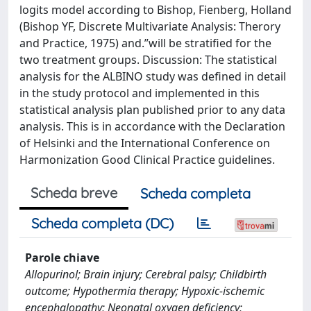
logits model according to Bishop, Fienberg, Holland
(Bishop YF, Discrete Multivariate Analysis: Therory
and Practice, 1975) and.”will be stratified for the
two treatment groups. Discussion: The statistical
analysis for the ALBINO study was defined in detail
in the study protocol and implemented in this
statistical analysis plan published prior to any data
analysis. This is in accordance with the Declaration
of Helsinki and the International Conference on
Harmonization Good Clinical Practice guidelines.
Scheda breve
Scheda completa
Scheda completa (DC)
Parole chiave
Allopurinol; Brain injury; Cerebral palsy; Childbirth
outcome; Hypothermia therapy; Hypoxic-ischemic
encephalopathy; Neonatal oxygen deficiency;