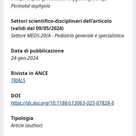
Perinatal asphyxia
Settori scientifico-disciplinari dell'articolo
(validi dal 09/05/2024)
Settore MEDS-20/A - Pediatria generale e specialistica
Data di pubblicazione
24-gen-2024
Rivista in ANCE
TRIALS
DOI
https://dx.doi.org/10.1186/s13063-023-07828-6
Tipologia
Article (author)