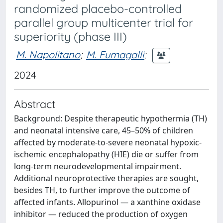
randomized placebo-controlled
parallel group multicenter trial for
superiority (phase III)
M. Napolitano
;
M. Fumagalli
;
2024
Abstract
Background: Despite therapeutic hypothermia (TH)
and neonatal intensive care, 45–50% of children
affected by moderate-to-severe neonatal hypoxic-
ischemic encephalopathy (HIE) die or suffer from
long-term neurodevelopmental impairment.
Additional neuroprotective therapies are sought,
besides TH, to further improve the outcome of
affected infants. Allopurinol — a xanthine oxidase
inhibitor — reduced the production of oxygen