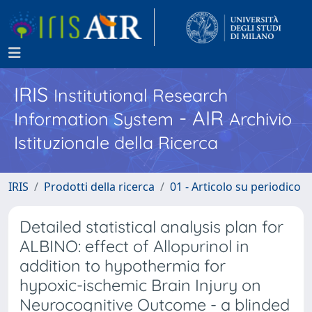
IRIS
Institutional Research
- AIR
Information System
Archivio
Istituzionale della Ricerca
IRIS
Prodotti della ricerca
01 - Articolo su periodico
Detailed statistical analysis plan for
ALBINO: effect of Allopurinol in
addition to hypothermia for
hypoxic-ischemic Brain Injury on
Neurocognitive Outcome - a blinded