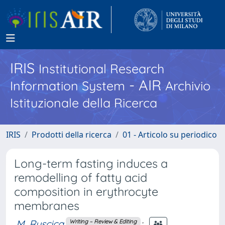
IRIS
Institutional Research
- AIR
Information System
Archivio
Istituzionale della Ricerca
IRIS
Prodotti della ricerca
01 - Articolo su periodico
Long-term fasting induces a
remodelling of fatty acid
composition in erythrocyte
membranes
M. Ruscica
;
Writing – Review & Editing