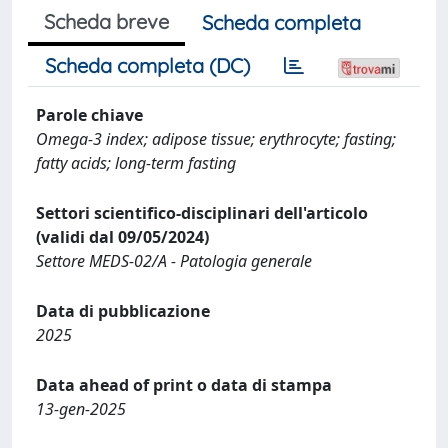
Scheda breve
Scheda completa
Scheda completa (DC)
Parole chiave
Omega‐3 index; adipose tissue; erythrocyte; fasting;
fatty acids; long‐term fasting
Settori scientifico-disciplinari dell'articolo
(validi dal 09/05/2024)
Settore MEDS-02/A - Patologia generale
Data di pubblicazione
2025
Data ahead of print o data di stampa
13-gen-2025