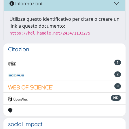
Informazioni
Utilizza questo identificativo per citare o creare un
link a questo documento:
https://hdl.handle.net/2434/1133275
Citazioni
1
2
0
ND
social impact