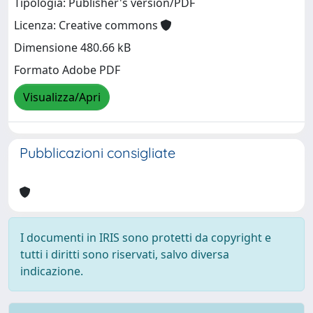
Tipologia: Publisher's version/PDF
Licenza: Creative commons
Dimensione 480.66 kB
Formato Adobe PDF
Visualizza/Apri
Pubblicazioni consigliate
I documenti in IRIS sono protetti da copyright e
tutti i diritti sono riservati, salvo diversa
indicazione.