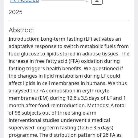
2025
Abstract
Introduction: Long-term fasting (LF) activates an
adaptative response to switch metabolic fuels from
food glucose to lipids stored in adipose tissues. The
increase in free fatty acid (FFA) oxidation during
fasting triggers health benefits. We questioned if
the changes in lipid metabolism during LF could
affect lipids in cell membranes in humans. We thus
analysed the FA composition in erythrocyte
membranes (EM) during 12.6 ± 3.5 days of LF and 1
month after food reintroduction. Methods: A total
of 98 subjects out of three single-arm
interventional studies underwent a medical
supervised long-term fasting (12.6 ± 3.5 days)
programme. The distribution pattern of 26 FA as