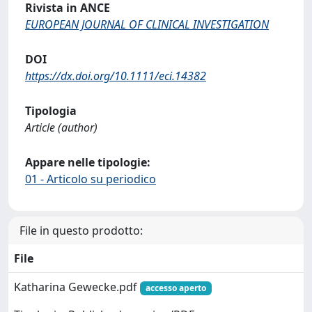
Rivista in ANCE
EUROPEAN JOURNAL OF CLINICAL INVESTIGATION
DOI
https://dx.doi.org/10.1111/eci.14382
Tipologia
Article (author)
Appare nelle tipologie:
01 - Articolo su periodico
File in questo prodotto:
File
Katharina Gewecke.pdf
accesso aperto