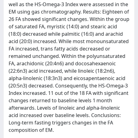
well as the HS-Omega-3 Index were assessed in the
EM using gas chromatography. Results: Eighteen of
26 FA showed significant changes. Within the group
of saturated FA, myristic (14:0) and stearic acid
(18:0) decreased while palmitic (16:0) and arachid
acid (20:0) increased. While most monounsaturated
FA increased, trans fatty acids decreased or
remained unchanged. Within the polyunsaturated
FA, arachidonic (20:4n6) and docosahexaenoic
(22:6n3) acid increased, while linoleic (18:2n6),
alpha-linolenic (18:3n3) and eicosapentaenoic acid
(20:5n3) decreased. Consequently, the HS-Omega-3
Index increased. 11 out of the 18 FA with significant
changes returned to baseline levels 1 month
afterwards. Levels of linoleic and alpha-linolenic
acid increased over baseline levels. Conclusions:
Long-term fasting triggers changes in the FA
composition of EM.