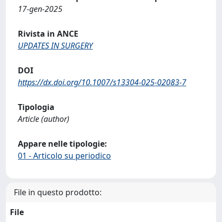
17-gen-2025
Rivista in ANCE
UPDATES IN SURGERY
DOI
https://dx.doi.org/10.1007/s13304-025-02083-7
Tipologia
Article (author)
Appare nelle tipologie:
01 - Articolo su periodico
File in questo prodotto:
File