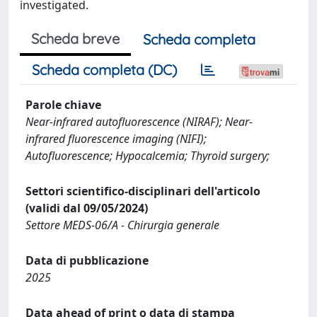
investigated.
Scheda breve
Scheda completa
Scheda completa (DC)
Parole chiave
Near-infrared autofluorescence (NIRAF); Near-
infrared fluorescence imaging (NIFI);
Autofluorescence; Hypocalcemia; Thyroid surgery;
Settori scientifico-disciplinari dell'articolo
(validi dal 09/05/2024)
Settore MEDS-06/A - Chirurgia generale
Data di pubblicazione
2025
Data ahead of print o data di stampa