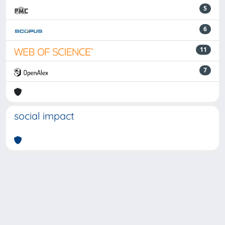
5
6
11
7
social impact