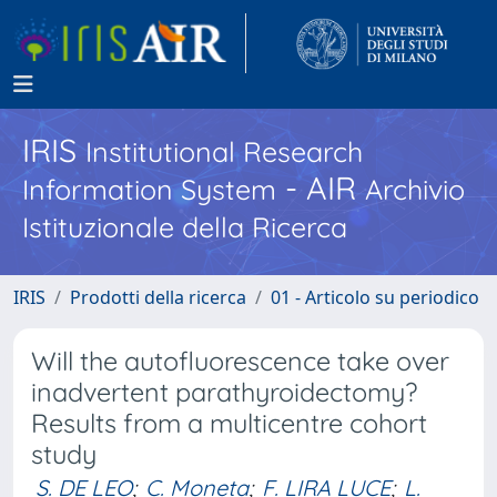
IRIS
Institutional Research
- AIR
Information System
Archivio
Istituzionale della Ricerca
IRIS
Prodotti della ricerca
01 - Articolo su periodico
Will the autofluorescence take over
inadvertent parathyroidectomy?
Results from a multicentre cohort
study
S. DE LEO
;
C. Moneta
;
F. LIRA LUCE
;
L.