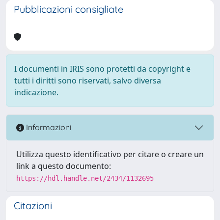
Pubblicazioni consigliate
I documenti in IRIS sono protetti da copyright e
tutti i diritti sono riservati, salvo diversa
indicazione.
Informazioni
Utilizza questo identificativo per citare o creare un
link a questo documento:
https://hdl.handle.net/2434/1132695
Citazioni