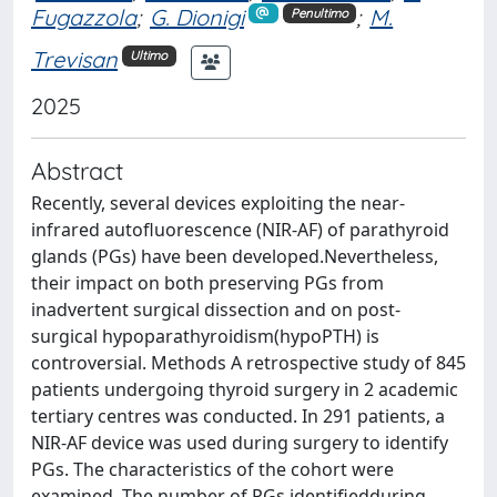
Fugazzola
;
G. Dionigi
;
M.
Penultimo
Trevisan
Ultimo
2025
Abstract
Recently, several devices exploiting the near-
infrared autofluorescence (NIR-AF) of parathyroid
glands (PGs) have been developed.Nevertheless,
their impact on both preserving PGs from
inadvertent surgical dissection and on post-
surgical hypoparathyroidism(hypoPTH) is
controversial. Methods A retrospective study of 845
patients undergoing thyroid surgery in 2 academic
tertiary centres was conducted. In 291 patients, a
NIR-AF device was used during surgery to identify
PGs. The characteristics of the cohort were
examined. The number of PGs identifiedduring