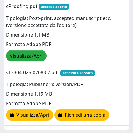
eProofing.pdf
accesso aperto
Tipologia: Post-print, accepted manuscript ecc.
(versione accettata dall'editore)
Dimensione 1.1 MB
Formato Adobe PDF
Visualizza/Apri
s13304-025-02083-7.pdf
accesso riservato
Tipologia: Publisher's version/PDF
Dimensione 1.19 MB
Formato Adobe PDF
Visualizza/Apri
Richiedi una copia