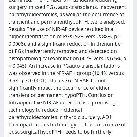
surgery, missed PGs, auto-transplants, inadvertent
parathyroidectomies, as well as the occurrence of
transient and permanenthypoPTH, were analysed.
Results The use of NIR-AF device resulted in a
higher identification of PGs (92% versus 88%, p =
0.0008), and a significant reduction in thenumber
of PGs inadvertently removed and detected on
histopathological examination (4.7% versus 6.5%, p
= 0.045). An increase in PGauto-transplantations
was observed in the NIR-AF + group (10.4% versus
3.5%, p < 0.0001). The use of NIRAF did not
significantlyimpact the occurrence of either
transient or permanent hypoPTH. Conclusion
Intraoperative NIR-AF detection is a promising
technology to reduce incidental
parathyroidectomies in thyroid surgery. AQ1
Theimpact of this technology on the occurrence of
post-surgical hypoPTH needs to be furtherly