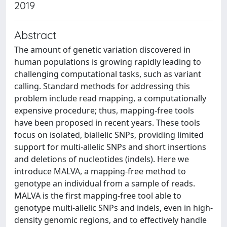
2019
Abstract
The amount of genetic variation discovered in
human populations is growing rapidly leading to
challenging computational tasks, such as variant
calling. Standard methods for addressing this
problem include read mapping, a computationally
expensive procedure; thus, mapping-free tools
have been proposed in recent years. These tools
focus on isolated, biallelic SNPs, providing limited
support for multi-allelic SNPs and short insertions
and deletions of nucleotides (indels). Here we
introduce MALVA, a mapping-free method to
genotype an individual from a sample of reads.
MALVA is the first mapping-free tool able to
genotype multi-allelic SNPs and indels, even in high-
density genomic regions, and to effectively handle