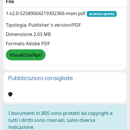
File
1-s2.0-S2589004219302366-main.pdf
accesso aperto
Tipologia: Publisher's version/PDF
Dimensione 2.03 MB
Formato Adobe PDF
Visualizza/Apri
Pubblicazioni consigliate
I documenti in IRIS sono protetti da copyright e
tutti i diritti sono riservati, salvo diversa
indicazione.