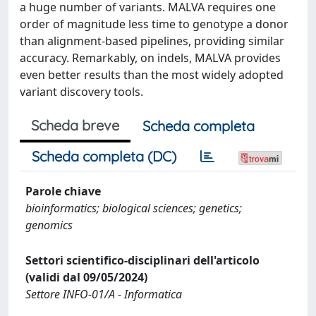
a huge number of variants. MALVA requires one
order of magnitude less time to genotype a donor
than alignment-based pipelines, providing similar
accuracy. Remarkably, on indels, MALVA provides
even better results than the most widely adopted
variant discovery tools.
Scheda breve
Scheda completa
Scheda completa (DC)
Parole chiave
bioinformatics; biological sciences; genetics;
genomics
Settori scientifico-disciplinari dell'articolo
(validi dal 09/05/2024)
Settore INFO-01/A - Informatica