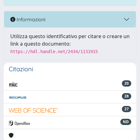
Informazioni
Utilizza questo identificativo per citare o creare un
link a questo documento:
https://hdl.handle.net/2434/1131915
Citazioni
20
28
27
ND