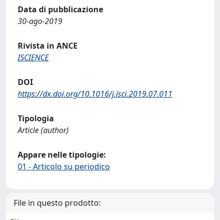
Data di pubblicazione
30-ago-2019
Rivista in ANCE
ISCIENCE
DOI
https://dx.doi.org/10.1016/j.isci.2019.07.011
Tipologia
Article (author)
Appare nelle tipologie:
01 - Articolo su periodico
File in questo prodotto: