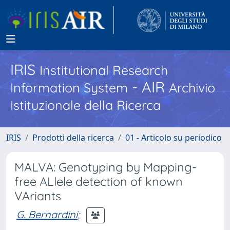
IRIS
Institutional Research
- AIR
Information System
Archivio
Istituzionale della Ricerca
IRIS
Prodotti della ricerca
01 - Articolo su periodico
MALVA: Genotyping by Mapping-
free ALlele detection of known
VAriants
G. Bernardini
;