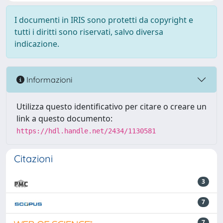
I documenti in IRIS sono protetti da copyright e
tutti i diritti sono riservati, salvo diversa
indicazione.
Informazioni
Utilizza questo identificativo per citare o creare un
link a questo documento:
https://hdl.handle.net/2434/1130581
Citazioni
3
7
7