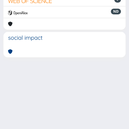
ND
social impact
Powered by
IRIS
-
about IRIS
-
Utilizzo dei cookie
-
Privacy
Copyright © 2026