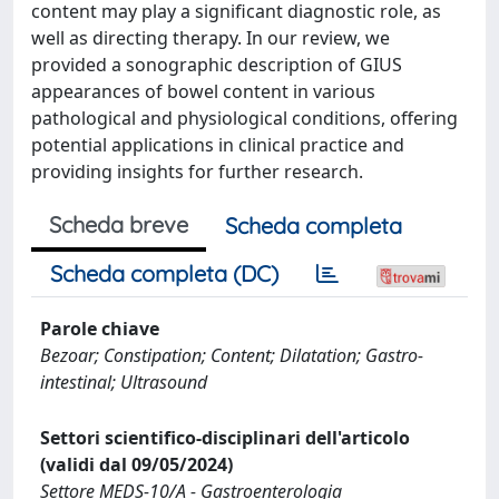
content may play a significant diagnostic role, as
well as directing therapy. In our review, we
provided a sonographic description of GIUS
appearances of bowel content in various
pathological and physiological conditions, offering
potential applications in clinical practice and
providing insights for further research.
Scheda breve
Scheda completa
Scheda completa (DC)
Parole chiave
Bezoar; Constipation; Content; Dilatation; Gastro-
intestinal; Ultrasound
Settori scientifico-disciplinari dell'articolo
(validi dal 09/05/2024)
Settore MEDS-10/A - Gastroenterologia