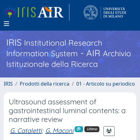
IRIS
Institutional Research
- AIR
Information System
Archivio
Istituzionale della Ricerca
IRIS
Prodotti della ricerca
01 - Articolo su periodico
Ultrasound assessment of
gastrointestinal luminal contents: a
narrative review
G. Cataletti
;
G. Maconi
Ultimo