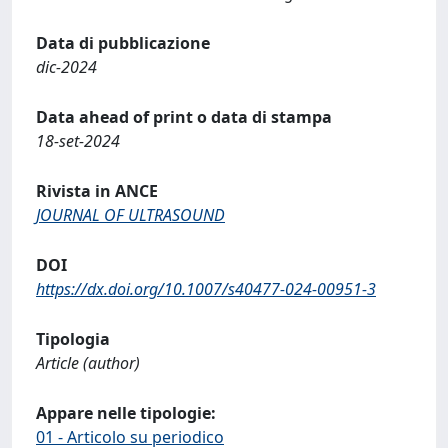
Data di pubblicazione
dic-2024
Data ahead of print o data di stampa
18-set-2024
Rivista in ANCE
JOURNAL OF ULTRASOUND
DOI
https://dx.doi.org/10.1007/s40477-024-00951-3
Tipologia
Article (author)
Appare nelle tipologie:
01 - Articolo su periodico