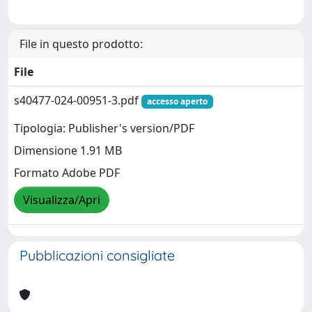
File in questo prodotto:
File
s40477-024-00951-3.pdf
accesso aperto
Tipologia: Publisher's version/PDF
Dimensione 1.91 MB
Formato Adobe PDF
Visualizza/Apri
Pubblicazioni consigliate