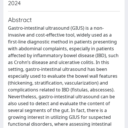
2024
Abstract
Gastro-intestinal ultrasound (GIUS) is a non-
invasive and cost-effective tool, widely used as a
first-line diagnostic method in patients presenting
with abdominal complaints, especially in patients
affected by inflammatory bowel disease (IBD), such
as Crohn’s disease and ulcerative colitis. In this
setting, gastro-intestinal ultrasound has been
especially used to evaluate the bowel wall features
(thickening, stratification, vascularization) and
complications related to IBD (fistulas, abscesses).
Nevertheless, gastro-intestinal ultrasound can be
also used to detect and evaluate the content of
several segments of the gut. In fact, there is a
growing interest in utilizing GIUS for suspected
functional disorders, where assessing intestinal