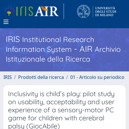
IRIS
Institutional Research
- AIR
Information System
Archivio
Istituzionale della Ricerca
IRIS
Prodotti della ricerca
01 - Articolo su periodico
Inclusivity is child’s play: pilot study
on usability, acceptability and user
experience of a sensory-motor PC
game for children with cerebral
palsy (GiocAbile)