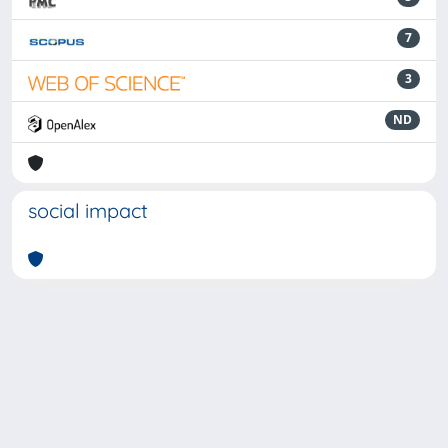
7
3
ND
social impact