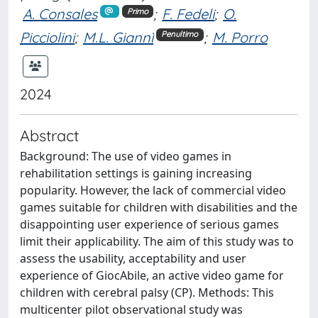
A. Consales
;
F. Fedeli
;
O.
Primo
Picciolini
;
M.L. Giannì
;
M. Porro
Penultimo
2024
Abstract
Background: The use of video games in
rehabilitation settings is gaining increasing
popularity. However, the lack of commercial video
games suitable for children with disabilities and the
disappointing user experience of serious games
limit their applicability. The aim of this study was to
assess the usability, acceptability and user
experience of GiocAbile, an active video game for
children with cerebral palsy (CP). Methods: This
multicenter pilot observational study was