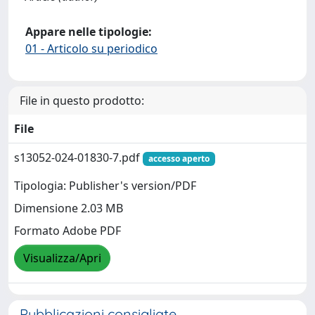
Appare nelle tipologie:
01 - Articolo su periodico
File in questo prodotto:
File
s13052-024-01830-7.pdf
accesso aperto
Tipologia: Publisher's version/PDF
Dimensione 2.03 MB
Formato Adobe PDF
Visualizza/Apri
Pubblicazioni consigliate