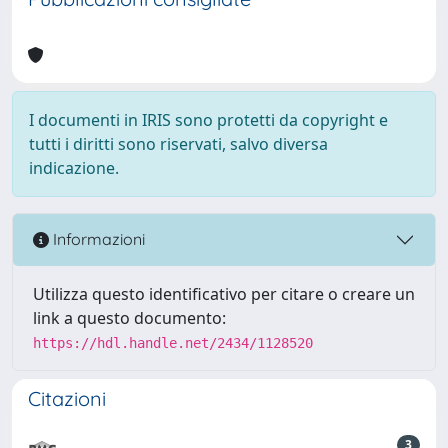
I documenti in IRIS sono protetti da copyright e
tutti i diritti sono riservati, salvo diversa
indicazione.
Informazioni
Utilizza questo identificativo per citare o creare un
link a questo documento:
https://hdl.handle.net/2434/1128520
Citazioni
3