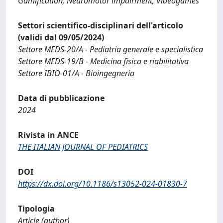
Gamification; Neuromotor impairment; Videogames
Settori scientifico-disciplinari dell'articolo
(validi dal 09/05/2024)
Settore MEDS-20/A - Pediatria generale e specialistica
Settore MEDS-19/B - Medicina fisica e riabilitativa
Settore IBIO-01/A - Bioingegneria
Data di pubblicazione
2024
Rivista in ANCE
THE ITALIAN JOURNAL OF PEDIATRICS
DOI
https://dx.doi.org/10.1186/s13052-024-01830-7
Tipologia
Article (author)