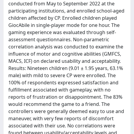
conducted from May to September 2022 at the
participating institutions, and enrolled school-aged
children affected by CP. Enrolled children played
GiocAbile in single-player mode for one hour. The
gaming experience was evaluated through self-
assessment questionnaires. Non-parametric
correlation analysis was conducted to examine the
influence of motor and cognitive abilities (GMFCS,
MACS, ICF) on declared usability and acceptability.
Results: Nineteen children (9.01 ± 1.95 years, 63.1%
male) with mild to severe CP were enrolled. The
100% of respondents expressed satisfaction and
fulfillment associated with gameplay, with no
reports of frustration or disappointment. The 83%
would recommend the game to a friend. The
controllers were generally deemed easy to use and
maneuver, with very few reports of discomfort
associated with their use. No correlations were
found between usability/acceptability levels and