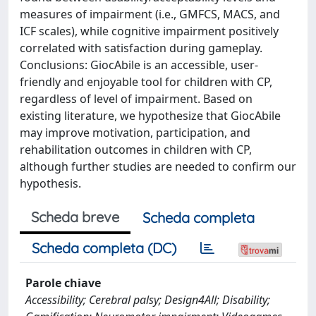
measures of impairment (i.e., GMFCS, MACS, and
ICF scales), while cognitive impairment positively
correlated with satisfaction during gameplay.
Conclusions: GiocAbile is an accessible, user-
friendly and enjoyable tool for children with CP,
regardless of level of impairment. Based on
existing literature, we hypothesize that GiocAbile
may improve motivation, participation, and
rehabilitation outcomes in children with CP,
although further studies are needed to confirm our
hypothesis.
Scheda breve
Scheda completa
Scheda completa (DC)
Parole chiave
Accessibility; Cerebral palsy; Design4All; Disability;