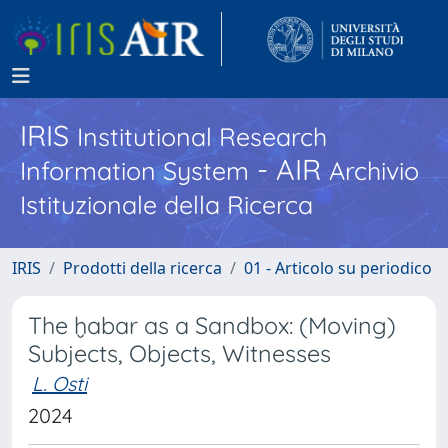
IRIS
Institutional Research
- AIR
Information System
Archivio
Istituzionale della Ricerca
IRIS
Prodotti della ricerca
01 - Articolo su periodico
The ḫabar as a Sandbox: (Moving)
Subjects, Objects, Witnesses
L. Osti
2024