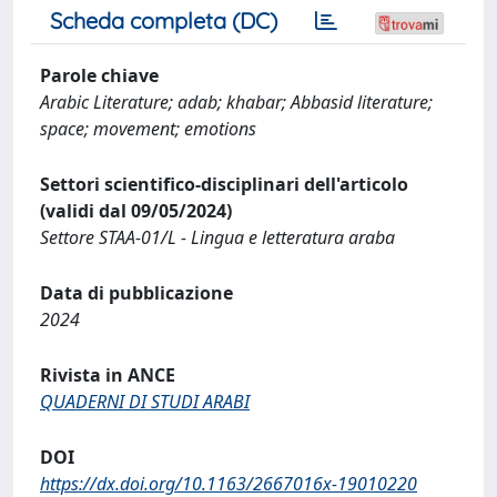
Scheda completa (DC)
Parole chiave
Arabic Literature; adab; khabar; Abbasid literature;
space; movement; emotions
Settori scientifico-disciplinari dell'articolo
(validi dal 09/05/2024)
Settore STAA-01/L - Lingua e letteratura araba
Data di pubblicazione
2024
Rivista in ANCE
QUADERNI DI STUDI ARABI
DOI
https://dx.doi.org/10.1163/2667016x-19010220