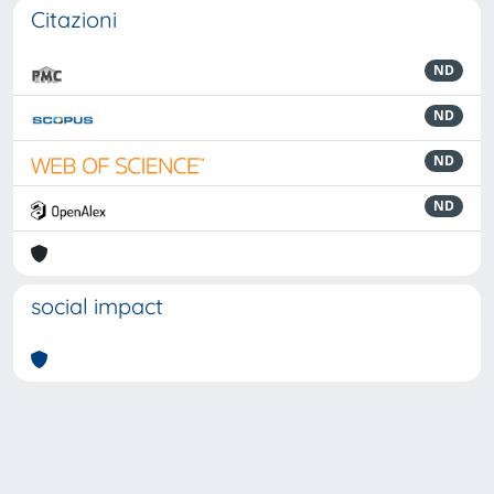
Citazioni
ND
ND
ND
ND
social impact