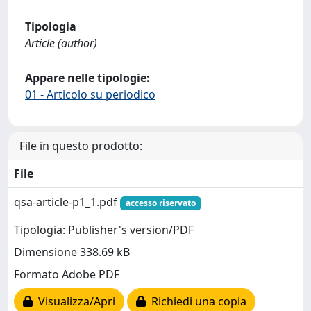
Tipologia
Article (author)
Appare nelle tipologie:
01 - Articolo su periodico
File in questo prodotto:
File
qsa-article-p1_1.pdf
accesso riservato
Tipologia: Publisher's version/PDF
Dimensione 338.69 kB
Formato Adobe PDF
Visualizza/Apri
Richiedi una copia