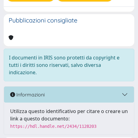
Pubblicazioni consigliate
I documenti in IRIS sono protetti da copyright e
tutti i diritti sono riservati, salvo diversa
indicazione.
Informazioni
Utilizza questo identificativo per citare o creare un
link a questo documento:
https://hdl.handle.net/2434/1128203