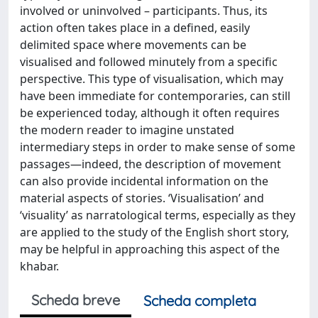
involved or uninvolved – participants. Thus, its
action often takes place in a defined, easily
delimited space where movements can be
visualised and followed minutely from a specific
perspective. This type of visualisation, which may
have been immediate for contemporaries, can still
be experienced today, although it often requires
the modern reader to imagine unstated
intermediary steps in order to make sense of some
passages—indeed, the description of movement
can also provide incidental information on the
material aspects of stories. ‘Visualisation’ and
‘visuality’ as narratological terms, especially as they
are applied to the study of the English short story,
may be helpful in approaching this aspect of the
khabar.
Scheda breve
Scheda completa