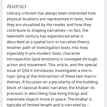
Abstract
Literary criticism has always been interested how
physical locations are represented in texts, how
they are visualised by the reader, and how they
contribute to shaping narratives—in fact, the
twentieth century has experienced what is
described as a spatial turn in narrative theory.
Another path of investigation looks into how,
especially in pre-modern texts, character
introspection (and emotions) is conveyed through
action and movement. This article, and the special
issue of QSA it introduces, investigates a micro-
topic lying at the intersection of these two macro-
themes. It focusses on a peculiarity of the building
block of classical Arabic narrative, the khabar: its
precision in describing how living things and
inanimate objects move in space. The khabar is
typically of limited length and is narrated by –