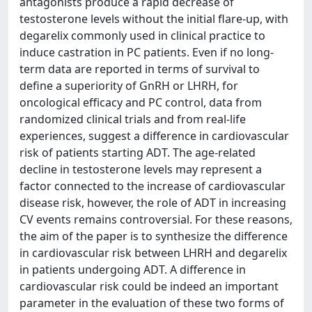
antagonists produce a rapid decrease of
testosterone levels without the initial flare-up, with
degarelix commonly used in clinical practice to
induce castration in PC patients. Even if no long-
term data are reported in terms of survival to
define a superiority of GnRH or LHRH, for
oncological efficacy and PC control, data from
randomized clinical trials and from real-life
experiences, suggest a difference in cardiovascular
risk of patients starting ADT. The age-related
decline in testosterone levels may represent a
factor connected to the increase of cardiovascular
disease risk, however, the role of ADT in increasing
CV events remains controversial. For these reasons,
the aim of the paper is to synthesize the difference
in cardiovascular risk between LHRH and degarelix
in patients undergoing ADT. A difference in
cardiovascular risk could be indeed an important
parameter in the evaluation of these two forms of