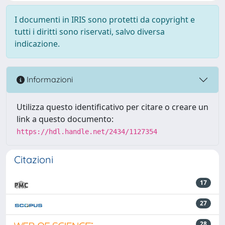
I documenti in IRIS sono protetti da copyright e
tutti i diritti sono riservati, salvo diversa
indicazione.
Informazioni
Utilizza questo identificativo per citare o creare un
link a questo documento:
https://hdl.handle.net/2434/1127354
Citazioni
17
27
28