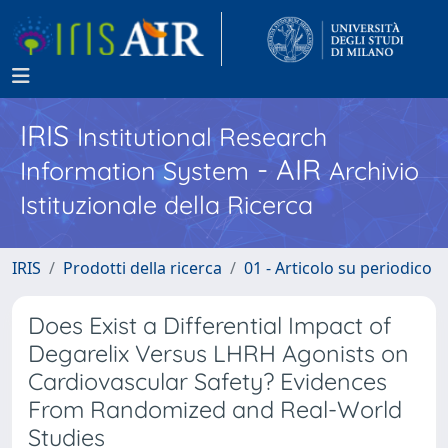
IRIS
Institutional Research
- AIR
Information System
Archivio
Istituzionale della Ricerca
IRIS
Prodotti della ricerca
01 - Articolo su periodico
Does Exist a Differential Impact of
Degarelix Versus LHRH Agonists on
Cardiovascular Safety? Evidences
From Randomized and Real-World
Studies