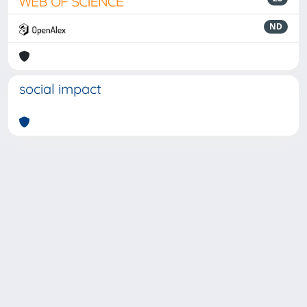
ND
social impact
Powered by
IRIS
-
about IRIS
-
Utilizzo dei cookie
-
Privacy
Copyright © 2026