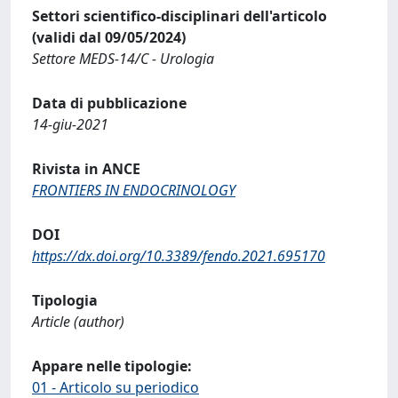
Settori scientifico-disciplinari dell'articolo
(validi dal 09/05/2024)
Settore MEDS-14/C - Urologia
Data di pubblicazione
14-giu-2021
Rivista in ANCE
FRONTIERS IN ENDOCRINOLOGY
DOI
https://dx.doi.org/10.3389/fendo.2021.695170
Tipologia
Article (author)
Appare nelle tipologie:
01 - Articolo su periodico