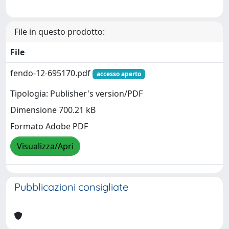
File in questo prodotto:
File
fendo-12-695170.pdf
accesso aperto
Tipologia: Publisher's version/PDF
Dimensione 700.21 kB
Formato Adobe PDF
Visualizza/Apri
Pubblicazioni consigliate