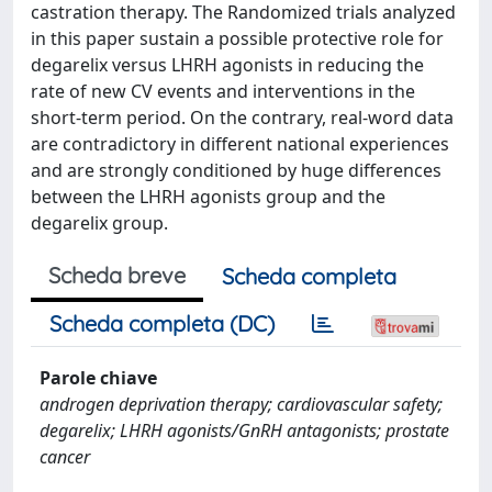
castration therapy. The Randomized trials analyzed
in this paper sustain a possible protective role for
degarelix versus LHRH agonists in reducing the
rate of new CV events and interventions in the
short-term period. On the contrary, real-word data
are contradictory in different national experiences
and are strongly conditioned by huge differences
between the LHRH agonists group and the
degarelix group.
Scheda breve
Scheda completa
Scheda completa (DC)
Parole chiave
androgen deprivation therapy; cardiovascular safety;
degarelix; LHRH agonists/GnRH antagonists; prostate
cancer