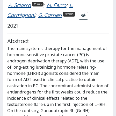
A. Sciarra
;
M. Ferro
;
L.
Primo
Carmignani
;
G. Carrieri
Ultimo
2021
Abstract
The main systemic therapy for the management of
hormone-sensitive prostate cancer (PC) is
androgen deprivation therapy (ADT), with the use
of long-acting luteinizing hormone releasing-
hormone (LHRH) agonists considered the main
form of ADT used in clinical practice to obtain
castration in PC. The concomitant administration of
antiandrogens for the first weeks could reduce the
incidence of clinical effects related to the
testosterone flare-up in the first injection of LHRH.
On the contrary, Gonadotropin Rh (GnRH)