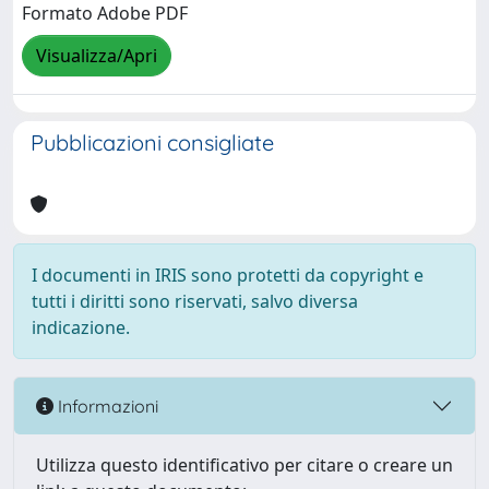
Formato Adobe PDF
Visualizza/Apri
Pubblicazioni consigliate
I documenti in IRIS sono protetti da copyright e
tutti i diritti sono riservati, salvo diversa
indicazione.
Informazioni
Utilizza questo identificativo per citare o creare un