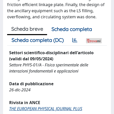
friction efficient linkage plate. Finally, the design of
the ancillary equipment such as the LS filling,
overflowing, and circulating system was done.
Scheda breve
Scheda completa
Scheda completa (DC)
Settori scientifico-disciplinari dell'articolo
(validi dal 09/05/2024)
Settore PHYS-01/A - Fisica sperimentale delle
interazioni fondamentali e applicazioni
Data di pubblicazione
26-dic-2024
Rivista in ANCE
THE EUROPEAN PHYSICAL JOURNAL PLUS