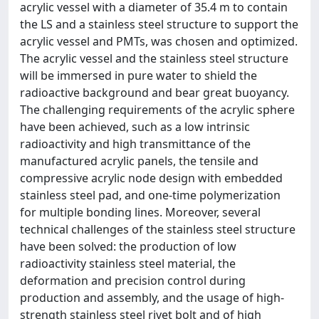
acrylic vessel with a diameter of 35.4 m to contain
the LS and a stainless steel structure to support the
acrylic vessel and PMTs, was chosen and optimized.
The acrylic vessel and the stainless steel structure
will be immersed in pure water to shield the
radioactive background and bear great buoyancy.
The challenging requirements of the acrylic sphere
have been achieved, such as a low intrinsic
radioactivity and high transmittance of the
manufactured acrylic panels, the tensile and
compressive acrylic node design with embedded
stainless steel pad, and one-time polymerization
for multiple bonding lines. Moreover, several
technical challenges of the stainless steel structure
have been solved: the production of low
radioactivity stainless steel material, the
deformation and precision control during
production and assembly, and the usage of high-
strength stainless steel rivet bolt and of high