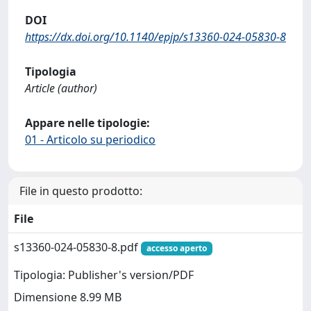
DOI
https://dx.doi.org/10.1140/epjp/s13360-024-05830-8
Tipologia
Article (author)
Appare nelle tipologie:
01 - Articolo su periodico
File in questo prodotto:
File
s13360-024-05830-8.pdf
accesso aperto
Tipologia: Publisher's version/PDF
Dimensione 8.99 MB