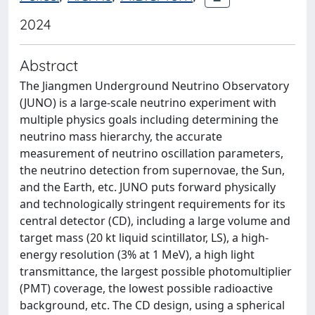
2024
Abstract
The Jiangmen Underground Neutrino Observatory
(JUNO) is a large-scale neutrino experiment with
multiple physics goals including determining the
neutrino mass hierarchy, the accurate
measurement of neutrino oscillation parameters,
the neutrino detection from supernovae, the Sun,
and the Earth, etc. JUNO puts forward physically
and technologically stringent requirements for its
central detector (CD), including a large volume and
target mass (20 kt liquid scintillator, LS), a high-
energy resolution (3% at 1 MeV), a high light
transmittance, the largest possible photomultiplier
(PMT) coverage, the lowest possible radioactive
background, etc. The CD design, using a spherical