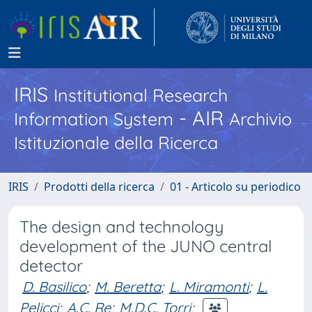
IRIS
Institutional Research
- AIR
Information System
Archivio
Istituzionale della Ricerca
IRIS
Prodotti della ricerca
01 - Articolo su periodico
The design and technology
development of the JUNO central
detector
D. Basilico
;
M. Beretta
;
L. Miramonti
;
L.
Pelicci
;
A.C. Re
;
M.D.C. Torri
;