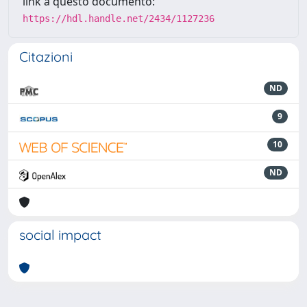
link a questo documento:
https://hdl.handle.net/2434/1127236
Citazioni
ND
9
10
ND
social impact