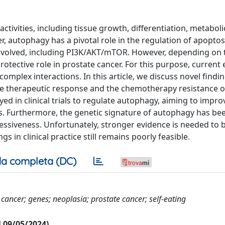
ctivities, including tissue growth, differentiation, metaboli
, autophagy has a pivotal role in the regulation of apoptos
nvolved, including PI3K/AKT/mTOR. However, depending on t
otective role in prostate cancer. For this purpose, current
omplex interactions. In this article, we discuss novel findi
e therapeutic response and the chemotherapy resistance o
 in clinical trials to regulate autophagy, aiming to impro
. Furthermore, the genetic signature of autophagy has be
essiveness. Unfortunately, stronger evidence is needed to 
gs in clinical practice still remains poorly feasible.
a completa (DC)
cancer; genes; neoplasia; prostate cancer; self-eating
al 09/05/2024)