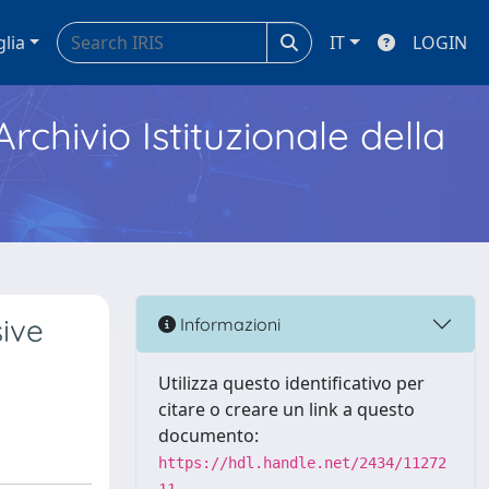
glia
IT
LOGIN
Archivio Istituzionale della
ive
Informazioni
Utilizza questo identificativo per
citare o creare un link a questo
documento:
https://hdl.handle.net/2434/11272