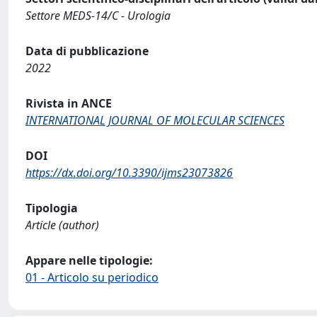
Settore MEDS-14/C - Urologia
Data di pubblicazione
2022
Rivista in ANCE
INTERNATIONAL JOURNAL OF MOLECULAR SCIENCES
DOI
https://dx.doi.org/10.3390/ijms23073826
Tipologia
Article (author)
Appare nelle tipologie:
01 - Articolo su periodico