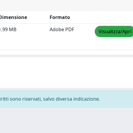
Dimensione
Formato
1.99 MB
Adobe PDF
Visualizza/Apri
ritti sono riservati, salvo diversa indicazione.