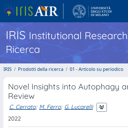
IRIS
Institutional Researc
Ricerca
IRIS
Prodotti della ricerca
01 - Articolo su periodico
Novel Insights into Autophagy 
Review
C. Cerrato
;
M. Ferro
;
G. Lucarelli
2022