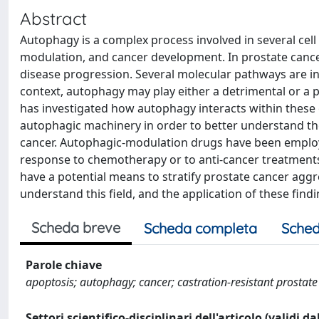
Abstract
Autophagy is a complex process involved in several cell a
modulation, and cancer development. In prostate cancer
disease progression. Several molecular pathways are i
context, autophagy may play either a detrimental or a pr
has investigated how autophagy interacts within these c
autophagic machinery in order to better understand th
cancer. Autophagic-modulation drugs have been employed
response to chemotherapy or to anti-cancer treatments
have a potential means to stratify prostate cancer aggr
understand this field, and the application of these findin
Scheda breve
Scheda completa
Sched
Parole chiave
apoptosis; autophagy; cancer; castration-resistant prostate 
Settori scientifico-disciplinari dell'articolo (validi d