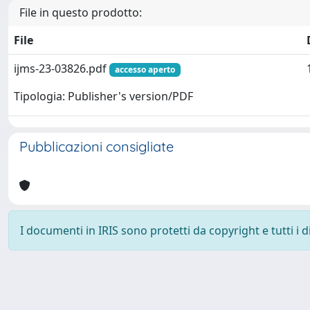
File in questo prodotto:
File
ijms-23-03826.pdf
accesso aperto
Tipologia: Publisher's version/PDF
Pubblicazioni consigliate
I documenti in IRIS sono protetti da copyright e tutti i di