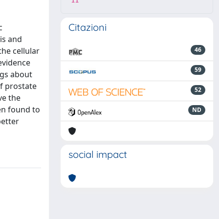
11
Citazioni
c
is and
he cellular
46
 evidence
59
ngs about
f prostate
52
ve the
en found to
ND
better
social impact