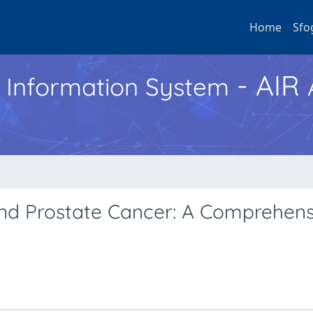
Home
Sfo
- AIR
h Information System
and Prostate Cancer: A Comprehens