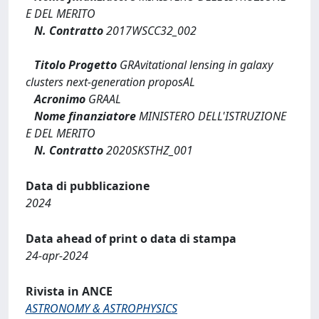
E DEL MERITO
N. Contratto
2017WSCC32_002
Titolo Progetto
GRAvitational lensing in galaxy
clusters next-generation proposAL
Acronimo
GRAAL
Nome finanziatore
MINISTERO DELL'ISTRUZIONE
E DEL MERITO
N. Contratto
2020SKSTHZ_001
Data di pubblicazione
2024
Data ahead of print o data di stampa
24-apr-2024
Rivista in ANCE
ASTRONOMY & ASTROPHYSICS