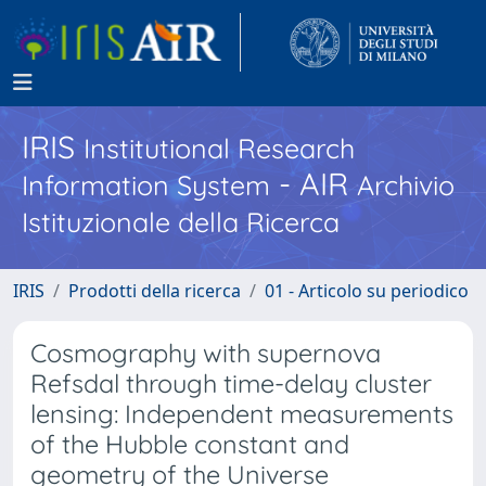
IRIS
Institutional Research
- AIR
Information System
Archivio
Istituzionale della Ricerca
IRIS
Prodotti della ricerca
01 - Articolo su periodico
Cosmography with supernova
Refsdal through time-delay cluster
lensing: Independent measurements
of the Hubble constant and
geometry of the Universe