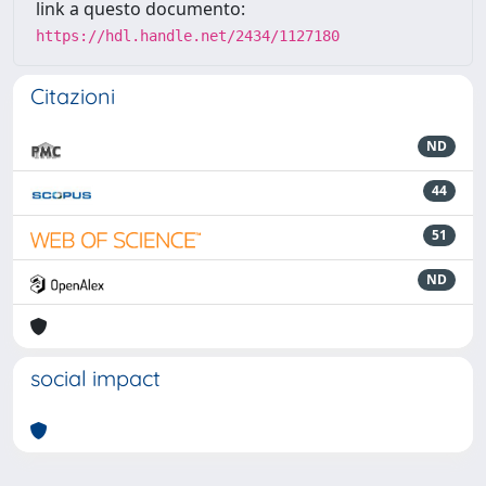
link a questo documento:
https://hdl.handle.net/2434/1127180
Citazioni
ND
44
51
ND
social impact