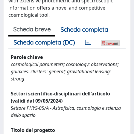
with extensive photometric and spectroscopic
information offers a novel and competitive
cosmological tool.
Scheda breve
Scheda completa
Scheda completa (DC)
Parole chiave
cosmological parameters; cosmology: observations;
galaxies: clusters: general; gravitational lensing:
strong
Settori scientifico-disciplinari dell'articolo
(validi dal 09/05/2024)
Settore PHYS-05/A - Astrofisica, cosmologia e scienza
dello spazio
Titolo del progetto