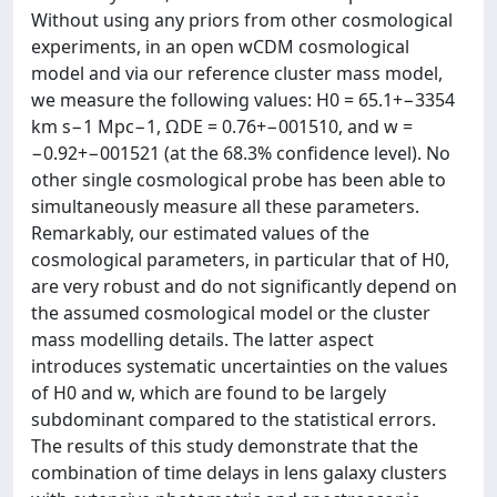
Without using any priors from other cosmological
experiments, in an open wCDM cosmological
model and via our reference cluster mass model,
we measure the following values: H0 = 65.1+−3354
km s−1 Mpc−1, ΩDE = 0.76+−001510, and w =
−0.92+−001521 (at the 68.3% confidence level). No
other single cosmological probe has been able to
simultaneously measure all these parameters.
Remarkably, our estimated values of the
cosmological parameters, in particular that of H0,
are very robust and do not significantly depend on
the assumed cosmological model or the cluster
mass modelling details. The latter aspect
introduces systematic uncertainties on the values
of H0 and w, which are found to be largely
subdominant compared to the statistical errors.
The results of this study demonstrate that the
combination of time delays in lens galaxy clusters