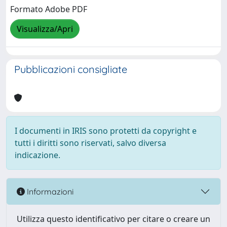
Formato Adobe PDF
Visualizza/Apri
Pubblicazioni consigliate
I documenti in IRIS sono protetti da copyright e
tutti i diritti sono riservati, salvo diversa
indicazione.
Informazioni
Utilizza questo identificativo per citare o creare un