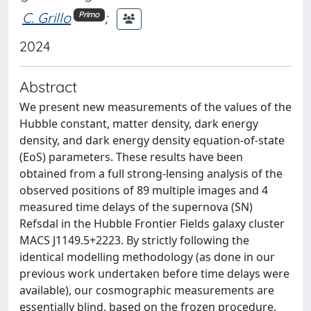
C. Grillo
;
Primo
2024
Abstract
We present new measurements of the values of the
Hubble constant, matter density, dark energy
density, and dark energy density equation-of-state
(EoS) parameters. These results have been
obtained from a full strong-lensing analysis of the
observed positions of 89 multiple images and 4
measured time delays of the supernova (SN)
Refsdal in the Hubble Frontier Fields galaxy cluster
MACS J1149.5+2223. By strictly following the
identical modelling methodology (as done in our
previous work undertaken before time delays were
available), our cosmographic measurements are
essentially blind, based on the frozen procedure.