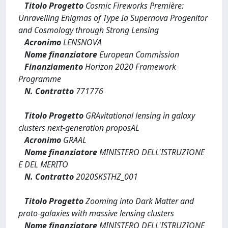
Titolo Progetto
Cosmic Fireworks Première:
Unravelling Enigmas of Type Ia Supernova Progenitor
and Cosmology through Strong Lensing
Acronimo
LENSNOVA
Nome finanziatore
European Commission
Finanziamento
Horizon 2020 Framework
Programme
N. Contratto
771776
Titolo Progetto
GRAvitational lensing in galaxy
clusters next-generation proposAL
Acronimo
GRAAL
Nome finanziatore
MINISTERO DELL'ISTRUZIONE
E DEL MERITO
N. Contratto
2020SKSTHZ_001
Titolo Progetto
Zooming into Dark Matter and
proto-galaxies with massive lensing clusters
Nome finanziatore
MINISTERO DELL'ISTRUZIONE