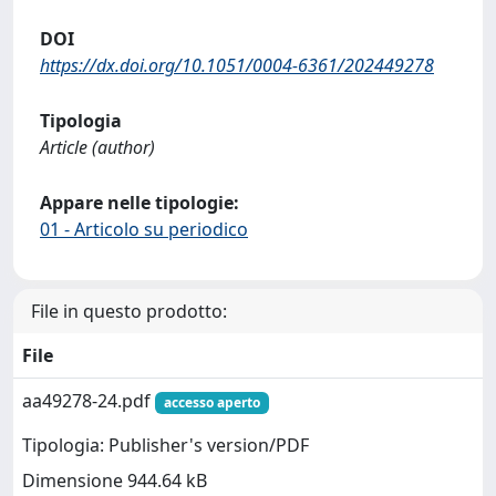
DOI
https://dx.doi.org/10.1051/0004-6361/202449278
Tipologia
Article (author)
Appare nelle tipologie:
01 - Articolo su periodico
File in questo prodotto:
File
aa49278-24.pdf
accesso aperto
Tipologia: Publisher's version/PDF
Dimensione 944.64 kB