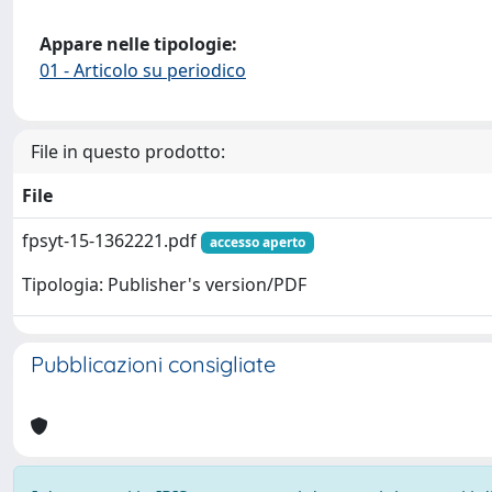
Appare nelle tipologie:
01 - Articolo su periodico
File in questo prodotto:
File
fpsyt-15-1362221.pdf
accesso aperto
Tipologia: Publisher's version/PDF
Pubblicazioni consigliate