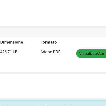
Dimensione
Formato
426.71 kB
Adobe PDF
Visualizza/Apri