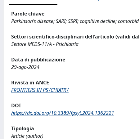
Parole chiave
Parkinson’s disease; SARI; SSRI; cognitive decline; comorbid
Settori scientifico-disciplinari dell'articolo (validi d
Settore MEDS-11/A - Psichiatria
Data di pubblicazione
29-ago-2024
Rivista in ANCE
FRONTIERS IN PSYCHIATRY
DOI
https://dx.doi.org/10.3389/fpsyt.2024.1362221
Tipologia
Article (author)