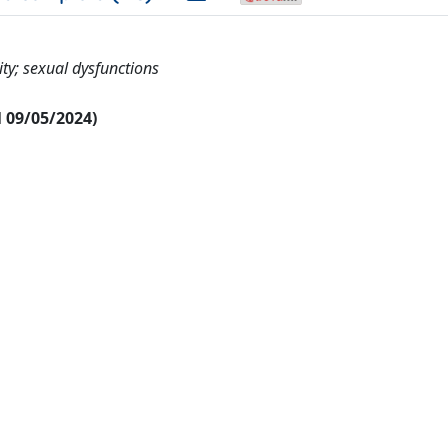
ity; sexual dysfunctions
al 09/05/2024)