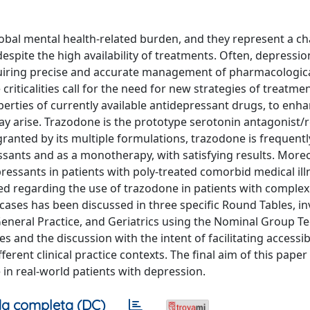
lobal mental health-related burden, and they represent a ch
 despite the high availability of treatments. Often, depressi
equiring precise and accurate management of pharmacologic
criticalities call for the need for new strategies of treatme
erties of currently available antidepressant drugs, to enha
may arise. Trazodone is the prototype serotonin antagonist
 granted by its multiple formulations, trazodone is frequent
sants and as a monotherapy, with satisfying results. Moreov
pressants in patients with poly-treated comorbid medical ill
ented regarding the use of trazodone in patients with compl
 cases has been discussed in three specific Round Tables, in
, General Practice, and Geriatrics using the Nominal Group T
 and the discussion with the intent of facilitating accessibi
erent clinical practice contexts. The final aim of this paper 
in real-world patients with depression.
a completa (DC)