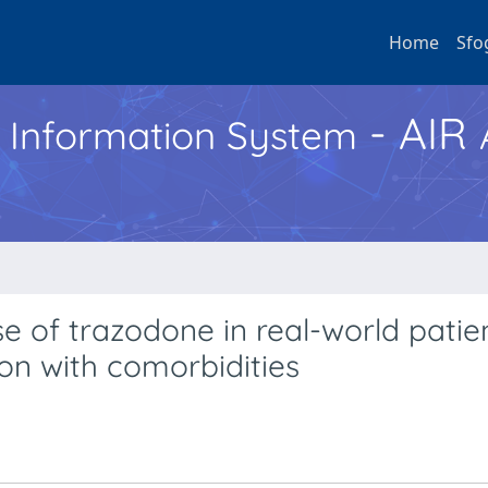
Home
Sfo
- AIR
h Information System
se of trazodone in real-world patien
on with comorbidities