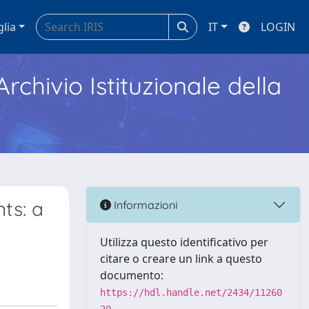
glia
IT
LOGIN
Archivio Istituzionale della
ts: a
Informazioni
Utilizza questo identificativo per
citare o creare un link a questo
documento:
https://hdl.handle.net/2434/11260