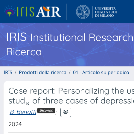
IRIS
Institutional Researc
Ricerca
IRIS
Prodotti della ricerca
01 - Articolo su periodico
Case report: Personalizing the u
study of three cases of depressi
B. Benatti
;
Secondo
2024