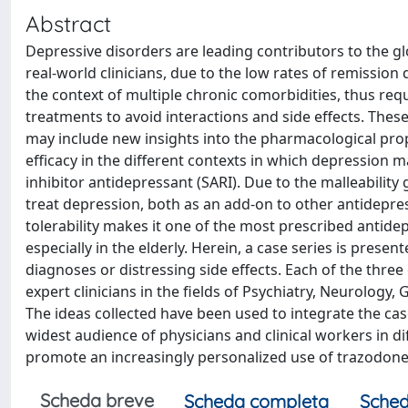
Abstract
Depressive disorders are leading contributors to the g
real-world clinicians, due to the low rates of remission
the context of multiple chronic comorbidities, thus r
treatments to avoid interactions and side effects. These 
may include new insights into the pharmacological prop
efficacy in the different contexts in which depression 
inhibitor antidepressant (SARI). Due to the malleability
treat depression, both as an add-on to other antidepres
tolerability makes it one of the most prescribed antide
especially in the elderly. Herein, a case series is pres
diagnoses or distressing side effects. Each of the three
expert clinicians in the fields of Psychiatry, Neurology
The ideas collected have been used to integrate the cases
widest audience of physicians and clinical workers in diff
promote an increasingly personalized use of trazodone 
Scheda breve
Scheda completa
Sched