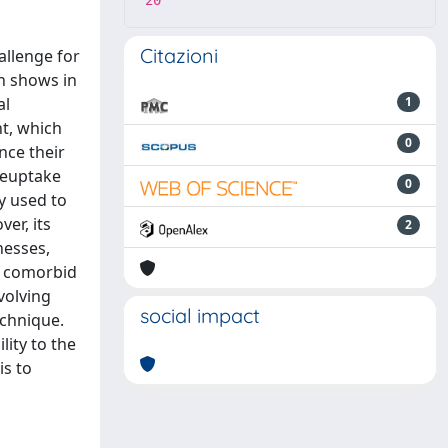
20
Citazioni
allenge for
on shows in
al
1
nt, which
0
nce their
/reuptake
0
ly used to
er, its
2
nesses,
ex comorbid
volving
social impact
echnique.
lity to the
is to