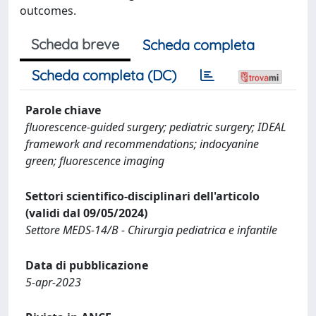
outcomes.
Scheda breve
Scheda completa
Scheda completa (DC)
Parole chiave
fluorescence-guided surgery; pediatric surgery; IDEAL
framework and recommendations; indocyanine
green; fluorescence imaging
Settori scientifico-disciplinari dell'articolo
(validi dal 09/05/2024)
Settore MEDS-14/B - Chirurgia pediatrica e infantile
Data di pubblicazione
5-apr-2023