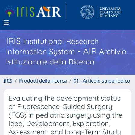
IRIS
Institutional Research
- AIR
Information System
Archivio
Istituzionale della Ricerca
IRIS
Prodotti della ricerca
01 - Articolo su periodico
Evaluating the development status
of Fluorescence-Guided Surgery
(FGS) in pediatric surgery using the
Idea, Development, Exploration,
Assessment, and Long-Term Study