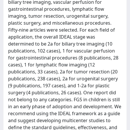
biliary tree imaging, vascular perfusion for
gastrointestinal procedures, lymphatic flow
imaging, tumor resection, urogenital surgery,
plastic surgery, and miscellaneous procedures.
Fifty-nine articles were selected. For each field of
application, the overall IDEAL stage was
determined to be 2a for biliary tree imaging (10
publications, 102 cases), 1 for vascular perfusion
for gastrointestinal procedures (8 publications, 28
cases), 1 for lymphatic flow imaging (12
publications, 33 cases), 2a for tumor resection (20
publications, 238 cases), 2a for urogenital surgery
(9 publications, 197 cases), and 1-2a for plastic
surgery (4 publications, 26 cases). One report did
not belong to any categories. FGS in children is still
in an early phase of adoption and development. We
recommend using the IDEAL framework as a guide
and suggest developing multicenter studies to
define the standard guidelines, effectiveness, and