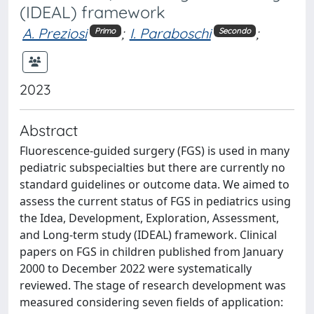
(IDEAL) framework
A. Preziosi
;
I. Paraboschi
;
Primo
Secondo
2023
Abstract
Fluorescence-guided surgery (FGS) is used in many
pediatric subspecialties but there are currently no
standard guidelines or outcome data. We aimed to
assess the current status of FGS in pediatrics using
the Idea, Development, Exploration, Assessment,
and Long-term study (IDEAL) framework. Clinical
papers on FGS in children published from January
2000 to December 2022 were systematically
reviewed. The stage of research development was
measured considering seven fields of application: