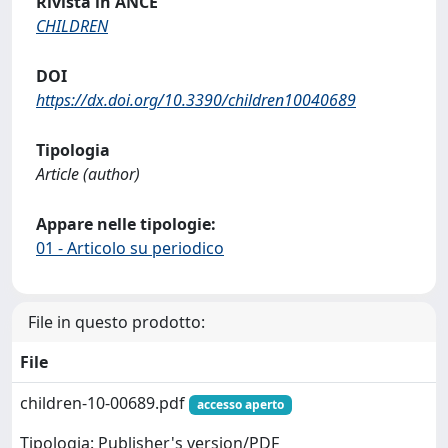
Rivista in ANCE
CHILDREN
DOI
https://dx.doi.org/10.3390/children10040689
Tipologia
Article (author)
Appare nelle tipologie:
01 - Articolo su periodico
File in questo prodotto:
File
children-10-00689.pdf
accesso aperto
Tipologia: Publisher's version/PDF