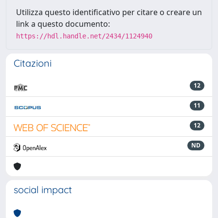
Utilizza questo identificativo per citare o creare un
link a questo documento:
https://hdl.handle.net/2434/1124940
Citazioni
12
11
12
ND
social impact