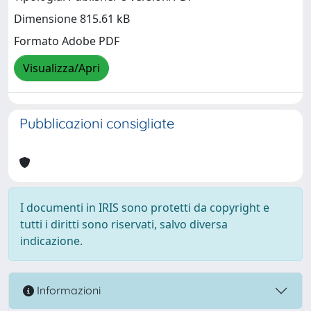
Dimensione 815.61 kB
Formato Adobe PDF
Visualizza/Apri
Pubblicazioni consigliate
I documenti in IRIS sono protetti da copyright e
tutti i diritti sono riservati, salvo diversa
indicazione.
Informazioni