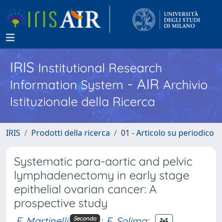
IRIS
Institutional Research
- AIR
Information System
Archivio
Istituzionale della Ricerca
IRIS
Prodotti della ricerca
01 - Articolo su periodico
Systematic para-aortic and pelvic
lymphadenectomy in early stage
epithelial ovarian cancer: A
prospective study
F. Martinelli
;
E. Solima
;
Secondo