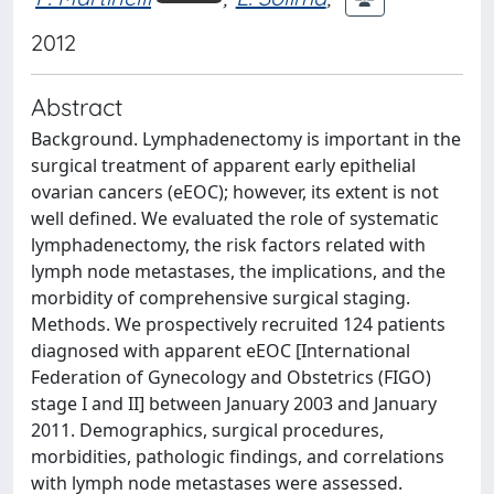
2012
Abstract
Background. Lymphadenectomy is important in the
surgical treatment of apparent early epithelial
ovarian cancers (eEOC); however, its extent is not
well defined. We evaluated the role of systematic
lymphadenectomy, the risk factors related with
lymph node metastases, the implications, and the
morbidity of comprehensive surgical staging.
Methods. We prospectively recruited 124 patients
diagnosed with apparent eEOC [International
Federation of Gynecology and Obstetrics (FIGO)
stage I and II] between January 2003 and January
2011. Demographics, surgical procedures,
morbidities, pathologic findings, and correlations
with lymph node metastases were assessed.