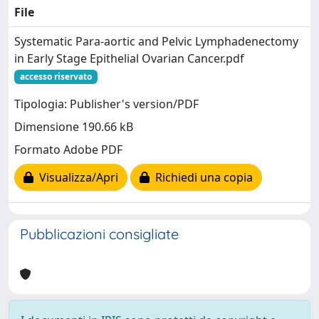
File
Systematic Para-aortic and Pelvic Lymphadenectomy
in Early Stage Epithelial Ovarian Cancer.pdf
accesso riservato
Tipologia: Publisher's version/PDF
Dimensione 190.66 kB
Formato Adobe PDF
Visualizza/Apri
Richiedi una copia
Pubblicazioni consigliate