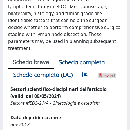
lymphadenectomy in eEOC. Menopause, age,
bilaterality, histology, and tumor grade are
identifiable factors that can help the surgeon
decide whether to perform comprehensive surgical
staging with lymph node dissection. These
parameters may be used in planning subsequent
treatment.
Scheda breve
Scheda completa
Scheda completa (DC)
Settori scientifico-disciplinari dell'articolo
(validi dal 09/05/2024)
Settore MEDS-21/A - Ginecologia e ostetricia
Data di pubblicazione
nov-2012