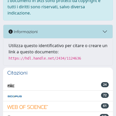
I documenti in IRIS sono protetti da copyright e
tutti i diritti sono riservati, salvo diversa
indicazione.
Informazioni
Utilizza questo identificativo per citare o creare un
link a questo documento:
https://hdl.handle.net/2434/1124636
Citazioni
24
72
61