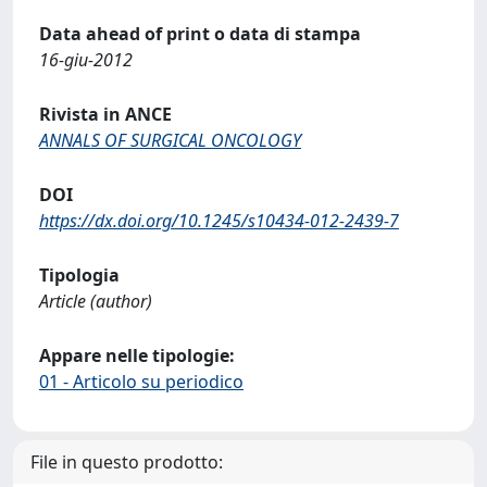
Data ahead of print o data di stampa
16-giu-2012
Rivista in ANCE
ANNALS OF SURGICAL ONCOLOGY
DOI
https://dx.doi.org/10.1245/s10434-012-2439-7
Tipologia
Article (author)
Appare nelle tipologie:
01 - Articolo su periodico
File in questo prodotto: