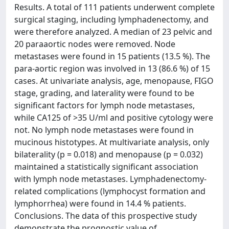
Results. A total of 111 patients underwent complete
surgical staging, including lymphadenectomy, and
were therefore analyzed. A median of 23 pelvic and
20 paraaortic nodes were removed. Node
metastases were found in 15 patients (13.5 %). The
para-aortic region was involved in 13 (86.6 %) of 15
cases. At univariate analysis, age, menopause, FIGO
stage, grading, and laterality were found to be
significant factors for lymph node metastases,
while CA125 of >35 U/ml and positive cytology were
not. No lymph node metastases were found in
mucinous histotypes. At multivariate analysis, only
bilaterality (p = 0.018) and menopause (p = 0.032)
maintained a statistically significant association
with lymph node metastases. Lymphadenectomy-
related complications (lymphocyst formation and
lymphorrhea) were found in 14.4 % patients.
Conclusions. The data of this prospective study
demonstrate the prognostic value of