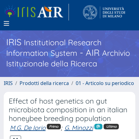
IRIS
Institutional Research
- AIR
Information System
Archivio
Istituzionale della Ricerca
IRIS
Prodotti della ricerca
01 - Articolo su periodico
Effect of host genetics on gut
microbiota composition in an italian
honeybee breeding population
M.G. De Iorio
;
G. Minozzi
Primo
Ultimo