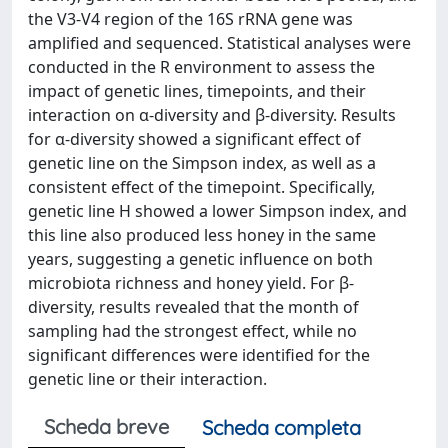
the V3-V4 region of the 16S rRNA gene was
amplified and sequenced. Statistical analyses were
conducted in the R environment to assess the
impact of genetic lines, timepoints, and their
interaction on α-diversity and β-diversity. Results
for α-diversity showed a significant effect of
genetic line on the Simpson index, as well as a
consistent effect of the timepoint. Specifically,
genetic line H showed a lower Simpson index, and
this line also produced less honey in the same
years, suggesting a genetic influence on both
microbiota richness and honey yield. For β-
diversity, results revealed that the month of
sampling had the strongest effect, while no
significant differences were identified for the
genetic line or their interaction.
Scheda breve
Scheda completa