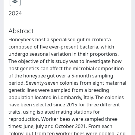
2024
Abstract
Honeybees host a specialised gut microbiota
composed of five ever-present bacteria, which
undergo seasonal variation in their proportions.
The objective of this study was to investigate how
host genetics can affect the microbial composition
of the honeybee gut over a 5-month sampling
period. Seventy-seven colonies from eight maternal
genetic lines were sampled from a breeding
population located in Lombardy, Italy. The colonies
have been selected since 2015 for three different
traits, using isolated mating stations for
reproduction. Worker bees were sampled three
times: June, July and October 2021. From each
colony, gut from ten worker bees were pooled, and