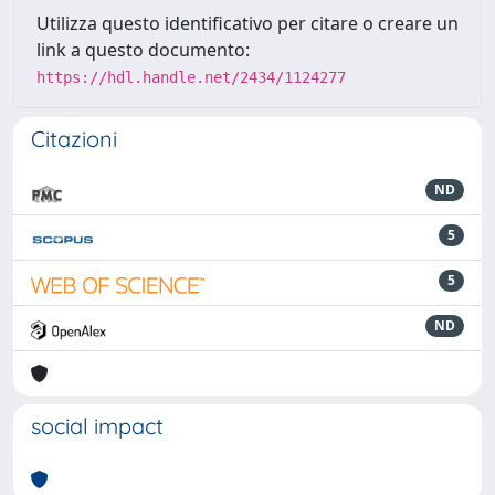
Utilizza questo identificativo per citare o creare un
link a questo documento:
https://hdl.handle.net/2434/1124277
Citazioni
ND
5
5
ND
social impact