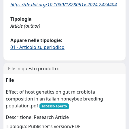
https://dx.doi.org/10.1080/1828051x.2024.2424404
Tipologia
Article (author)
Appare nelle tipologie:
01 - Articolo su periodico
File in questo prodotto:
File
Effect of host genetics on gut microbiota
composition in an italian honeybee breeding
population.pdf
accesso aperto
Descrizione: Research Article
Tipologia: Publisher's version/PDF