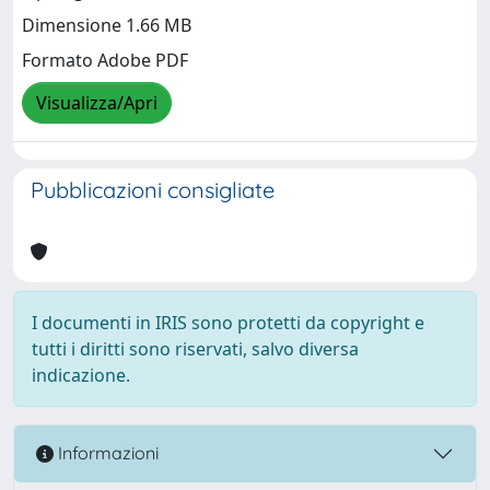
Dimensione 1.66 MB
Formato Adobe PDF
Visualizza/Apri
Pubblicazioni consigliate
I documenti in IRIS sono protetti da copyright e
tutti i diritti sono riservati, salvo diversa
indicazione.
Informazioni