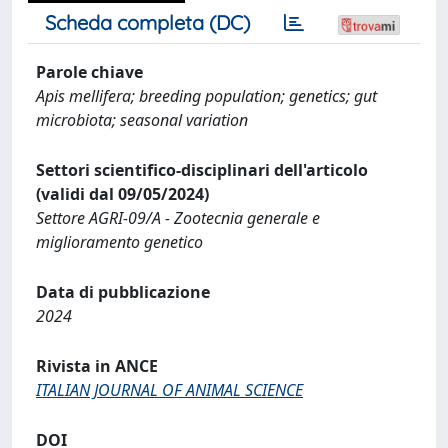
Scheda completa (DC)
Parole chiave
Apis mellifera; breeding population; genetics; gut
microbiota; seasonal variation
Settori scientifico-disciplinari dell'articolo
(validi dal 09/05/2024)
Settore AGRI-09/A - Zootecnia generale e
miglioramento genetico
Data di pubblicazione
2024
Rivista in ANCE
ITALIAN JOURNAL OF ANIMAL SCIENCE
DOI