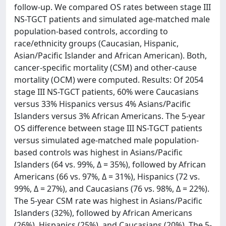
follow-up. We compared OS rates between stage III
NS-TGCT patients and simulated age-matched male
population-based controls, according to
race/ethnicity groups (Caucasian, Hispanic,
Asian/Pacific Islander and African American). Both,
cancer-specific mortality (CSM) and other-cause
mortality (OCM) were computed. Results: Of 2054
stage III NS-TGCT patients, 60% were Caucasians
versus 33% Hispanics versus 4% Asians/Pacific
Islanders versus 3% African Americans. The 5-year
OS difference between stage III NS-TGCT patients
versus simulated age-matched male population-
based controls was highest in Asians/Pacific
Islanders (64 vs. 99%, Δ = 35%), followed by African
Americans (66 vs. 97%, Δ = 31%), Hispanics (72 vs.
99%, Δ = 27%), and Caucasians (76 vs. 98%, Δ = 22%).
The 5-year CSM rate was highest in Asians/Pacific
Islanders (32%), followed by African Americans
(26%), Hispanics (25%), and Caucasians (20%). The 5-