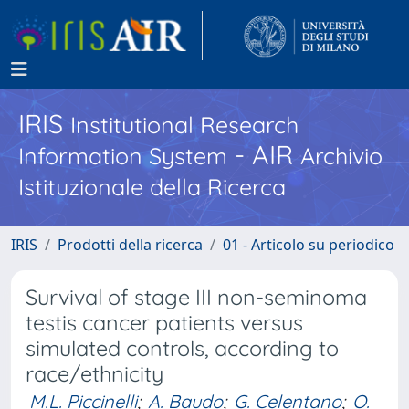
IRIS
Institutional Research
- AIR
Information System
Archivio
Istituzionale della Ricerca
IRIS
Prodotti della ricerca
01 - Articolo su periodico
Survival of stage III non-seminoma
testis cancer patients versus
simulated controls, according to
race/ethnicity
M.L. Piccinelli
;
A. Baudo
;
G. Celentano
;
O.