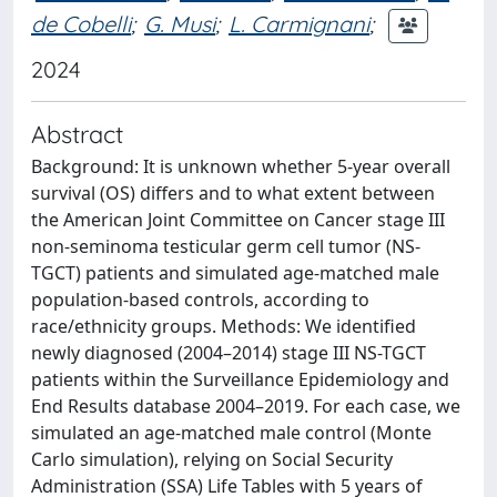
de Cobelli
;
G. Musi
;
L. Carmignani
;
2024
Abstract
Background: It is unknown whether 5-year overall
survival (OS) differs and to what extent between
the American Joint Committee on Cancer stage III
non-seminoma testicular germ cell tumor (NS-
TGCT) patients and simulated age-matched male
population-based controls, according to
race/ethnicity groups. Methods: We identified
newly diagnosed (2004–2014) stage III NS-TGCT
patients within the Surveillance Epidemiology and
End Results database 2004–2019. For each case, we
simulated an age-matched male control (Monte
Carlo simulation), relying on Social Security
Administration (SSA) Life Tables with 5 years of