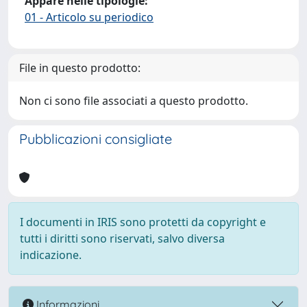
Appare nelle tipologie:
01 - Articolo su periodico
File in questo prodotto:
Non ci sono file associati a questo prodotto.
Pubblicazioni consigliate
I documenti in IRIS sono protetti da copyright e
tutti i diritti sono riservati, salvo diversa
indicazione.
Informazioni