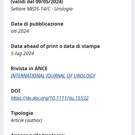
(validi dal 09/05/2024)
Settore MEDS-14/C - Urologia
Data di pubblicazione
ott-2024
Data ahead of print o data di stampa
5-lug-2024
Rivista in ANCE
INTERNATIONAL JOURNAL OF UROLOGY
DOI
https://dx.doi.org/10.1111/iju.15532
Tipologia
Article (author)