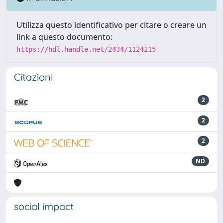
Utilizza questo identificativo per citare o creare un
link a questo documento:
https://hdl.handle.net/2434/1124215
Citazioni
2
2
2
ND
social impact