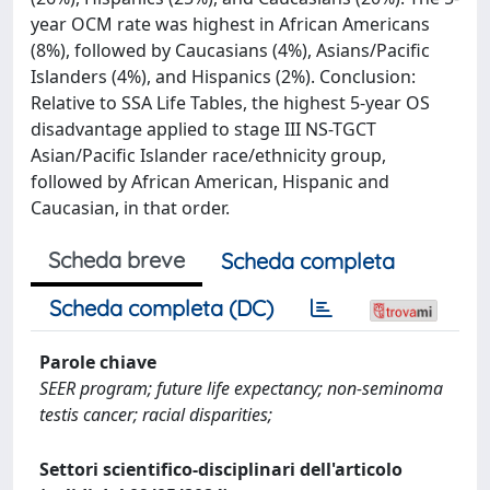
year OCM rate was highest in African Americans
(8%), followed by Caucasians (4%), Asians/Pacific
Islanders (4%), and Hispanics (2%). Conclusion:
Relative to SSA Life Tables, the highest 5-year OS
disadvantage applied to stage III NS-TGCT
Asian/Pacific Islander race/ethnicity group,
followed by African American, Hispanic and
Caucasian, in that order.
Scheda breve
Scheda completa
Scheda completa (DC)
Parole chiave
SEER program; future life expectancy; non‐seminoma
testis cancer; racial disparities;
Settori scientifico-disciplinari dell'articolo