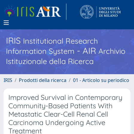
IRIS
Institutional Research
- AIR
Information System
Archivio
Istituzionale della Ricerca
IRIS
Prodotti della ricerca
01 - Articolo su periodico
Improved Survival in Contemporary
Community-Based Patients With
Metastatic Clear-Cell Renal Cell
Carcinoma Undergoing Active
Treatment