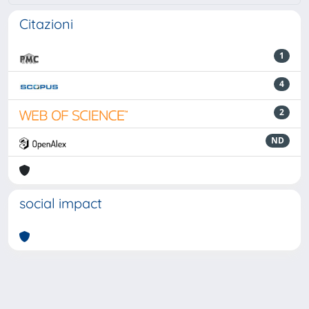
Citazioni
1
4
2
ND
social impact