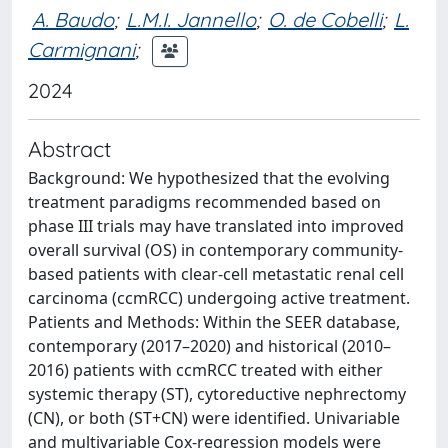
A. Baudo
;
L.M.I. Jannello
;
O. de Cobelli
;
L.
Carmignani
;
2024
Abstract
Background: We hypothesized that the evolving
treatment paradigms recommended based on
phase III trials may have translated into improved
overall survival (OS) in contemporary community-
based patients with clear-cell metastatic renal cell
carcinoma (ccmRCC) undergoing active treatment.
Patients and Methods: Within the SEER database,
contemporary (2017–2020) and historical (2010–
2016) patients with ccmRCC treated with either
systemic therapy (ST), cytoreductive nephrectomy
(CN), or both (ST+CN) were identified. Univariable
and multivariable Cox-regression models were