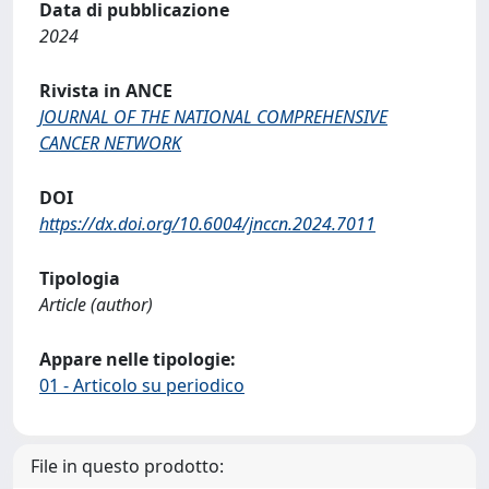
Data di pubblicazione
2024
Rivista in ANCE
JOURNAL OF THE NATIONAL COMPREHENSIVE
CANCER NETWORK
DOI
https://dx.doi.org/10.6004/jnccn.2024.7011
Tipologia
Article (author)
Appare nelle tipologie:
01 - Articolo su periodico
File in questo prodotto: