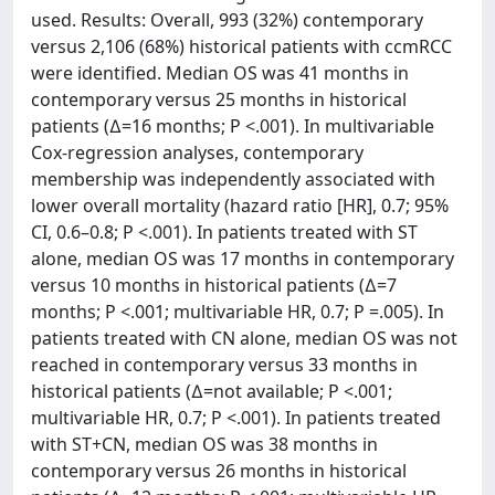
used. Results: Overall, 993 (32%) contemporary
versus 2,106 (68%) historical patients with ccmRCC
were identified. Median OS was 41 months in
contemporary versus 25 months in historical
patients (∆=16 months; P <.001). In multivariable
Cox-regression analyses, contemporary
membership was independently associated with
lower overall mortality (hazard ratio [HR], 0.7; 95%
CI, 0.6–0.8; P <.001). In patients treated with ST
alone, median OS was 17 months in contemporary
versus 10 months in historical patients (∆=7
months; P <.001; multivariable HR, 0.7; P =.005). In
patients treated with CN alone, median OS was not
reached in contemporary versus 33 months in
historical patients (∆=not available; P <.001;
multivariable HR, 0.7; P <.001). In patients treated
with ST+CN, median OS was 38 months in
contemporary versus 26 months in historical