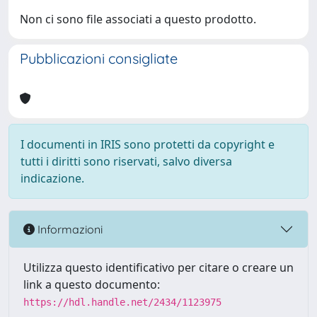
Non ci sono file associati a questo prodotto.
Pubblicazioni consigliate
I documenti in IRIS sono protetti da copyright e
tutti i diritti sono riservati, salvo diversa
indicazione.
Informazioni
Utilizza questo identificativo per citare o creare un
link a questo documento:
https://hdl.handle.net/2434/1123975