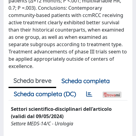
patients (∆=12 months; P <.001; multivariable HR,
0.7; P =.003). Conclusions: Contemporary
community-based patients with ccmRCC receiving
active treatment clearly exhibited better survival
than their historical counterparts, when examined
as one group, as well as when examined as
separate subgroups according to treatment type.
Treatment advancements of phase III trials seem to
be applied appropriately outside of centers of
excellence.
Scheda breve
Scheda completa
Scheda completa (DC)
Settori scientifico-disciplinari dell'articolo
(validi dal 09/05/2024)
Settore MEDS-14/C - Urologia